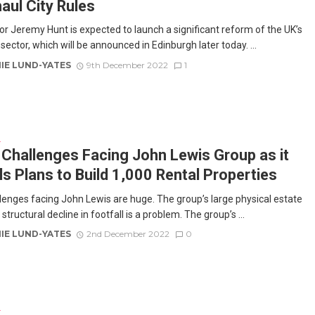
aul City Rules
or Jeremy Hunt is expected to launch a significant reform of the UK’s
 sector, which will be announced in Edinburgh later today. ...
IE LUND-YATES
9th December 2022
1
E
Challenges Facing John Lewis Group as it
ls Plans to Build 1,000 Rental Properties
lenges facing John Lewis are huge. The group’s large physical estate
tructural decline in footfall is a problem. The group’s ...
IE LUND-YATES
2nd December 2022
0
E