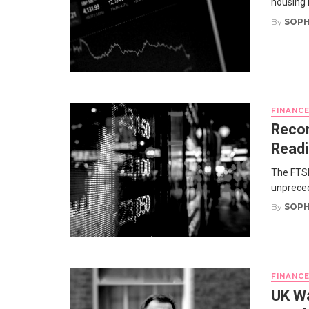
housing 
By
SOPH
FINANC
Recor
Read
The FTSE
unprecede
By
SOPH
FINANC
UK Wa