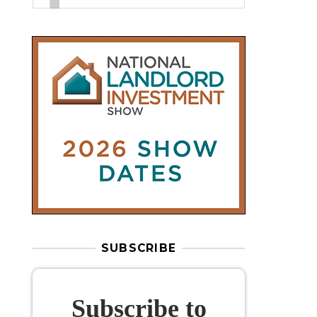
SUBSCRIBE
Subscribe to
our weekly
newsletter
Stay informed
with our
leading
property sector news
, delivered
free
to your inbox.
Your information will be used to subscribe
you to our newsletter and send you relevant email
communications. View our
Privacy Policy