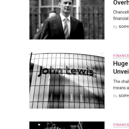
Overh
Chancell
financial
By
SOPH
FINANC
Huge 
Unvei
The chal
means a s
By
SOPH
FINANC