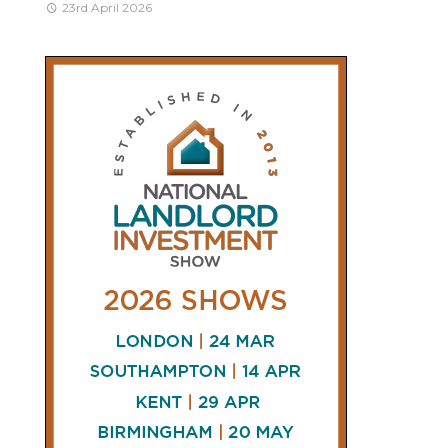
23rd April 2026
CONNECT
AND
FOLLOW
𝕏
X