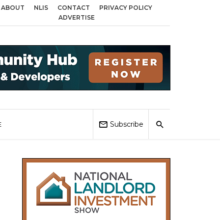
ABOUT
NLIS
CONTACT
PRIVACY POLICY
 across Birmingham, Coventry and Sandwell
Local Elections 2026: Impact 
ADVERTISE
Subscribe
E