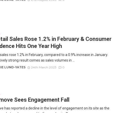
E
tail Sales Rose 1.2% in February & Consumer
dence Hits One Year High
l sales rose 1.2% in February, compared to a 0.9% increase in January.
ively strong result comes as sales volumes in ...
IE LUND-YATES
24th March 2023
0
E
move Sees Engagement Fall
e has reported a decline in the level of engagement on its site as the