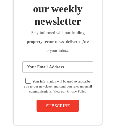
SUBSCRIBE