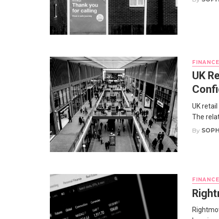
FINANC
UK Re
Confi
UK retai
The relat
By
SOPH
FINANC
Right
Rightmov