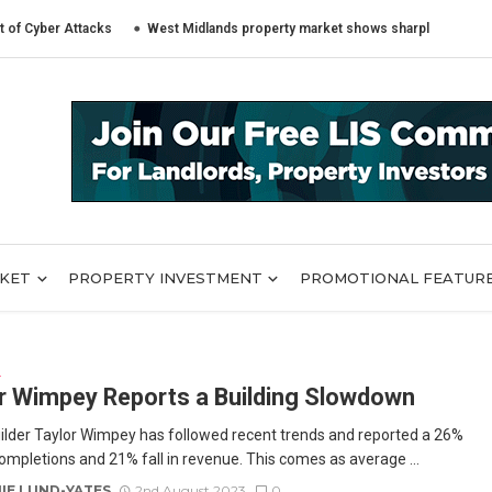
r Attacks
West Midlands property market shows sharply different trends
RKET
PROPERTY INVESTMENT
PROMOTIONAL FEATUR
E
r Wimpey Reports a Building Slowdown
lder Taylor Wimpey has followed recent trends and reported a 26%
completions and 21% fall in revenue. This comes as average ...
IE LUND-YATES
2nd August 2023
0