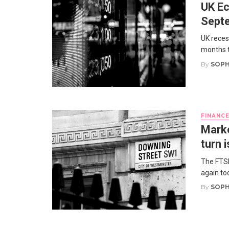
UK Ec
Sept
UK reces
months t
By
SOPH
FINANC
Marke
turn 
The FTSE
again to
By
SOPH