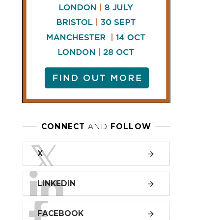
LINKEDIN
FACEBOOK