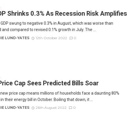
E
P Shrinks 0.3% As Recession Risk Amplifies
 GDP swung to negative 0.3% in August, which was worse than
 and compared to revised 0.1% growth in July. The ...
IE LUND-YATES
12th October 2022
0
E
rice Cap Sees Predicted Bills Soar
new price cap means millions of households face a daunting 80%
in their energy bill in October. Boiling that down, it ...
IE LUND-YATES
26th August 2022
0