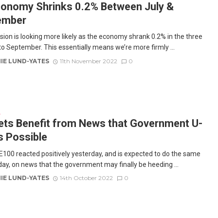
onomy Shrinks 0.2% Between July &
ember
sion is looking more likely as the economy shrank 0.2% in the three
o September. This essentially means we’re more firmly ...
IE LUND-YATES
11th November 2022
0
E
ts Benefit from News that Government U-
is Possible
100 reacted positively yesterday, and is expected to do the same
day, on news that the government may finally be heeding ...
IE LUND-YATES
14th October 2022
0