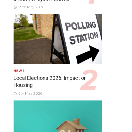
29th May 2026
NEWS
Local Elections 2026: Impact on
Housing
6th May 2026