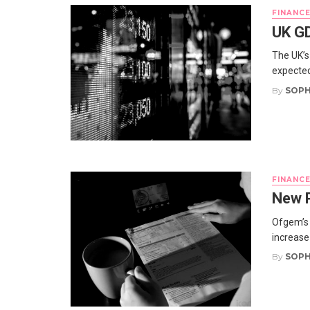
FINANC
UK GD
The UK’s
expected
By
SOPH
FINANC
New P
Ofgem’s 
increase 
By
SOPH