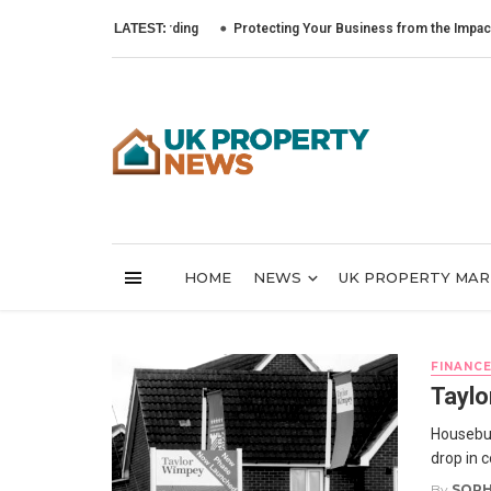
LATEST:
Protecting Your Business from the Impact of Cybe
HOME
NEWS
UK PROPERTY MA
FINANC
Taylo
Housebui
drop in 
By
SOPH