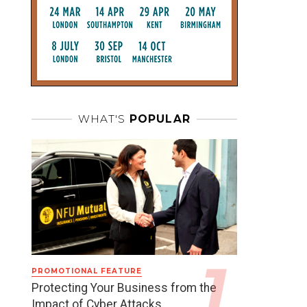
WHAT'S
POPULAR
PROMOTIONAL FEATURE
Protecting Your Business from the
Impact of Cyber Attacks