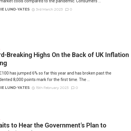
market cools compared to the pandemic. Consumers ...
IE LUND-YATES
3rd March 2023
0
E
d-Breaking Highs On the Back of UK Inflation
ing
100 has jumped 6% so far this year and has broken past the
nted 8,000 points mark for the first time. The ...
IE LUND-YATES
15th February 2023
0
E
its to Hear the Government’s Plan to