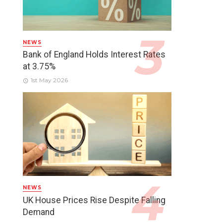
NEWS
Bank of England Holds Interest Rates
at 3.75%
1st May 2026
NEWS
UK House Prices Rise Despite Falling
Demand