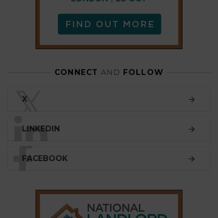
LINKEDIN
FACEBOOK