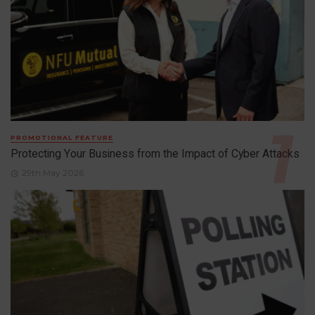
PROMOTIONAL FEATURE
Protecting Your Business from the Impact of Cyber Attacks
29th May 2026