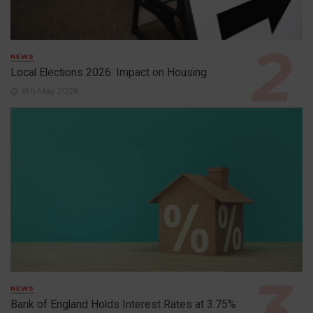
NEWS
Local Elections 2026: Impact on Housing
6th May 2026
NEWS
Bank of England Holds Interest Rates at 3.75%