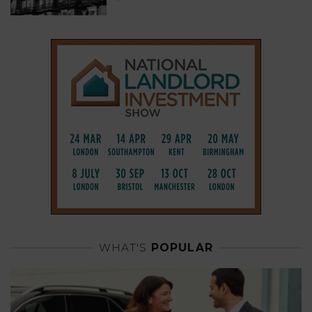
WHAT'S
POPULAR