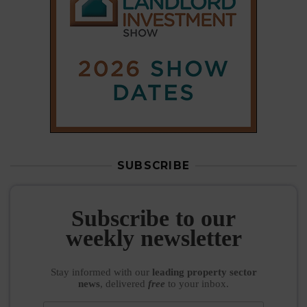
SUBSCRIBE
Subscribe to our
weekly newsletter
Stay informed
with our
leading property sector
news
, delivered
free
to your inbox.
Your information will be used to subscribe you
to our newsletter and send you relevant email
communications. View our
Privacy Policy
SUBSCRIBE