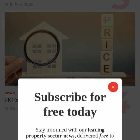
1st May 2026
Subscribe for
NEWS
UK House Prices Rise Despite Falling Demand
free today
23rd April 2026
Stay informed with our
leading
property sector news
, delivered
free
to