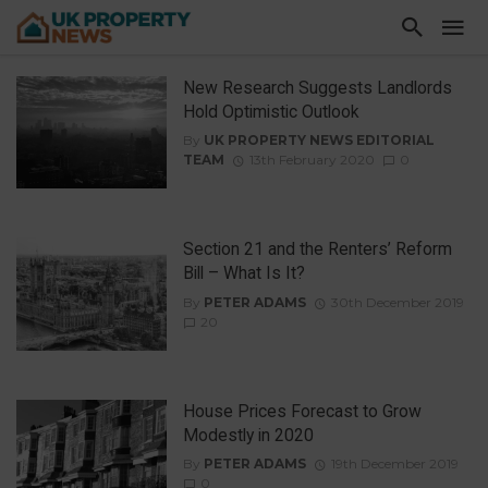
New Research Suggests Landlords
Hold Optimistic Outlook
By
UK PROPERTY NEWS EDITORIAL
TEAM
13th February 2020
0
Section 21 and the Renters’ Reform
Bill – What Is It?
By
PETER ADAMS
30th December 2019
20
House Prices Forecast to Grow
Modestly in 2020
By
PETER ADAMS
19th December 2019
0