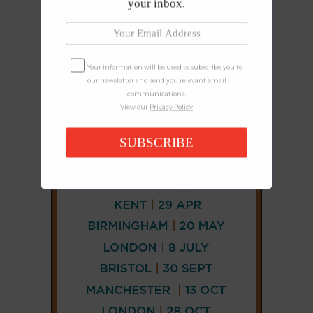
your inbox.
Your information will be used to subscribe you to
our newsletter and send you relevant email
communications.
View our
Privacy Policy
SUBSCRIBE
CONNECT
AND
FOLLOW
𝕏
X