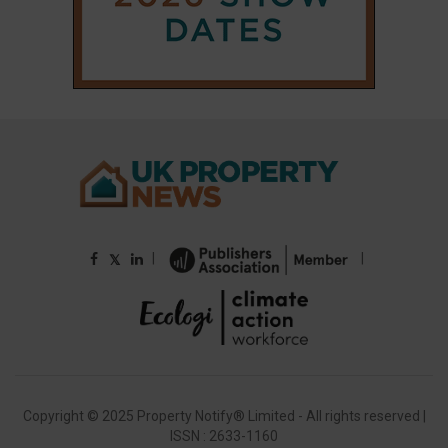
|
|
𝕏
Copyright © 2025 Property Notify® Limited - All rights reserved |
ISSN : 2633-1160
ABOUT
CONTACT
PRIVACY POLICY
ADVERTISE