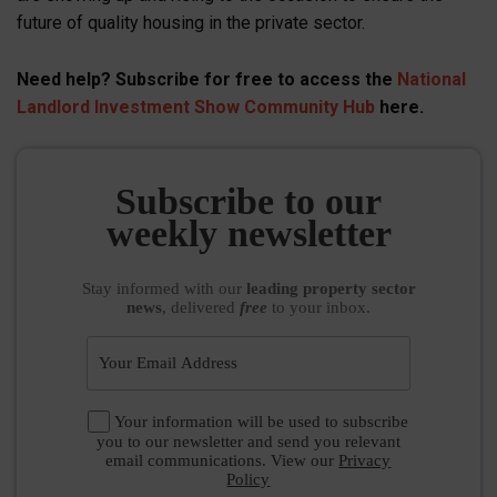
future of quality housing in the private sector.
Need help? Subscribe for free to access the
National
Landlord Investment Show Community Hub
here.
Subscribe to our
weekly newsletter
Stay informed
with our
leading property sector
news
, delivered
free
to your inbox.
Your information will be used to subscribe
you to our newsletter and send you relevant
email communications. View our
Privacy
Policy