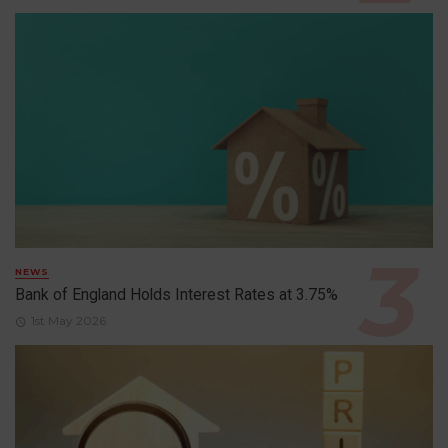
NEWS
Bank of England Holds Interest Rates at 3.75%
1st May 2026