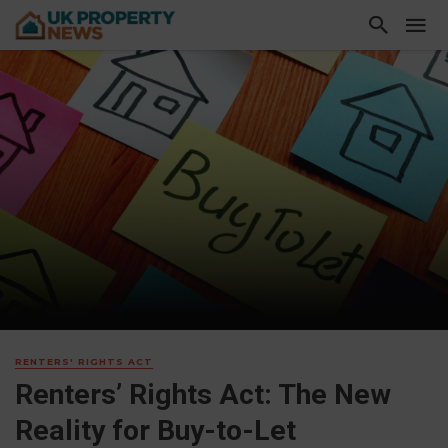
RENTERS' RIGHTS ACT
Renters’ Rights Act: The New
Reality for Buy-to-Let