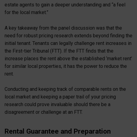
estate agents to gain a deeper understanding and “a feel
for the local market.”
A key takeaway from the panel discussion was that the
need for robust pricing research extends beyond finding the
initial tenant. Tenants can legally challenge rent increases in
the First-tier Tribunal (FTT). If the FTT finds that the
increase places the rent above the established ‘market rent’
for similar local properties, it has the power to reduce the
rent.
Conducting and keeping track of comparable rents on the
local market and keeping a paper trail of your pricing
research could prove invaluable should there be a
disagreement or challenge at an FTT.
Rental Guarantee and Preparation