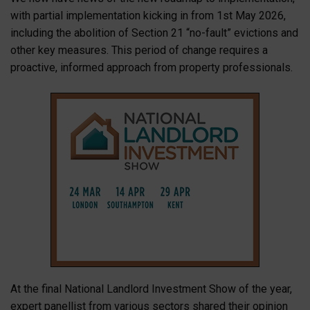
with partial implementation kicking in from 1st May 2026,
including the abolition of Section 21 “no-fault” evictions and
other key measures. This period of change requires a
proactive, informed approach from property professionals.
At the final National Landlord Investment Show of the year,
expert panellist from various sectors shared their opinion