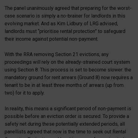
The panel unanimously agreed that preparing for the worst-
case scenario is simply a no-brainer for landlords in this
evolving market. And as Kim Lidbury of LRG advised,
landlords must “prioritise rental protection” to safeguard
their income against potential non-payment.
With the RRA removing Section 21 evictions, any
proceedings will rely on the already-strained court system
using Section 8. This process is set to become slower: the
mandatory ground for rent arrears (Ground 8) now requires a
tenant to be in at least three months of arrears (up from
two) for it to apply.
In reality, this means a significant period of non-payment is
possible before an eviction order is secured. To provide a
safety net during these potentially extended periods, all
panellists agreed that now is the time to seek out Rental