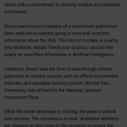
starts with a commitment to seeking reliable and reputable
information.
Susie used a recent example of a mainstream publication
(who shall not be named) going to print with incorrect
information about the RRA. This kind of mistake is exactly
why landlords should “check your sources” and not rely
solely on unverified information or Artificial Intelligence.
Landlords should take the time to read through content
published on trusted sources such as official Government
websites and reputable industry portals, like the free
Community Hub offered by the National Landlord
Investment Show.
While the rental landscape is shifting, the panel’s outlook
was positive. The consensus is clear: dedicated landlords
are showing up and rising to the occasion to ensure the