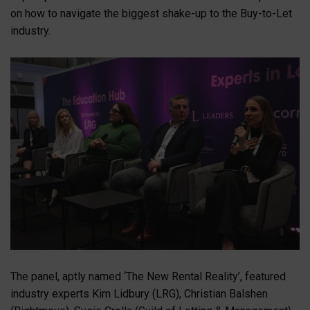
on how to navigate the biggest shake-up to the Buy-to-Let
industry.
The panel, aptly named ‘The New Rental Reality’, featured
industry experts Kim Lidbury (LRG), Christian Balshen