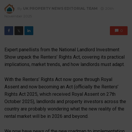
By
UK PROPERTY NEWS EDITORIAL TEAM
20th
November 2025
0
𝕏
Expert panellists from the National Landlord Investment
Show unpack the Renters’ Rights Act, covering its practical
implications, market trends, and how landlords must adapt.
With the Renters’ Rights Act now gone through Royal
Assent and now becoming an Act (officially the Renters’
Rights Act 2025, which received Royal Assent on 27
th
October 2025), landlords and property investors across the
country are probably wondering what the new reality of the
rental market will be in 2026 and beyond.
We now have news of the new roadmap to implementation,