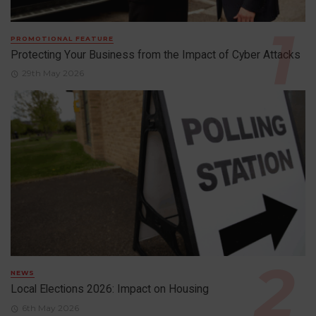
PROMOTIONAL FEATURE
Protecting Your Business from the Impact of Cyber Attacks
29th May 2026
NEWS
Local Elections 2026: Impact on Housing
6th May 2026