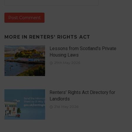
MORE IN
RENTERS' RIGHTS ACT
Lessons from Scotland’s Private
Housing Laws
29th May 2026
Renters’ Rights Act Directory for
Landlords
21st May 2026