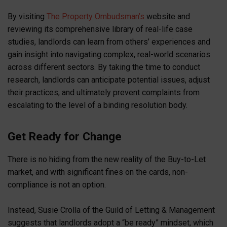
By visiting
The Property Ombudsman’s
website and
reviewing its comprehensive library of real-life case
studies, landlords can learn from others’ experiences and
gain insight into navigating complex, real-world scenarios
across different sectors. By taking the time to conduct
research, landlords can anticipate potential issues, adjust
their practices, and ultimately prevent complaints from
escalating to the level of a binding resolution body.
Get Ready for Change
There is no hiding from the new reality of the Buy-to-Let
market, and with significant fines on the cards, non-
compliance is not an option.
Instead, Susie Crolla of the Guild of Letting & Management
suggests that landlords adopt a “be ready” mindset, which