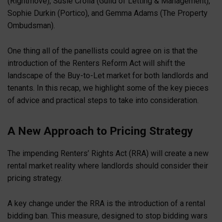
(Rightmove), Susie Crolla (Guild of Letting & Management),
Sophie Durkin (Portico), and Gemma Adams (The Property
Ombudsman).
One thing all of the panellists could agree on is that the
introduction of the Renters Reform Act will shift the
landscape of the Buy-to-Let market for both landlords and
tenants. In this recap, we highlight some of the key pieces
of advice and practical steps to take into consideration.
A New Approach to Pricing Strategy
The impending Renters’ Rights Act (RRA) will create a new
rental market reality where landlords should consider their
pricing strategy.
A key change under the RRA is the introduction of a rental
bidding ban. This measure, designed to stop bidding wars