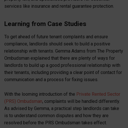
services like insurance and rental guarantee protection.
Learning from Case Studies
To get ahead of future tenant complaints and ensure
compliance, landlords should seek to build a positive
relationship with tenants. Gemma Adams from The Property
Ombudsman explained that there are plenty of ways for
landlords to build up a good professional relationship with
their tenants, including providing a clear point of contact for
communication and a process for fixing issues.
With the looming introduction of the
Private Rented Sector
(PRS) Ombudsman
, complaints will be handled differently.
As advised by Gemma, a practical step landlords can take
is to understand common disputes and how they are
resolved before the PRS Ombudsman takes effect.