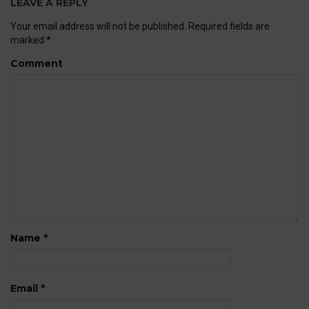
LEAVE A REPLY
Your email address will not be published.
Required fields are
marked
*
Comment
Name
*
Email
*