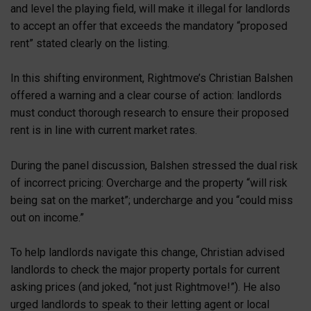
and level the playing field, will make it illegal for landlords
to accept an offer that exceeds the mandatory “proposed
rent” stated clearly on the listing.
In this shifting environment, Rightmove’s Christian Balshen
offered a warning and a clear course of action: landlords
must conduct thorough research to ensure their proposed
rent is in line with current market rates.
During the panel discussion, Balshen stressed the dual risk
of incorrect pricing: Overcharge and the property “will risk
being sat on the market”; undercharge and you “could miss
out on income.”
To help landlords navigate this change, Christian advised
landlords to check the major property portals for current
asking prices (and joked, “not just Rightmove!”). He also
urged landlords to speak to their letting agent or local