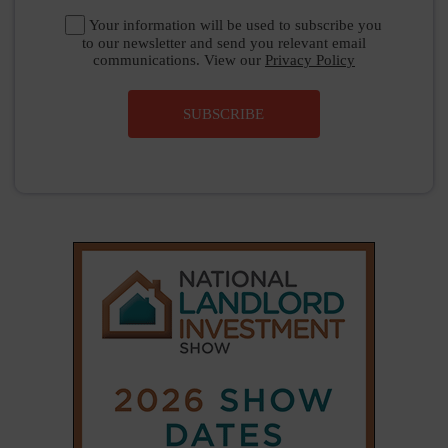
Your information will be used to subscribe you
to our newsletter and send you relevant email
communications. View our
Privacy Policy
SUBSCRIBE