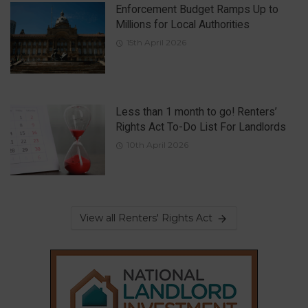
Enforcement Budget Ramps Up to
Millions for Local Authorities
15th April 2026
Less than 1 month to go! Renters’
Rights Act To-Do List For Landlords
10th April 2026
View all Renters' Rights Act