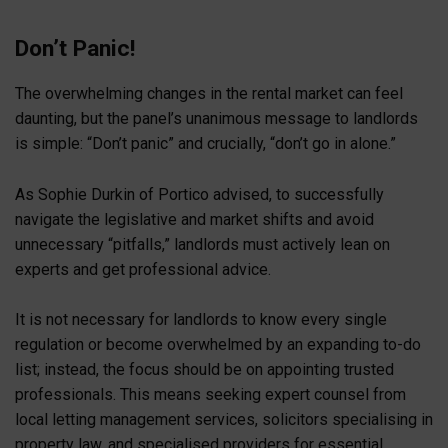
Don’t Panic!
The overwhelming changes in the rental market can feel
daunting, but the panel’s unanimous message to landlords
is simple: “Don’t panic” and crucially, “don’t go in alone.”
As Sophie Durkin of Portico advised, to successfully
navigate the legislative and market shifts and avoid
unnecessary “pitfalls,” landlords must actively lean on
experts and get professional advice.
It is not necessary for landlords to know every single
regulation or become overwhelmed by an expanding to-do
list; instead, the focus should be on appointing trusted
professionals. This means seeking expert counsel from
local letting management services, solicitors specialising in
property law, and specialised providers for essential