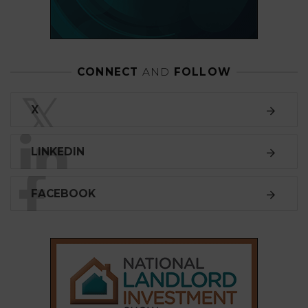
CONNECT
AND
FOLLOW
𝕏
X
LINKEDIN
FACEBOOK