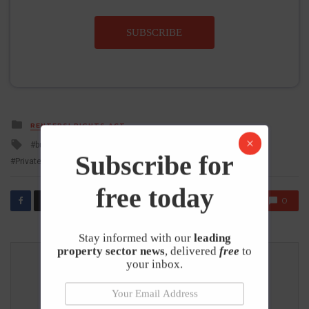
SUBSCRIBE
Posted
RENTERS' RIGHTS ACT
in
Tagged
buy to let landlord
Buy to Let Mortgages
Letting Agents
with
Subscribe for
Private Rented Sector
Renters Rights Act
free today
0
𝕏
Stay informed with our
leading
property sector news
, delivered
free
to
your inbox.