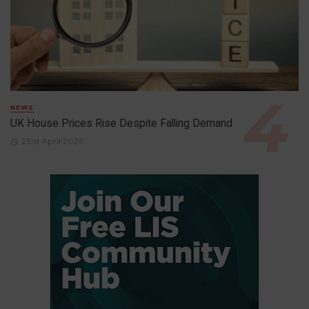
NEWS
UK House Prices Rise Despite Falling Demand
23rd April 2026