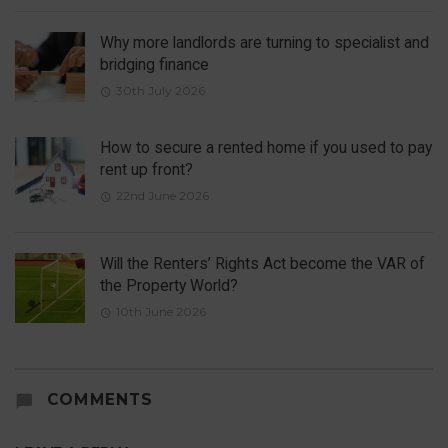
Why more landlords are turning to specialist and
bridging finance
30th July 2026
How to secure a rented home if you used to pay
rent up front?
22nd June 2026
Will the Renters’ Rights Act become the VAR of
the Property World?
10th June 2026
COMMENTS