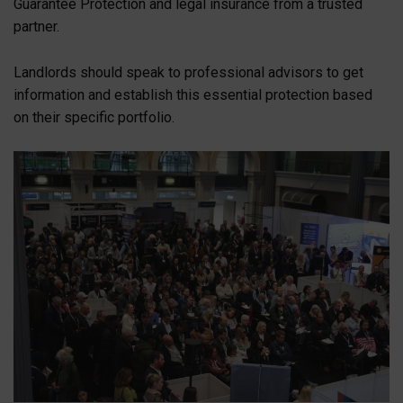
Guarantee Protection and legal insurance from a trusted
partner.
Landlords should speak to professional advisors to get
information and establish this essential protection based
on their specific portfolio.