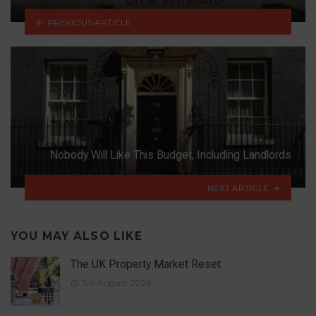
PREVIOUS ARTICLE
Nobody Will Like This Budget, Including Landlords
NEXT ARTICLE
YOU MAY ALSO LIKE
The UK Property Market Reset
3rd August 2026