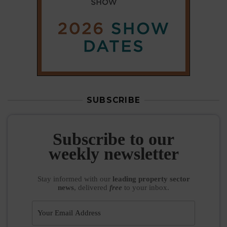
SUBSCRIBE
Subscribe to our
weekly newsletter
Stay informed
with our
leading property sector
news
, delivered
free
to your inbox.