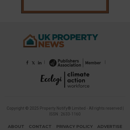
|
|
𝕏
Copyright © 2025 Property Notify® Limited - All rights reserved |
ISSN : 2633-1160
ABOUT
CONTACT
PRIVACY POLICY
ADVERTISE