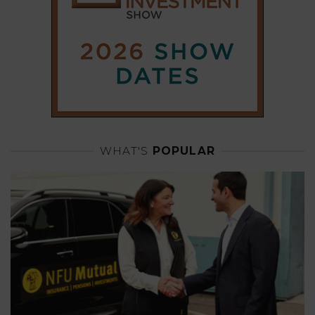
WHAT'S
POPULAR