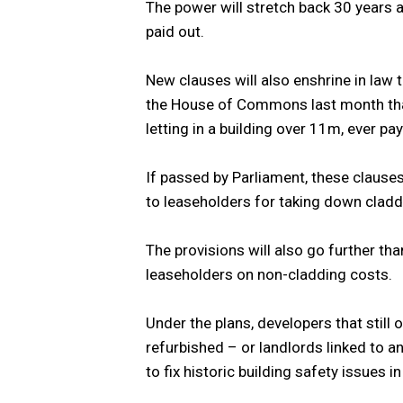
The power will stretch back 30 years 
paid out.
New clauses will also enshrine in law
the House of Commons last month that 
letting in a building over 11m, ever p
If passed by Parliament, these clauses
to leaseholders for taking down cladd
The provisions will also go further th
leaseholders on non-cladding costs.
Under the plans, developers that still 
refurbished – or landlords linked to an 
to fix historic building safety issues in