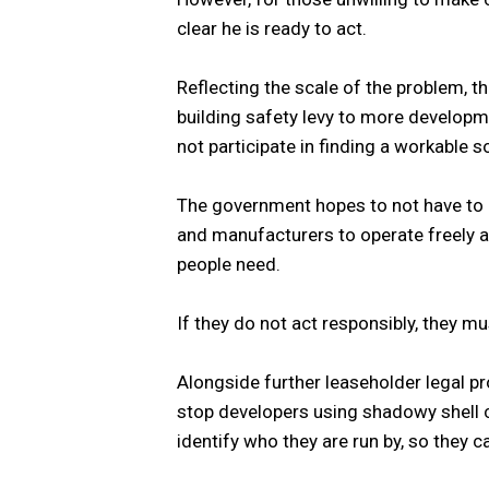
clear he is ready to act.
Reflecting the scale of the problem, t
building safety levy to more developm
not participate in finding a workable so
The government hopes to not have to 
and manufacturers to operate freely a
people need.
If they do not act responsibly, they 
Alongside further leaseholder legal pr
stop developers using shadowy shell c
identify who they are run by, so they ca