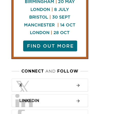
LINKEDIN
FACEBOOK