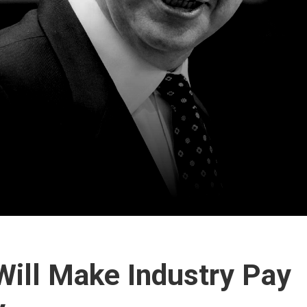
ill Make Industry Pay