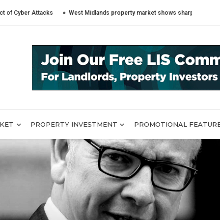
er Attacks
West Midlands property market shows sharply different trends
RKET
PROPERTY INVESTMENT
PROMOTIONAL FEATUR