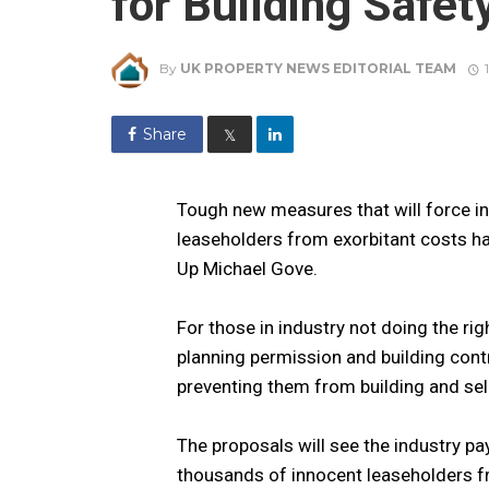
for Building Safet
By
UK PROPERTY NEWS EDITORIAL TEAM
Share
𝕏
Tough new measures that will force in
leaseholders from exorbitant costs ha
Up Michael Gove.
For those in industry not doing the rig
planning permission and building cont
preventing them from building and se
The proposals will see the industry pay
thousands of innocent leaseholders fr