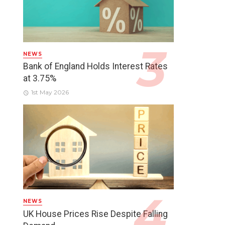
NEWS
Bank of England Holds Interest Rates
at 3.75%
1st May 2026
NEWS
UK House Prices Rise Despite Falling