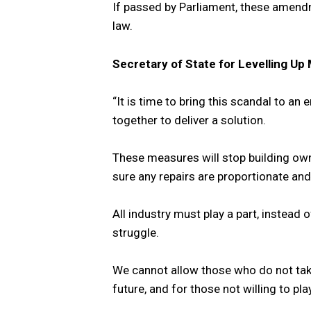
If passed by Parliament, these amendme
law.
Secretary of State for Levelling Up 
“It is time to bring this scandal to an
together to deliver a solution.
These measures will stop building ow
sure any repairs are proportionate and
All industry must play a part, instead 
struggle.
We cannot allow those who do not take
future, and for those not willing to p