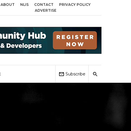
ABOUT
NLIS
CONTACT
PRIVACY POLICY
 across Birmingham, Coventry and Sandwell
Local Elections 2026: Impact 
ADVERTISE
Subscribe
E