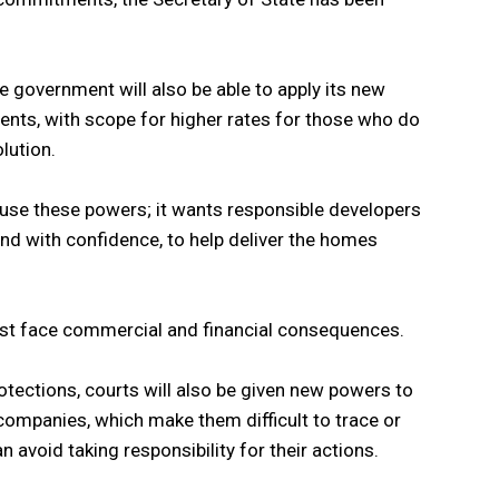
he government will also be able to apply its new
ents, with scope for higher rates for those who do
lution.
use these powers; it wants responsible developers
nd with confidence, to help deliver the homes
must face commercial and financial consequences.
otections, courts will also be given new powers to
ompanies, which make them difficult to trace or
n avoid taking responsibility for their actions.