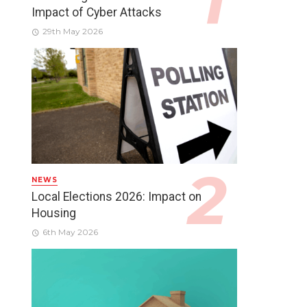
Impact of Cyber Attacks
29th May 2026
NEWS
Local Elections 2026: Impact on
Housing
6th May 2026