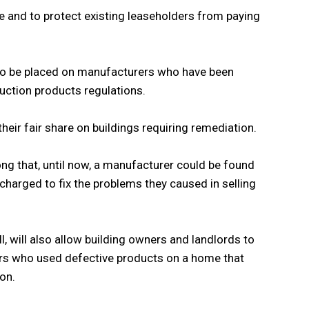
e and to protect existing leaseholders from paying
 to be placed on manufacturers who have been
uction products regulations.
heir fair share on buildings requiring remediation.
ong that, until now, a manufacturer could be found
charged to fix the problems they caused in selling
, will also allow building owners and landlords to
ers who used defective products on a home that
on.