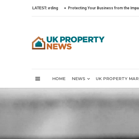
LATEST:
Protecting Your Business from the Impact of Cyb
HOME
NEWS
UK PROPERTY MA