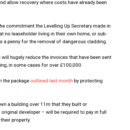
and allow recovery where costs have already been
 the commitment the Levelling Up Secretary made in
no leaseholder living in their own home, or sub-
ays a penny for the removal of dangerous cladding.
 will hugely reduce the invoices that have been sent
ing, in some cases for over £100,000.
an the package
outlined last month
by protecting
own a building over 11m that they built or
original developer – will be required to pay in full
 their property.