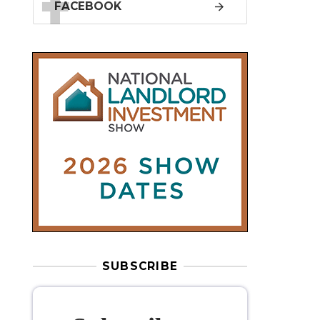
SUBSCRIBE
Subscribe to
our weekly
newsletter
Stay informed
with our
leading
property sector news
, delivered
free
to your inbox.
Your information will be used to subscribe
you to our newsletter and send you relevant email
communications. View our
Privacy Policy