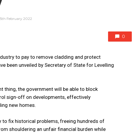
y
15th February 2022
0
dustry to pay to remove cladding and protect
ve been unveiled by Secretary of State for Levelling
ht thing, the government will be able to block
rol sign-off on developments, effectively
lling new homes.
 to fix historical problems, freeing hundreds of
om shouldering an unfair financial burden while