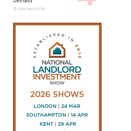
Demand
23rd April 2026
CONNECT
AND
FOLLOW
𝕏
X