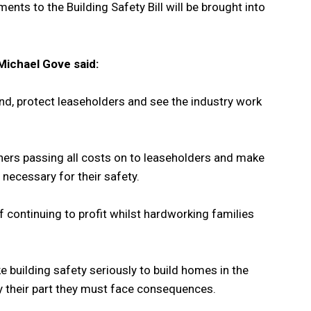
nts to the Building Safety Bill will be brought into
Michael Gove said:
 end, protect leaseholders and see the industry work
ners passing all costs on to leaseholders and make
 necessary for their safety.
of continuing to profit whilst hardworking families
 building safety seriously to build homes in the
lay their part they must face consequences.