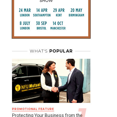
WHAT'S
POPULAR
PROMOTIONAL FEATURE
Protecting Your Business from the