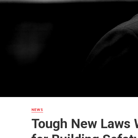
NEWS
Tough New Laws W