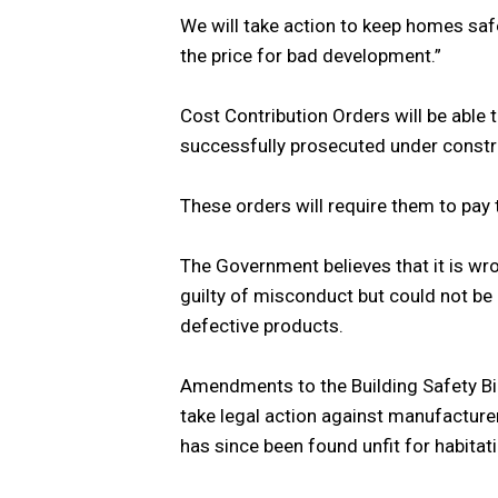
We will take action to keep homes saf
the price for bad development.”
Cost Contribution Orders will be able
successfully prosecuted under constr
These orders will require them to pay t
The Government believes that it is wr
guilty of misconduct but could not be 
defective products.
Amendments to the Building Safety Bill
take legal action against manufactur
has since been found unfit for habitati