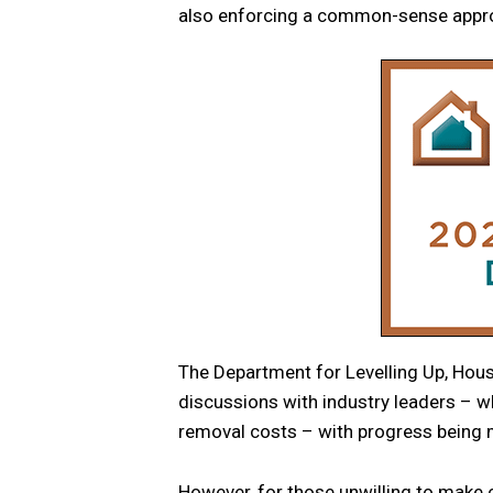
also enforcing a common-sense appro
The Department for Levelling Up, Ho
discussions with industry leaders – w
removal costs – with progress being
However, for those unwilling to make