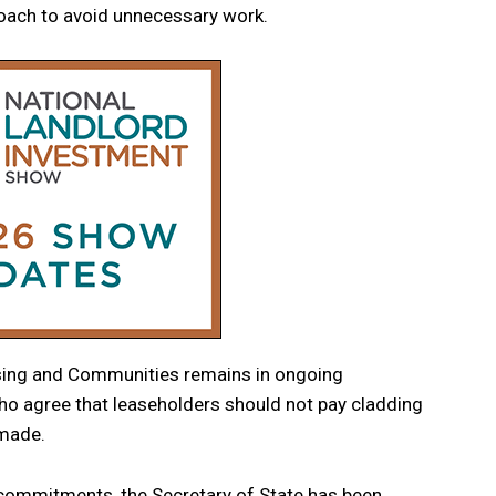
ach to avoid unnecessary work.
using and Communities remains in ongoing
ho agree that leaseholders should not pay cladding
 made.
 commitments, the Secretary of State has been