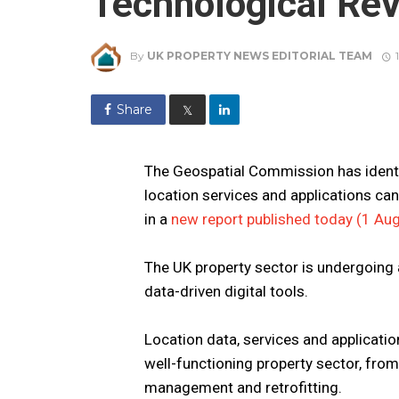
Technological Rev
By
UK PROPERTY NEWS EDITORIAL TEAM
Share
𝕏
The Geospatial Commission has identi
location services and applications ca
in a
new report published today (1 Au
The UK property sector is undergoing 
data-driven digital tools.
Location data, services and application
well-functioning property sector, from
management and retrofitting.