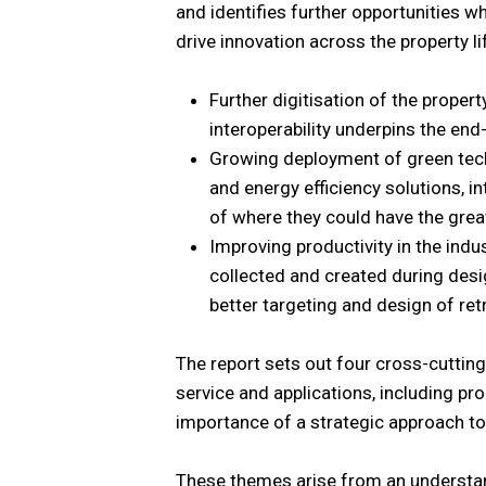
and identifies further opportunities w
drive innovation across the property lif
Further digitisation of the proper
interoperability underpins the en
Growing deployment of green techn
and energy efficiency solutions, 
of where they could have the grea
Improving productivity in the indu
collected and created during desi
better targeting and design of retr
The report sets out four cross-cutting
service and applications, including p
importance of a strategic approach to
These themes arise from an understand