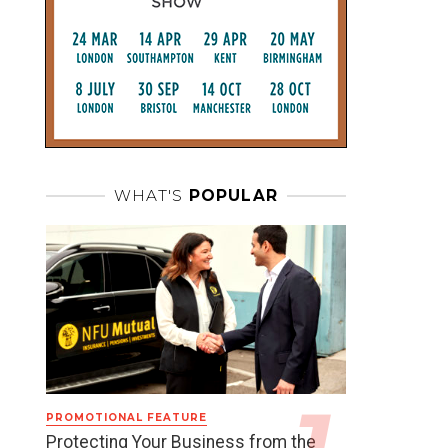
WHAT'S
POPULAR
PROMOTIONAL FEATURE
Protecting Your Business from the