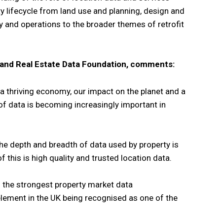
y lifecycle from land use and planning, design and
ty and operations to the broader themes of retrofit
 and Real Estate Data Foundation, comments:
f a thriving economy, our impact on the planet and a
 of data is becoming increasingly important in
the depth and breadth of data used by property is
f this is high quality and trusted location data.
 the strongest property market data
element in the UK being recognised as one of the