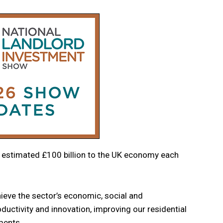
n estimated £100 billion to the UK economy each
chieve the sector’s economic, social and
uctivity and innovation, improving our residential
ments.