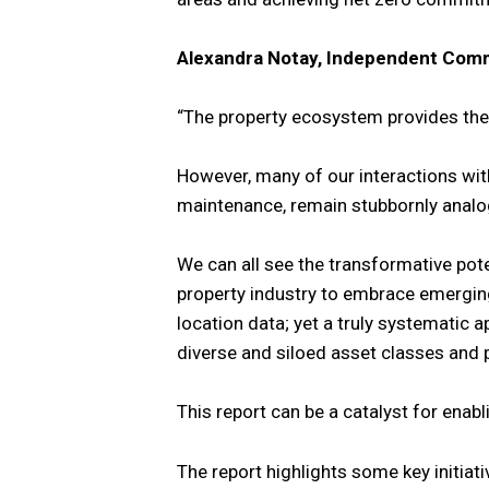
Alexandra Notay, Independent Comm
“The property ecosystem provides the 
However, many of our interactions with
maintenance, remain stubbornly analo
We can all see the transformative pote
property industry to embrace emergin
location data; yet a truly systematic
diverse and siloed asset classes and 
This report can be a catalyst for enabl
The report highlights some key initia