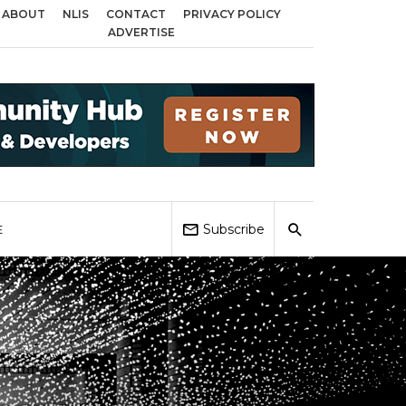
ABOUT
NLIS
CONTACT
PRIVACY POLICY
ss Birmingham, Coventry and Sandwell
Local Elections 2026: Impact on Ho
ADVERTISE
Subscribe
E