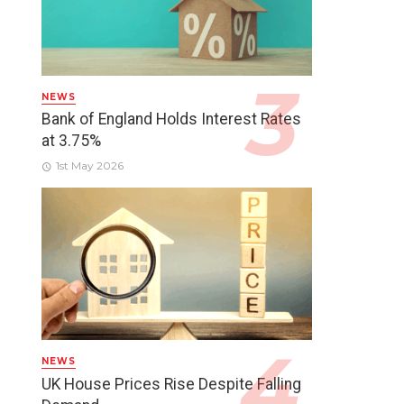
NEWS
Bank of England Holds Interest Rates
at 3.75%
1st May 2026
NEWS
UK House Prices Rise Despite Falling