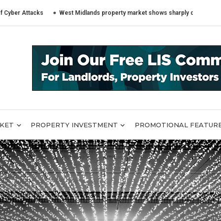
tacks
West Midlands property market shows sharply different trends acro
RKET
PROPERTY INVESTMENT
PROMOTIONAL FEATUR