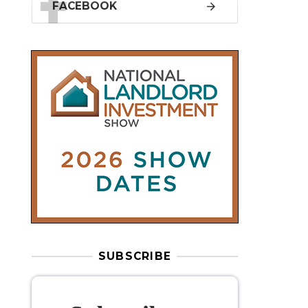
SUBSCRIBE
Subscribe to
our weekly
newsletter
Stay informed
with our
leading
property sector news
, delivered
free
to your inbox.
Your information will be used to subscribe
you to our newsletter and send you relevant email
communications. View our
Privacy Policy