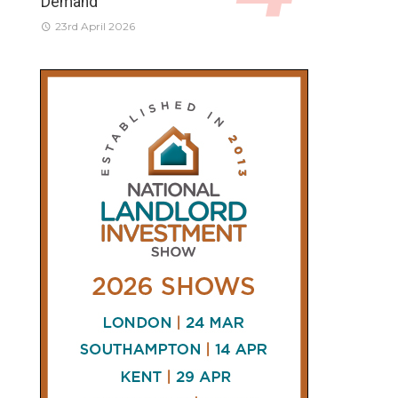
Demand
23rd April 2026
CONNECT
AND
FOLLOW
𝕏
X