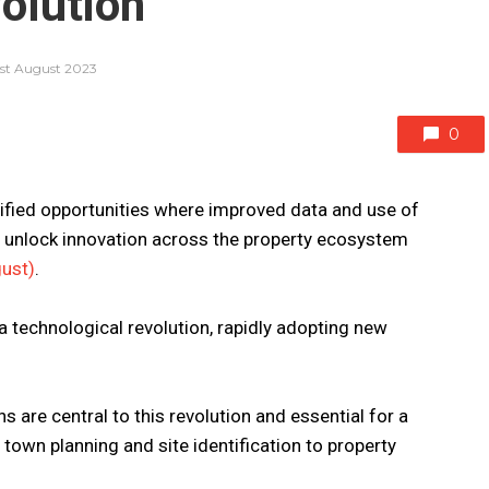
olution
1st August 2023
0
fied opportunities where improved data and use of
n unlock innovation across the property ecosystem
gust)
.
a technological revolution, rapidly adopting new
s are central to this revolution and essential for a
 town planning and site identification to property