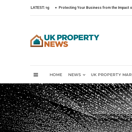
LATEST:
Protecting Your Business from the Impact of Cyber At
HOME
NEWS
UK PROPERTY MA