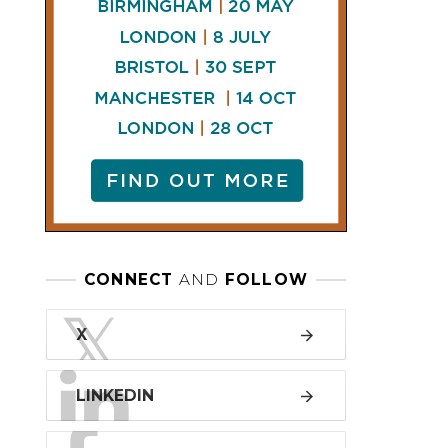
LINKEDIN
FACEBOOK