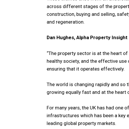
across different stages of the propert
construction, buying and selling, safe
and regeneration.
Dan Hughes, Alpha Property Insight
“The property sector is at the heart o
healthy society, and the effective use
ensuring that it operates effectively.
The world is changing rapidly and so 
growing equally fast and at the heart o
For many years, the UK has had one of
infrastructures which has been a key 
leading global property markets.