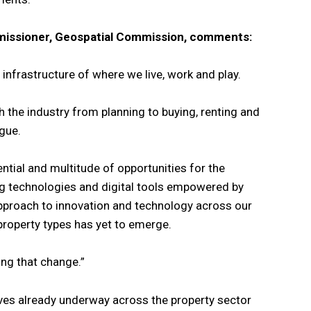
issioner, Geospatial Commission, comments:
infrastructure of where we live, work and play.
 the industry from planning to buying, renting and
gue.
ntial and multitude of opportunities for the
g technologies and digital tools empowered by
 approach to innovation and technology across our
property types has yet to emerge.
ing that change.”
tives already underway across the property sector