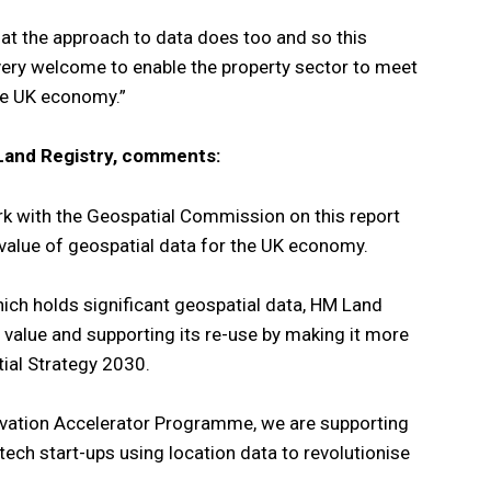
that the approach to data does too and so this
e very welcome to enable the property sector to meet
the UK economy.”
Land Registry, comments:
k with the Geospatial Commission on this report
value of geospatial data for the UK economy.
ich holds significant geospatial data, HM Land
 value and supporting its re-use by making it more
tial Strategy 2030.
vation Accelerator Programme, we are supporting
tech start-ups using location data to revolutionise