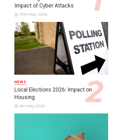
Impact of Cyber Attacks
29th May 2026
NEWS
Local Elections 2026: Impact on
Housing
6th May 2026