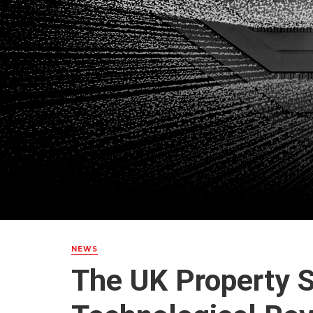
NEWS
The UK Property S