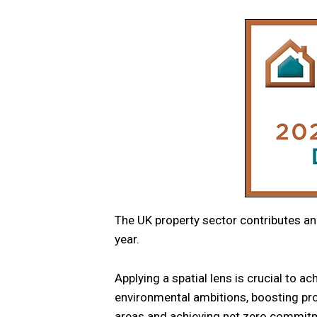
The UK property sector contributes a
year.
Applying a spatial lens is crucial to a
environmental ambitions, boosting prod
areas and achieving net zero commit