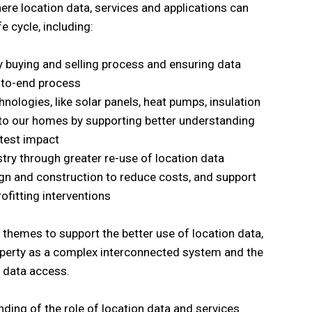
here location data, services and applications can
e cycle, including:
ty buying and selling process and ensuring data
d-to-end process
ologies, like solar panels, heat pumps, insulation
into our homes by supporting better understanding
test impact
stry through greater re-use of location data
gn and construction to reduce costs, and support
ofitting interventions
 themes to support the better use of location data,
roperty as a complex interconnected system and the
 data access.
ing of the role of location data and services