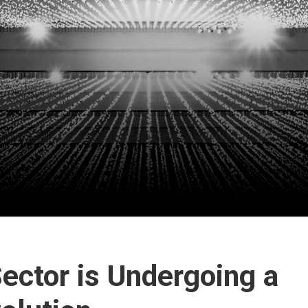
ector is Undergoing a