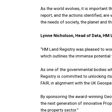
As the world evolves, it is important 
report, and the actions identified, ar
the needs of society, the planet and 
Lynne Nicholson, Head of Data, HM 
“HM Land Registry was pleased to wor
which outlines the immense potential 
As one of the governmental bodies wh
Registry is committed to unlocking its
FAIR, in alignment with the UK Geospa
By sponsoring the award-winning Geo
the next generation of innovative Prop
the property sector.”