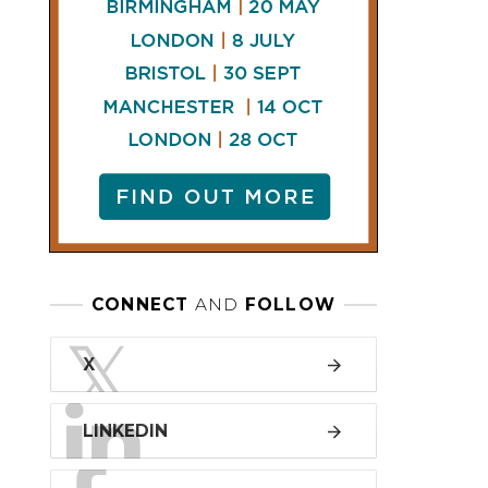
LINKEDIN
FACEBOOK