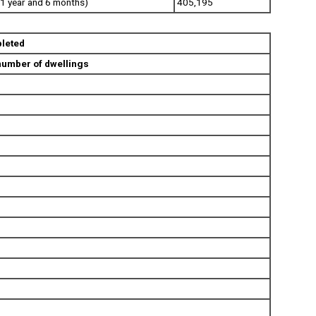
1 year and 6 months)
405,195
leted
number of dwellings