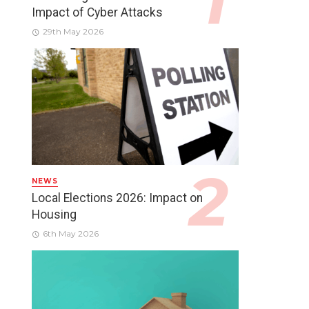
Impact of Cyber Attacks
29th May 2026
NEWS
Local Elections 2026: Impact on
Housing
6th May 2026