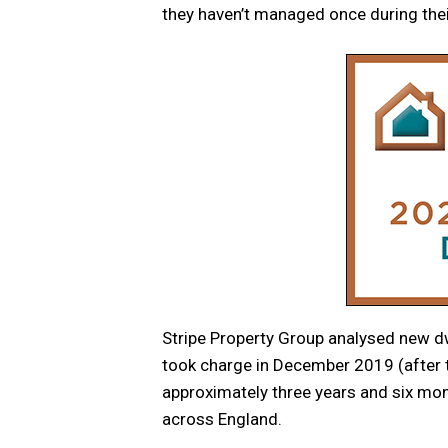
they haven’t managed once during thei
Stripe Property Group analysed new dw
took charge in December 2019 (after t
approximately three years and six mo
across England.