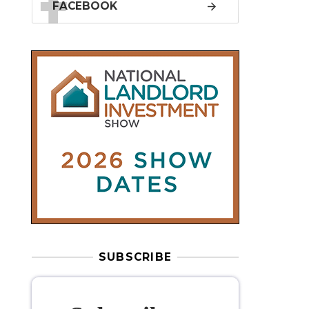
SUBSCRIBE
Subscribe to
our weekly
newsletter
Stay informed
with our
leading
property sector news
, delivered
free
to your inbox.
Your information will be used to subscribe
you to our newsletter and send you relevant email
communications. View our
Privacy Policy