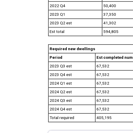
2022 Q4
50,400
2023 Q1
37,350
2023 Q2 est
41,302
Est total
594,805
Required new dwellings
Period
Est completed numb
2023 Q3 est
67,532
2023 Q4 est
67,532
2024 Q1 est
67,532
2024 Q2 est
67,532
2024 Q3 est
67,532
2024 Q4 est
67,532
Total required
405,195