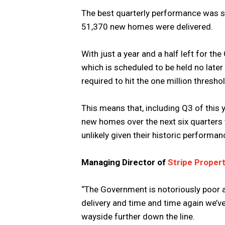
The best quarterly performance was se
51,370 new homes were delivered.
With just a year and a half left for th
which is scheduled to be held no late
required to hit the one million thresh
This means that, including Q3 of this
new homes over the next six quarters t
unlikely given their historic performan
Managing Director of
Stripe Proper
“The Government is notoriously poor 
delivery and time and time again we’ve 
wayside further down the line.