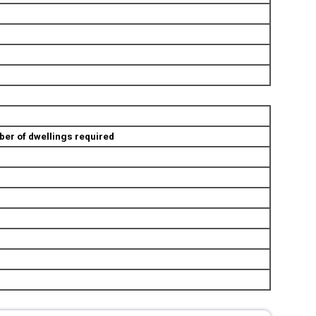
er of dwellings required