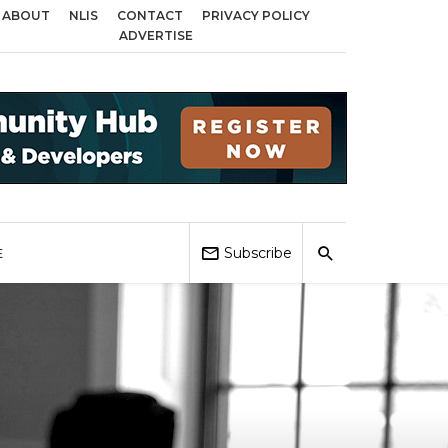
ABOUT
NLIS
CONTACT
PRIVACY POLICY
ds across Birmingham, Coventry and Sandwell
Local Elections 2026: Impac
ADVERTISE
Subscribe
E