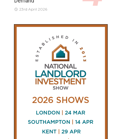
Demand
23rd April 2026
CONNECT
AND
FOLLOW
𝕏
X