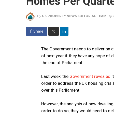
Homes Per Quarter
By
UK PROPERTY NEWS EDITORIAL TEAM
Share
𝕏
The Government needs to deliver an a
of next year if they have any hope of
the end of Parliament.
Last week, the
Government revealed
i
order to address the UK housing crisi
over this Parliament.
However, the analysis of new dwellings
order to do so, they would need to de