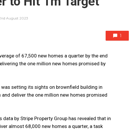
 to Hit 1m Target
2nd August 2023
1
verage of 67,500 new homes a quarter by the end
 delivering the one million new homes promised by
t was setting its sights on brownfield building in
s and deliver the one million new homes promised
 data by Stripe Property Group has revealed that in
liver almost 68,000 new homes a quarter, a task