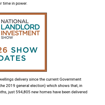
r time in power.
ellings delivery since the current Government
he 2019 general election) which shows that, in
nths, just 594,805 new homes have been delivered