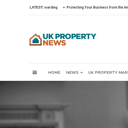
to Lead Tenant Onboarding
LATEST:
Protecting Your Business from the Impact of C
HOME
NEWS
UK PROPERTY MA