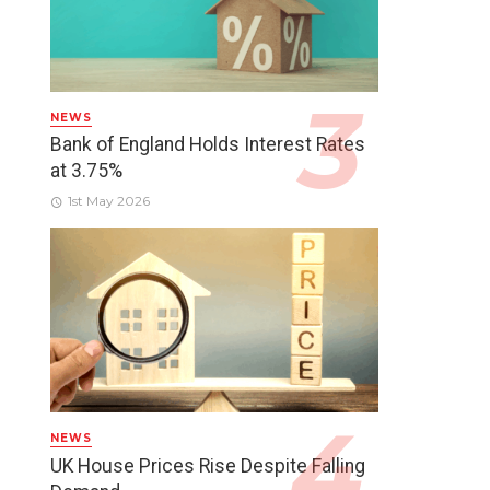
NEWS
Bank of England Holds Interest Rates
at 3.75%
1st May 2026
NEWS
UK House Prices Rise Despite Falling