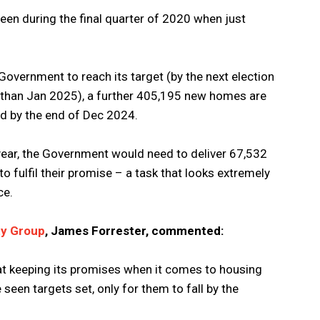
en during the final quarter of 2020 when just
e Government to reach its target (by the next election
r than Jan 2025), a further 405,195 new homes are
old by the end of Dec 2024.
 year, the Government would need to deliver 67,532
o fulfil their promise – a task that looks extremely
ce.
ty Group
, James Forrester, commented:
at keeping its promises when it comes to housing
seen targets set, only for them to fall by the