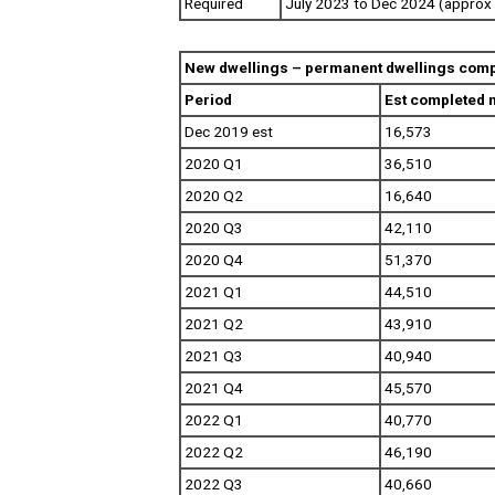
Required
July 2023 to Dec 2024 (approx 
New dwellings – permanent dwellings comp
Period
Est completed 
Dec 2019 est
16,573
2020 Q1
36,510
2020 Q2
16,640
2020 Q3
42,110
2020 Q4
51,370
2021 Q1
44,510
2021 Q2
43,910
2021 Q3
40,940
2021 Q4
45,570
2022 Q1
40,770
2022 Q2
46,190
2022 Q3
40,660