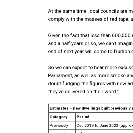
At the same time, local councils are m
comply with the masses of red tape, al
Given the fact that less than 600,000
and a half years or so, we can’t imagi
end of next year will come to fruition e
So we can expect to hear more excus
Parliament, as well as more smoke and
doubt fudging the figures with new ad
they’ve delivered on their word.”
Estimates – new dwellings built previously
Category
Period
Previously
Dec 2019 to June 2023 (approx