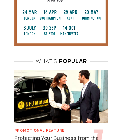
WHAT'S
POPULAR
PROMOTIONAL FEATURE
Protecting Your Business from the