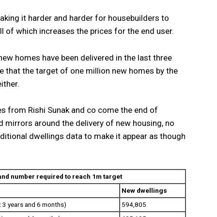
aking it harder and harder for housebuilders to
l of which increases the prices for the end user.
 new homes have been delivered in the last three
ne that the target of one million new homes by the
ither.
es from Rishi Sunak and co come the end of
 mirrors around the delivery of new housing, no
ditional dwellings data to make it appear as though
 and number required to reach 1m target
New dwellings
 3 years and 6 months)
594,805