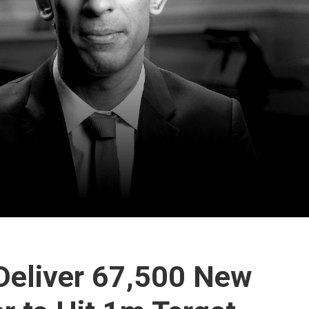
 Deliver 67,500 New