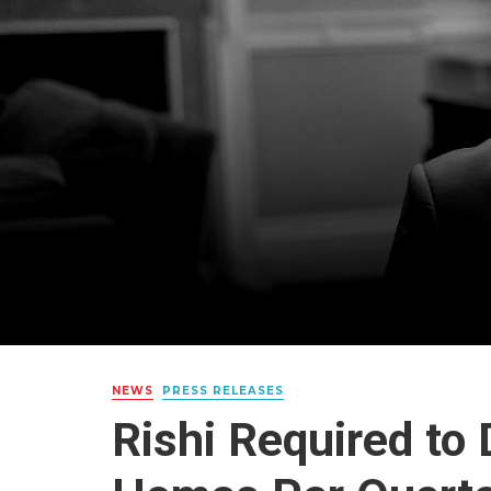
NEWS
PRESS RELEASES
Rishi Required to