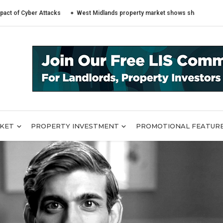
yber Attacks
West Midlands property market shows sharply different tren
RKET
PROPERTY INVESTMENT
PROMOTIONAL FEATUR