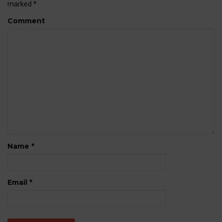
marked
*
Comment
Name
*
Email
*