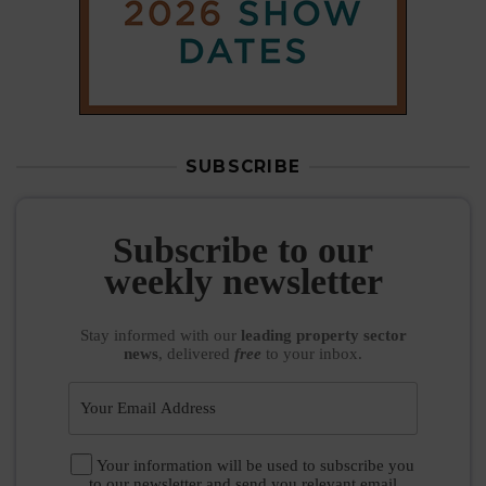
SUBSCRIBE
Subscribe to our
weekly newsletter
Stay informed
with our
leading property sector
news
, delivered
free
to your inbox.
Your information will be used to subscribe you
to our newsletter and send you relevant email
communications. View our
Privacy Policy