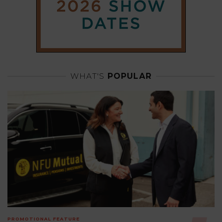
WHAT'S
POPULAR
PROMOTIONAL FEATURE