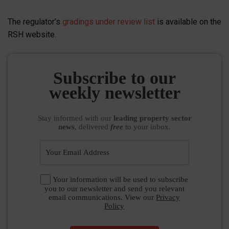
The regulator’s
gradings under review list
is available on the
RSH website.
Subscribe to our
weekly newsletter
Stay informed
with our
leading property sector
news
, delivered
free
to your inbox.
Your information will be used to subscribe
you to our newsletter and send you relevant
email communications. View our
Privacy
Policy