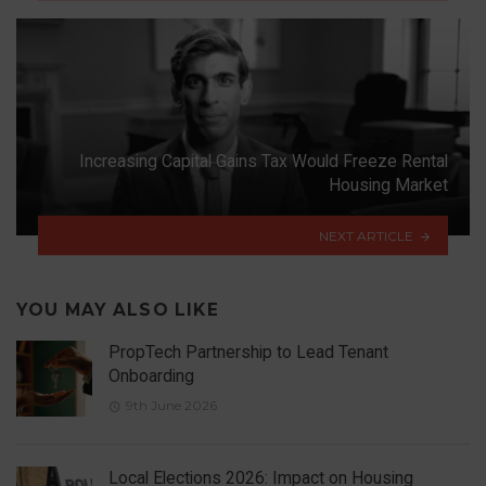
Increasing Capital Gains Tax Would Freeze Rental
Housing Market
NEXT ARTICLE
YOU MAY ALSO LIKE
PropTech Partnership to Lead Tenant
Onboarding
9th June 2026
Local Elections 2026: Impact on Housing