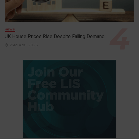
NEWS
UK House Prices Rise Despite Falling Demand
23rd April 2026