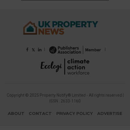
|
|
𝕏
Copyright © 2025 Property Notify® Limited - All rights reserved |
ISSN : 2633-1160
ABOUT
CONTACT
PRIVACY POLICY
ADVERTISE