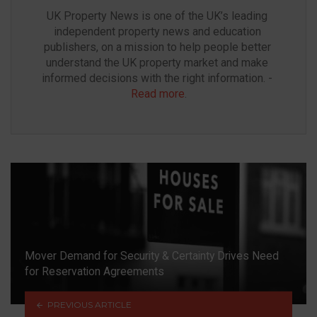
UK Property News is one of the UK’s leading 
independent property news and education 
publishers, on a mission to help people better 
understand the UK property market and make 
informed decisions with the right information. - 
Read more
.
Mover Demand for Security & Certainty Drives Need
for Reservation Agreements
PREVIOUS ARTICLE