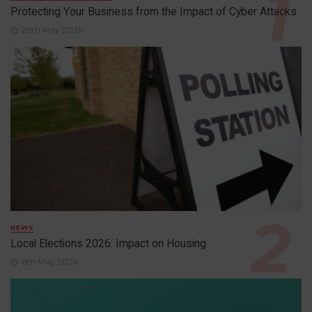
Protecting Your Business from the Impact of Cyber Attacks
29th May 2026
NEWS
Local Elections 2026: Impact on Housing
6th May 2026