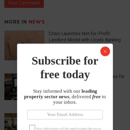
MORE IN
NEWS
Crisis Launches Not-for-Profit
Landlord Model with Lloyds Banking
Group
17th April 2026
Subscribe for
free today
What are the 5 Biggest Challenges for
Landlords in 2026?
Stay informed with our
leading
1st April 2026
property sector news
, delivered
free
to
your inbox.
One Day, 50+ Property Industry
Experts
Your information will be used to subscribe you to