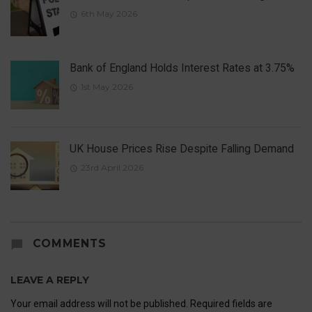
6th May 2026
Bank of England Holds Interest Rates at 3.75%
1st May 2026
UK House Prices Rise Despite Falling Demand
23rd April 2026
COMMENTS
LEAVE A REPLY
Your email address will not be published.
Required fields are