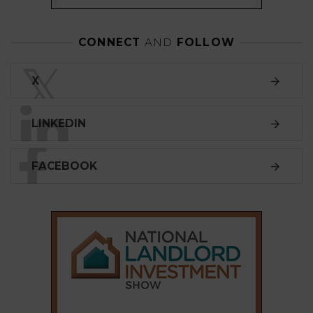
CONNECT
AND
FOLLOW
𝕏
X
LINKEDIN
FACEBOOK