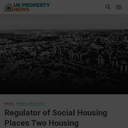
NEWS
PRESS RELEASES
Regulator of Social Housing
Places Two Housing