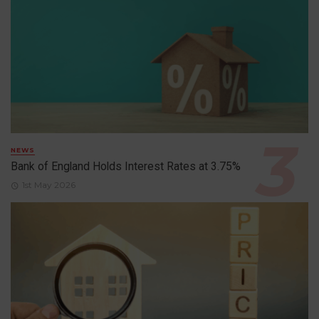
NEWS
Bank of England Holds Interest Rates at 3.75%
1st May 2026