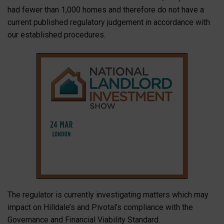
had fewer than 1,000 homes and therefore do not have a
current published regulatory judgement in accordance with
our established procedures.
The regulator is currently investigating matters which may
impact on Hilldale’s and Pivotal’s compliance with the
Governance and Financial Viability Standard.