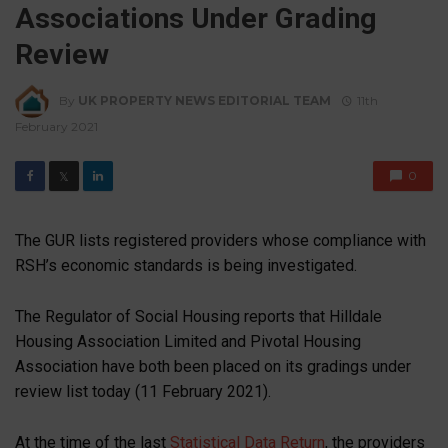
Associations Under Grading
Review
By
UK PROPERTY NEWS EDITORIAL TEAM
11th
February 2021
0
𝕏
The GUR lists registered providers whose compliance with
RSH’s economic standards is being investigated.
The Regulator of Social Housing reports that Hilldale
Housing Association Limited and Pivotal Housing
Association have both been placed on its gradings under
review list today (11 February 2021).
At the time of the last
Statistical Data Return
, the providers