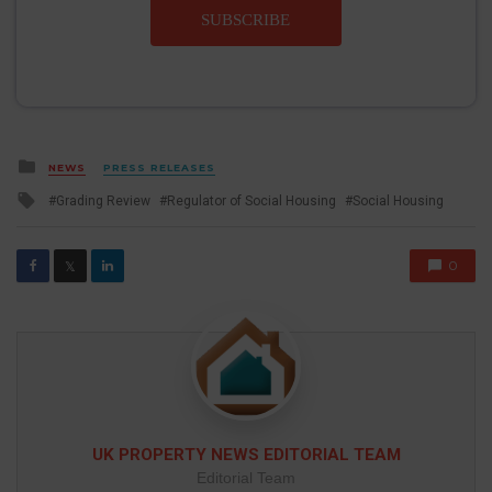
SUBSCRIBE
Posted
NEWS
PRESS RELEASES
in
Tagged
Grading Review
Regulator of Social Housing
Social Housing
with
0
𝕏
UK PROPERTY NEWS EDITORIAL TEAM
Editorial Team