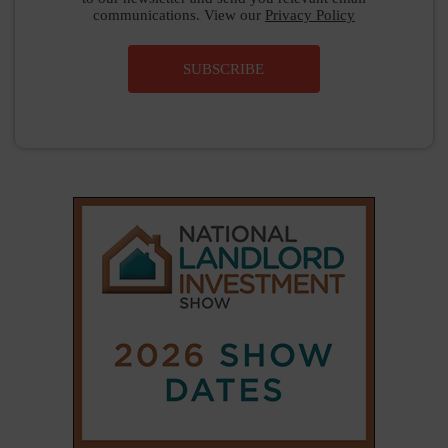
SUBSCRIBE