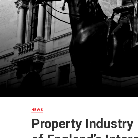
NEWS
Property Industry