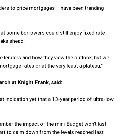
ders to price mortgages – have been trending
hat some borrowers could still enjoy fixed rate
eeks ahead.
he lenders and how they view the outlook, but we
ortgage rates or at the very least a plateau.”
arch at Knight Frank, said:
est indication yet that a 13-year period of ultra-low
ber the impact of the mini-Budget won’t last
rt to calm down from the levels reached last