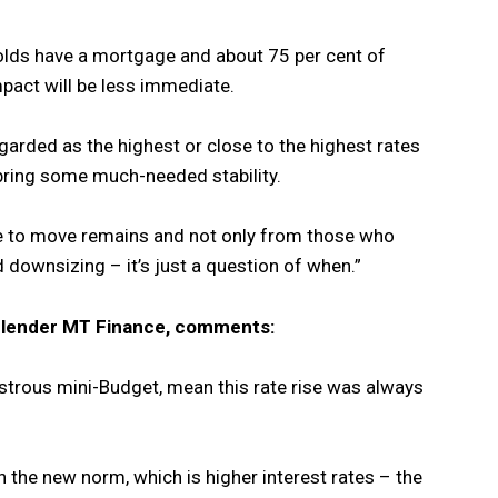
olds have a mortgage and about 75 per cent of
mpact will be less immediate.
garded as the highest or close to the highest rates
to bring some much-needed stability.
te to move remains and not only from those who
d downsizing – it’s just a question of when.”
y lender MT Finance, comments:
sastrous mini-Budget, mean this rate rise was always
the new norm, which is higher interest rates – the