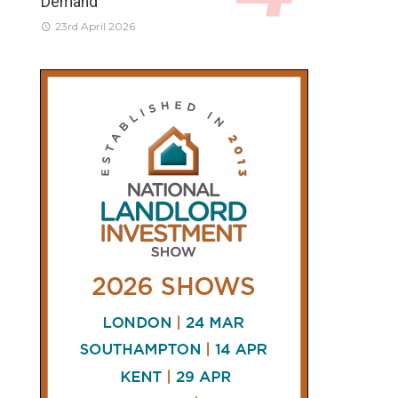
Demand
23rd April 2026
CONNECT
AND
FOLLOW
𝕏
X