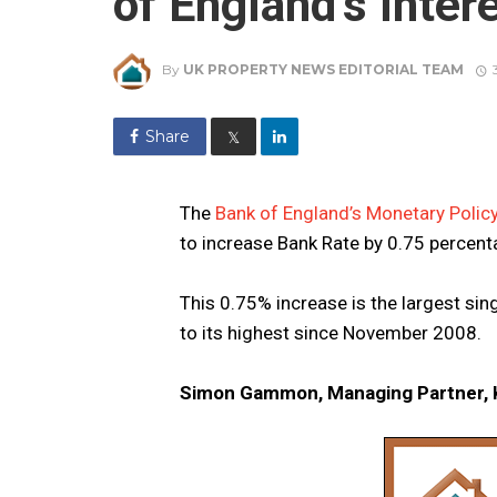
of England’s Inter
By
UK PROPERTY NEWS EDITORIAL TEAM
Share
𝕏
The
Bank of England’s Monetary Poli
to increase Bank Rate by 0.75 percent
This 0.75% increase is the largest sin
to its highest since November 2008.
Simon Gammon, Managing Partner, K