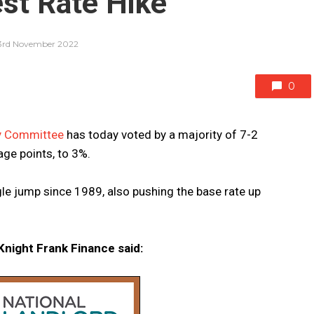
est Rate Hike
3rd November 2022
0
cy Committee
has today voted by a majority of 7-2
age points, to 3%.
gle jump since 1989, also pushing the base rate up
night Frank Finance said: