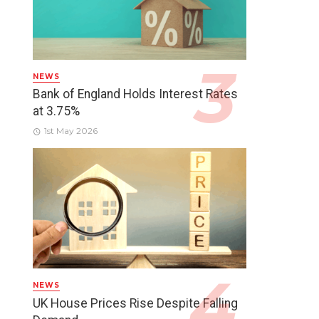
NEWS
Bank of England Holds Interest Rates
at 3.75%
1st May 2026
NEWS
UK House Prices Rise Despite Falling