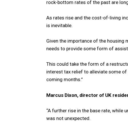
rock-bottom rates of the past are lon
As rates rise and the cost-of-living i
is inevitable.
Given the importance of the housing 
needs to provide some form of assist
This could take the form of a restru
interest tax relief to alleviate some o
coming months.”
Marcus Dixon, director of UK resid
“A further rise in the base rate, while
was not unexpected.