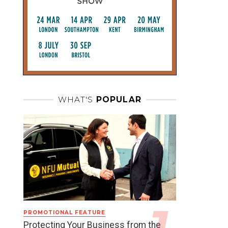
WHAT'S
POPULAR
PROMOTIONAL FEATURE
Protecting Your Business from the