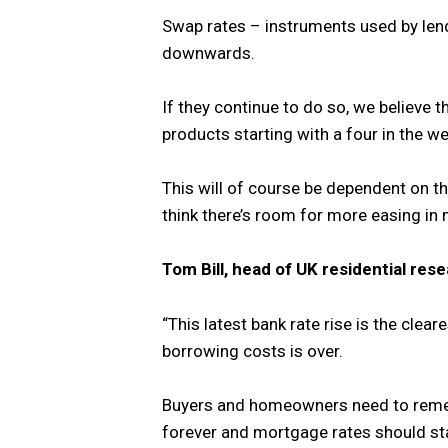
Swap rates – instruments used by len
downwards.
If they continue to do so, we believe t
products starting with a four in the w
This will of course be dependent on t
think there’s room for more easing in m
Tom Bill, head of UK residential rese
“This latest bank rate rise is the clear
borrowing costs is over.
Buyers and homeowners need to remem
forever and mortgage rates should sta