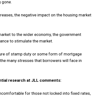
g gone.
ncreases, the negative impact on the housing market
market to the wider economy, the government
ance to stimulate the market.
cture of stamp duty or some form of mortgage
f the many stresses that borrowers will face in
ential research at JLL comments:
 uncomfortable for those not locked into fixed rates,