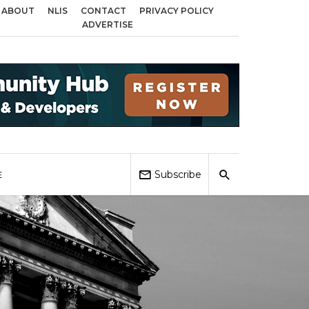
ABOUT
NLIS
CONTACT
PRIVACY POLICY
ds across Birmingham, Coventry and Sandwell
Local Elections 2026: Impac
ADVERTISE
Subscribe
E