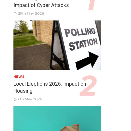
Impact of Cyber Attacks
29th May 2026
NEWS
Local Elections 2026: Impact on
Housing
6th May 2026