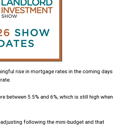
ningful rise in mortgage rates in the coming days
rate.
re between 5.5% and 6%, which is still high when
 adjusting following the mini-budget and that