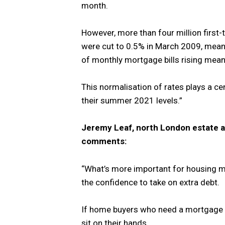
month.
However, more than four million first
were cut to 0.5% in March 2009, mean
of monthly mortgage bills rising meani
This normalisation of rates plays a cent
their summer 2021 levels.”
Jeremy Leaf, north London estate a
comments:
“What’s more important for housing m
the confidence to take on extra debt.
If home buyers who need a mortgage be
sit on their hands.