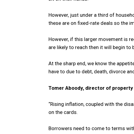
However, just under a third of househ
these are on fixed-rate deals so the i
However, if this larger movement is re
are likely to reach then it will begin 
At the sharp end, we know the appeti
have to due to debt, death, divorce an
Tomer Aboody, director of propert
“Rising inflation, coupled with the di
on the cards.
Borrowers need to come to terms with 