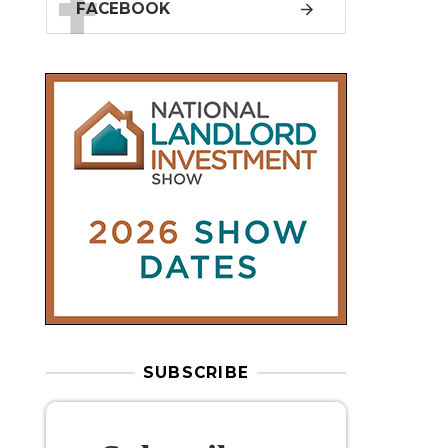
SUBSCRIBE
Subscribe to
our weekly
newsletter
Stay informed
with our
leading
property sector news
, delivered
free
to your inbox.
Your information will be used to subscribe
you to our newsletter and send you relevant email
communications. View our
Privacy Policy