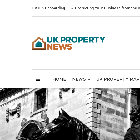
to Lead Tenant Onboarding
LATEST:
Protecting Your Business from the Impact of C
HOME
NEWS
UK PROPERTY MA