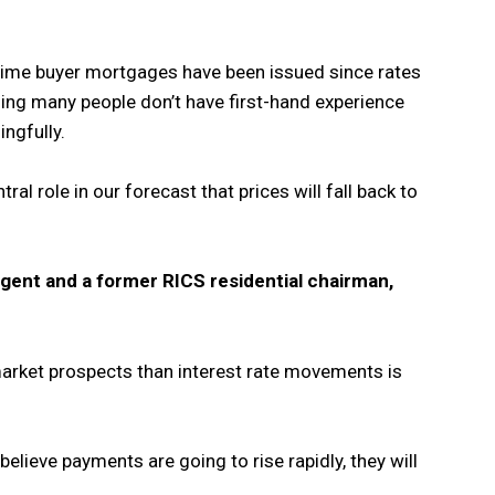
-time buyer mortgages have been issued since rates
ing many people don’t have first-hand experience
ngfully.
ral role in our forecast that prices will fall back to
gent and a former RICS residential chairman,
arket prospects than interest rate movements is
lieve payments are going to rise rapidly, they will