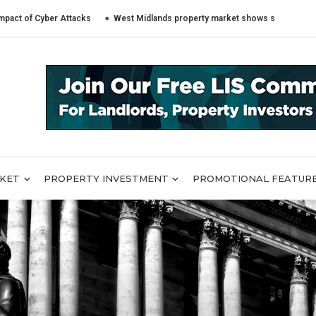
yber Attacks
West Midlands property market shows sharply different tren
RKET
PROPERTY INVESTMENT
PROMOTIONAL FEATUR