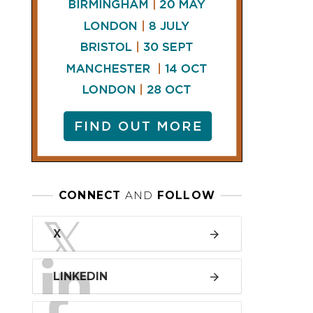
LINKEDIN
FACEBOOK