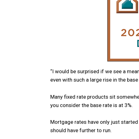
“I would be surprised if we see a mea
even with such a large rise in the base 
Many fixed rate products sit somewhe
you consider the base rate is at 3%.
Mortgage rates have only just started
should have further to run.