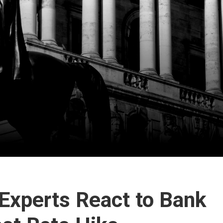
 Experts React to Bank