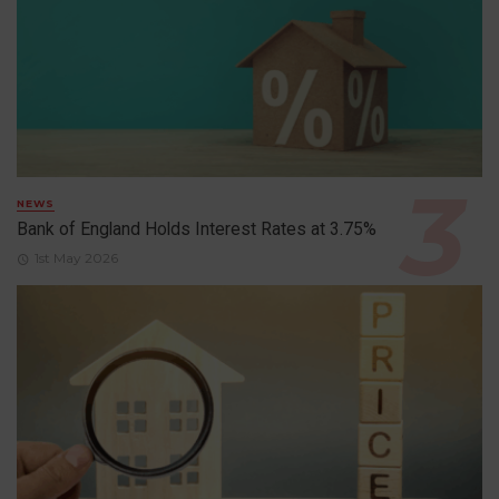
NEWS
Bank of England Holds Interest Rates at 3.75%
1st May 2026