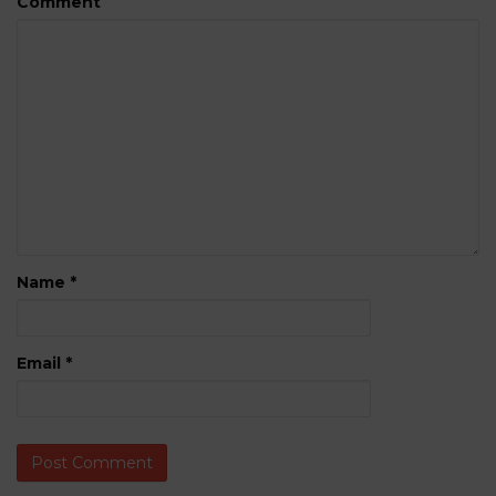
Comment
Name
*
Email
*