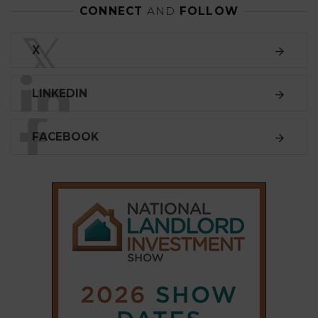
CONNECT
AND
FOLLOW
𝕏
X
LINKEDIN
FACEBOOK