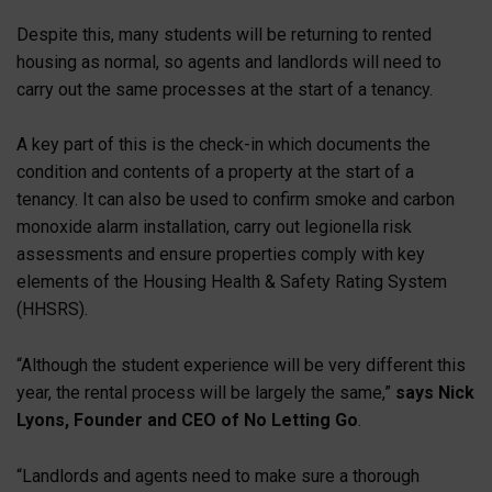
Despite this, many students will be returning to rented
housing as normal, so agents and landlords will need to
carry out the same processes at the start of a tenancy.
A key part of this is the check-in which documents the
condition and contents of a property at the start of a
tenancy. It can also be used to confirm smoke and carbon
monoxide alarm installation, carry out legionella risk
assessments and ensure properties comply with key
elements of the Housing Health & Safety Rating System
(HHSRS).
“Although the student experience will be very different this
year, the rental process will be largely the same,”
says Nick
Lyons, Founder and CEO of No Letting Go
.
“Landlords and agents need to make sure a thorough