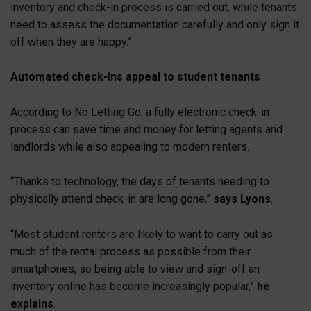
inventory and check-in process is carried out, while tenants
need to assess the documentation carefully and only sign it
off when they are happy.”
Automated check-ins appeal to student tenants
According to No Letting Go, a fully electronic check-in
process can save time and money for letting agents and
landlords while also appealing to modern renters.
“Thanks to technology, the days of tenants needing to
physically attend check-in are long gone,”
says Lyons
.
“Most student renters are likely to want to carry out as
much of the rental process as possible from their
smartphones, so being able to view and sign-off an
inventory online has become increasingly popular,”
he
explains
.