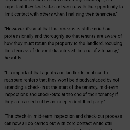
important they feel safe and secure with the opportunity to
limit contact with others when finalising their tenancies.”
“However, it’s vital that the process is still carried out
professionally and thoroughly so that tenants are aware of
how they must return the property to the landlord, reducing
the chances of deposit disputes at the end of a tenancy,”
he adds
.
“It’s important that agents and landlords continue to
reassure renters that they won’t be disadvantaged by not
attending a check-in at the start of the tenancy, mid-term
inspections and check-outs at the end of their tenancy if
they are carried out by an independent third party.”
“The check-in, mid-term inspection and check-out process
can now all be carried out with zero contact while still