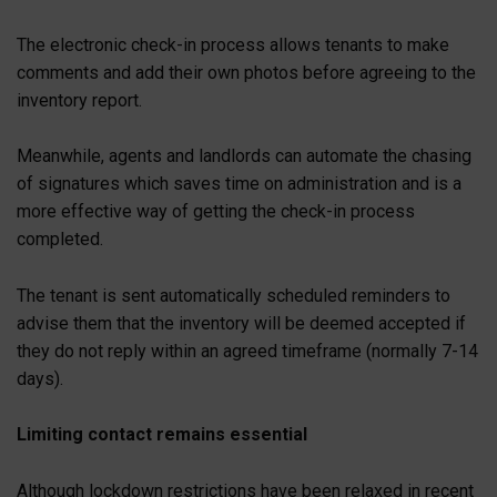
The electronic check-in process allows tenants to make
comments and add their own photos before agreeing to the
inventory report.
Meanwhile, agents and landlords can automate the chasing
of signatures which saves time on administration and is a
more effective way of getting the check-in process
completed.
The tenant is sent automatically scheduled reminders to
advise them that the inventory will be deemed accepted if
they do not reply within an agreed timeframe (normally 7-14
days).
Limiting contact remains essential
Although lockdown restrictions have been relaxed in recent