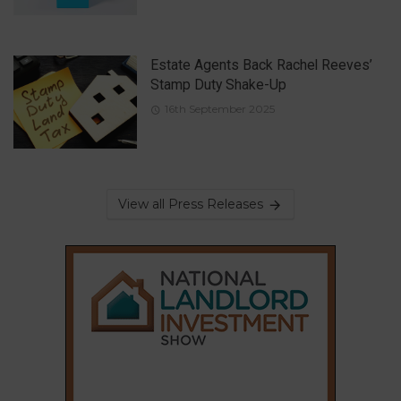
Estate Agents Back Rachel Reeves’
Stamp Duty Shake-Up
16th September 2025
View all Press Releases