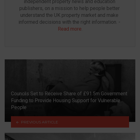
independent property news and education 
publishers, on a mission to help people better 
understand the UK property market and make 
informed decisions with the right information. - 
Read more
.
Councils Set to Receive Share of £91.5m Government
Funding to Provide Housing Support for Vulnerable
People
PREVIOUS ARTICLE