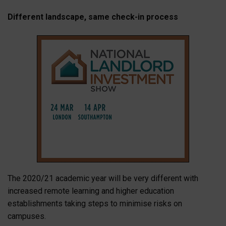
Different landscape, same check-in process
The 2020/21 academic year will be very different with
increased remote learning and higher education
establishments taking steps to minimise risks on
campuses.