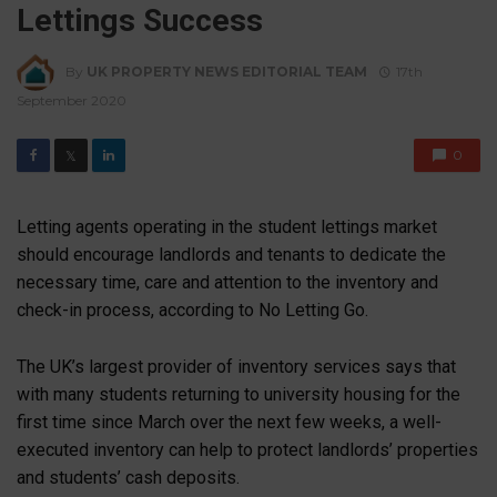
Lettings Success
By
UK PROPERTY NEWS EDITORIAL TEAM
17th
September 2020
0
𝕏
Letting agents operating in the student lettings market
should encourage landlords and tenants to dedicate the
necessary time, care and attention to the inventory and
check-in process, according to No Letting Go.
The UK’s largest provider of inventory services says that
with many students returning to university housing for the
first time since March over the next few weeks, a well-
executed inventory can help to protect landlords’ properties
and students’ cash deposits.