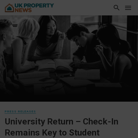
PRESS RELEASES
University Return – Check-In
Remains Key to Student