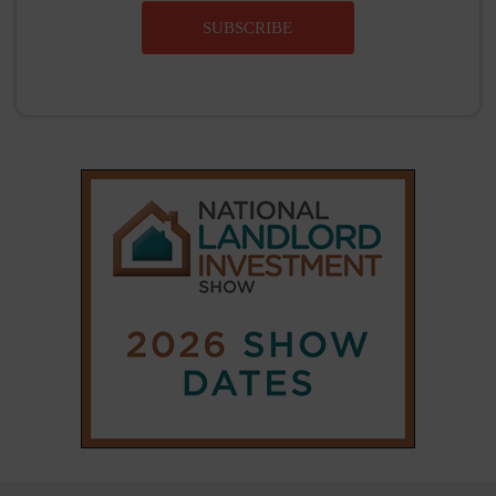
SUBSCRIBE