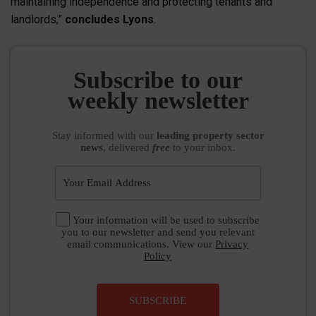
maintaining independence and protecting tenants and
landlords,”
concludes Lyons
.
Subscribe to our
weekly newsletter
Stay informed
with our
leading property sector
news
, delivered
free
to your inbox.
Your information will be used to subscribe
you to our newsletter and send you relevant
email communications. View our
Privacy
Policy
SUBSCRIBE