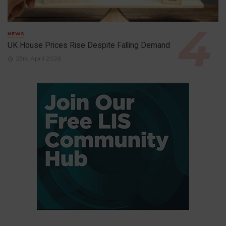
NEWS
UK House Prices Rise Despite Falling Demand
23rd April 2026