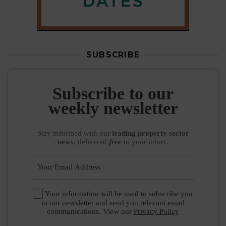
SUBSCRIBE
Subscribe to our
weekly newsletter
Stay informed
with our
leading property sector
news
, delivered
free
to your inbox.
Your information will be used to subscribe you
to our newsletter and send you relevant email
communications. View our
Privacy Policy