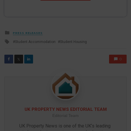
Posted
PRESS RELEASES
in
Tagged
Student Accommodation
Student Housing
with
0
𝕏
UK PROPERTY NEWS EDITORIAL TEAM
Editorial Team
UK Property News is one of the UK’s leading 