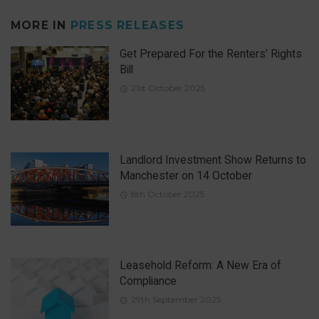
MORE IN
PRESS RELEASES
Get Prepared For the Renters’ Rights
Bill
21st October 2025
Landlord Investment Show Returns to
Manchester on 14 October
8th October 2025
Leasehold Reform: A New Era of
Compliance
29th September 2025