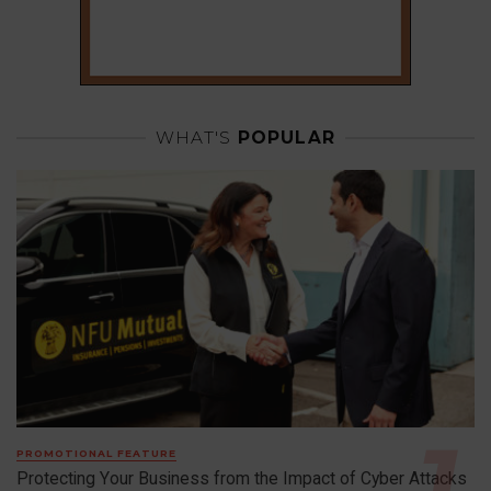
WHAT'S
POPULAR
PROMOTIONAL FEATURE
Protecting Your Business from the Impact of Cyber Attacks