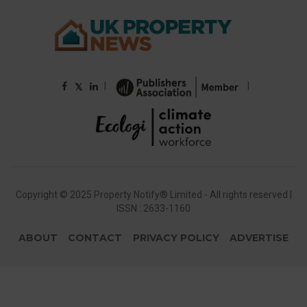
|
|
𝕏
Copyright © 2025 Property Notify® Limited - All rights reserved |
ISSN : 2633-1160
ABOUT
CONTACT
PRIVACY POLICY
ADVERTISE