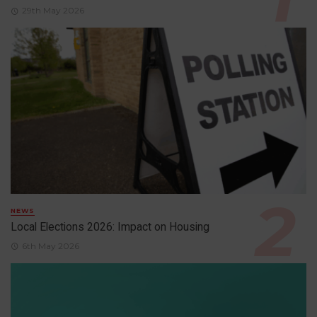
29th May 2026
NEWS
Local Elections 2026: Impact on Housing
6th May 2026