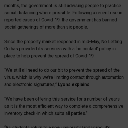
months, the government is still advising people to practice
social distancing where possible. Following a recent rise in
reported cases of Covid-19, the government has banned
social gatherings of more than six people.
Since the property market reopened in mid-May, No Letting
Go has provided its services with a ‘no contact’ policy in
place to help prevent the spread of Covid-19.
“We still all need to do our bit to prevent the spread of the
virus, which is why we’re limiting contact through automation
and electronic signatures,”
Lyons explains
.
“We have been offering this service for a number of years
as it is the most efficient way to complete a comprehensive
inventory check-in which suits all parties.”
“As students return to a new university landscape, it’s