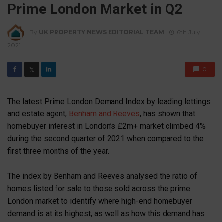
Prime London Market in Q2
By
UK PROPERTY NEWS EDITORIAL TEAM
6th July
2021
0
𝕏
The latest Prime London Demand Index by leading lettings
and estate agent,
Benham and Reeves
, has shown that
homebuyer interest in London’s £2m+ market climbed 4%
during the second quarter of 2021 when compared to the
first three months of the year.
The index by Benham and Reeves analysed the ratio of
homes listed for sale to those sold across the prime
London market to identify where high-end homebuyer
demand is at its highest, as well as how this demand has