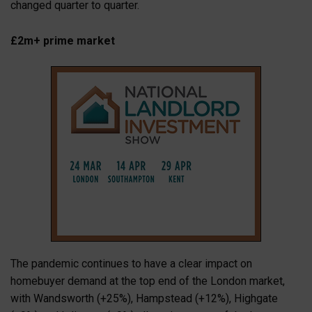
changed quarter to quarter.
£2m+ prime market
The pandemic continues to have a clear impact on
homebuyer demand at the top end of the London market,
with Wandsworth (+25%), Hampstead (+12%), Highgate