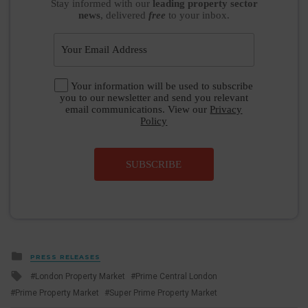
Stay informed
with our
leading property sector
news
, delivered
free
to your inbox.
Your information will be used to subscribe
you to our newsletter and send you relevant
email communications. View our
Privacy
Policy
SUBSCRIBE
Posted
PRESS RELEASES
in
Tagged
London Property Market
Prime Central London
with
Prime Property Market
Super Prime Property Market