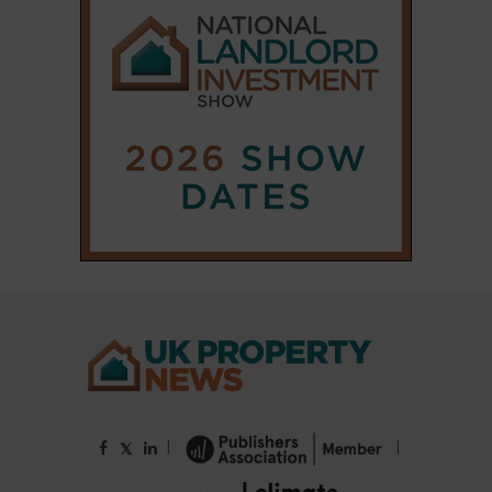
|
|
𝕏