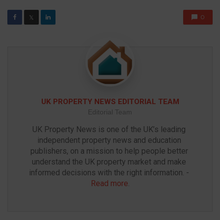
0
𝕏
UK PROPERTY NEWS EDITORIAL TEAM
Editorial Team
UK Property News is one of the UK’s leading 
independent property news and education 
publishers, on a mission to help people better 
understand the UK property market and make 
informed decisions with the right information. - 
Read more
.