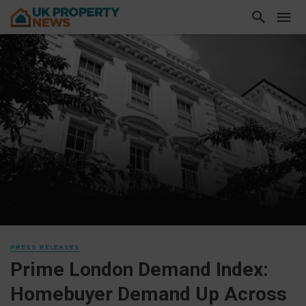
PRESS RELEASES
Prime London Demand Index:
Homebuyer Demand Up Across