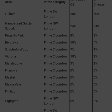
Area
Prime category
Q2
Change
Prime SW
Fulham
50%
50%
London
Hampstead Garden
Prime NW
24%
24%
Suburb
London
Regents Park
Prime C London
8%
8%
Belgravia
Prime C London
10%
4%
St John?s Wood
Prime C London
7%
3%
Victoria
Prime C London
10%
3%
Marylebone
Prime C London
3%
3%
Fitzrovia
Prime C London
0%
0%
Mayfair
Prime C London
0%
0%
Maida Vale
Prime C London
0%
0%
Pimlico
Prime C London
0%
0%
Prime NW
Highgate
0%
0%
London
Prime SW