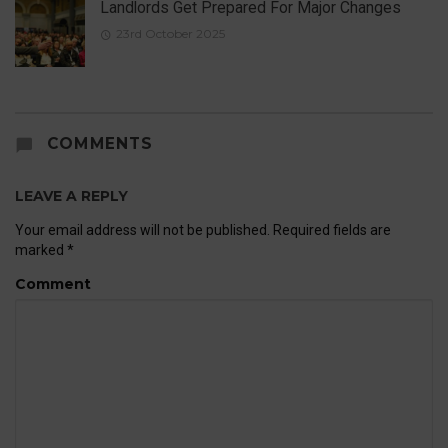
Landlords Get Prepared For Major Changes
23rd October 2025
COMMENTS
LEAVE A REPLY
Your email address will not be published.
Required fields are
marked
*
Comment