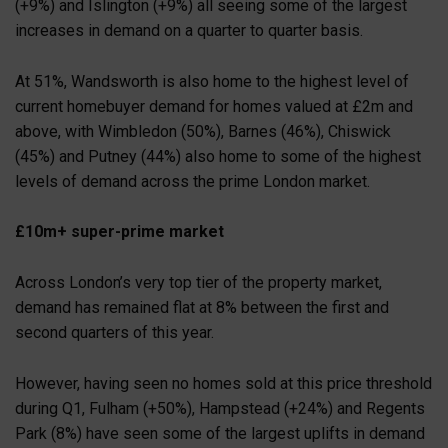
(+9%) and Islington (+9%) all seeing some of the largest
increases in demand on a quarter to quarter basis.
At 51%, Wandsworth is also home to the highest level of
current homebuyer demand for homes valued at £2m and
above, with Wimbledon (50%), Barnes (46%), Chiswick
(45%) and Putney (44%) also home to some of the highest
levels of demand across the prime London market.
£10m+ super-prime market
Across London’s very top tier of the property market,
demand has remained flat at 8% between the first and
second quarters of this year.
However, having seen no homes sold at this price threshold
during Q1, Fulham (+50%), Hampstead (+24%) and Regents
Park (8%) have seen some of the largest uplifts in demand