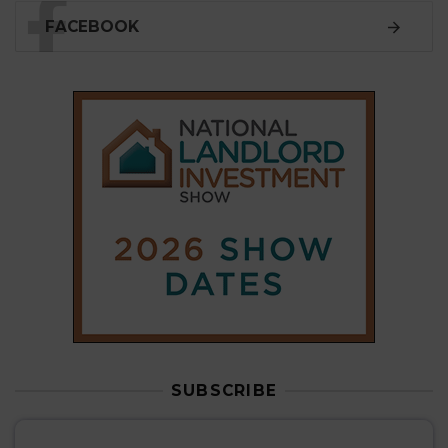
FACEBOOK
SUBSCRIBE