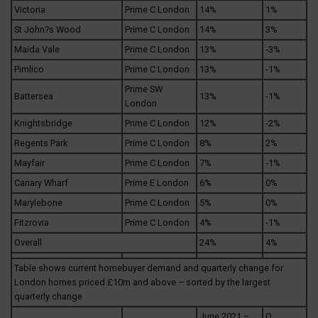
Victoria
Prime C London
14%
1%
St John?s Wood
Prime C London
14%
3%
Maida Vale
Prime C London
13%
-3%
Pimlico
Prime C London
13%
-1%
Prime SW
Battersea
13%
-1%
London
Knightsbridge
Prime C London
12%
-2%
Regents Park
Prime C London
8%
2%
Mayfair
Prime C London
7%
-1%
Canary Wharf
Prime E London
6%
0%
Marylebone
Prime C London
5%
0%
Fitzrovia
Prime C London
4%
-1%
Overall
24%
4%
Table shows current homebuyer demand and quarterly change for
London homes priced £10m and above – sorted by the largest
quarterly change
June 2021 –
Q