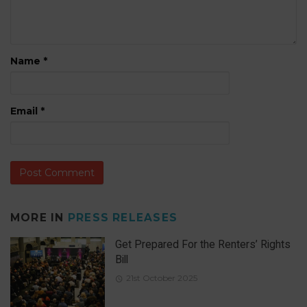
Name
*
Email
*
MORE IN
PRESS RELEASES
Get Prepared For the Renters’ Rights
Bill
21st October 2025