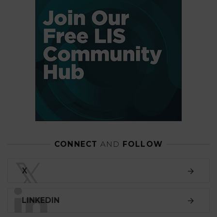
CONNECT
AND
FOLLOW
𝕏
X
LINKEDIN