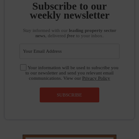
Subscribe to our
weekly newsletter
Stay informed
with our
leading property sector
news
, delivered
free
to your inbox.
Your information will be used to subscribe you
to our newsletter and send you relevant email
communications. View our
Privacy Policy
SUBSCRIBE