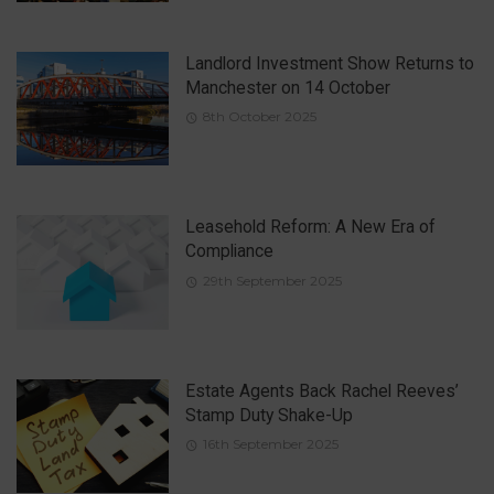
Landlord Investment Show Returns to
Manchester on 14 October
8th October 2025
Leasehold Reform: A New Era of
Compliance
29th September 2025
Estate Agents Back Rachel Reeves’
Stamp Duty Shake-Up
16th September 2025