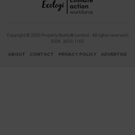
Copyright © 2025 Property Notify® Limited - All rights reserved |
ISSN : 2633-1160
ABOUT
CONTACT
PRIVACY POLICY
ADVERTISE