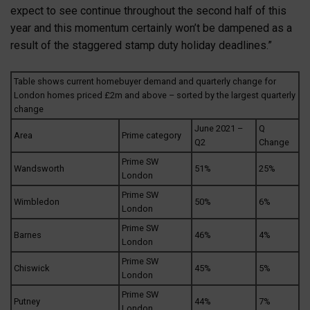
expect to see continue throughout the second half of this
year and this momentum certainly won’t be dampened as a
result of the staggered stamp duty holiday deadlines.”
Table shows current homebuyer demand and quarterly change for
London homes priced £2m and above – sorted by the largest quarterly
change
June 2021 –
Q
Area
Prime category
Q2
Change
Prime SW
Wandsworth
51%
25%
London
Prime SW
Wimbledon
50%
6%
London
Prime SW
Barnes
46%
4%
London
Prime SW
Chiswick
45%
5%
London
Prime SW
Putney
44%
7%
London