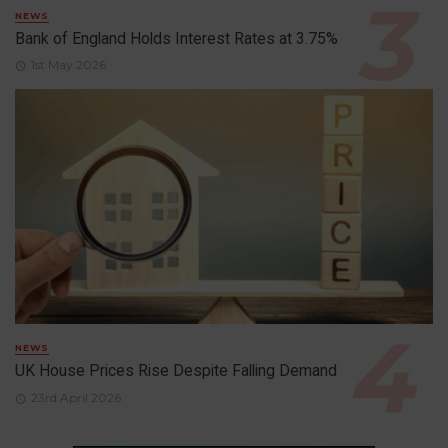
NEWS
Bank of England Holds Interest Rates at 3.75%
1st May 2026
NEWS
UK House Prices Rise Despite Falling Demand
23rd April 2026