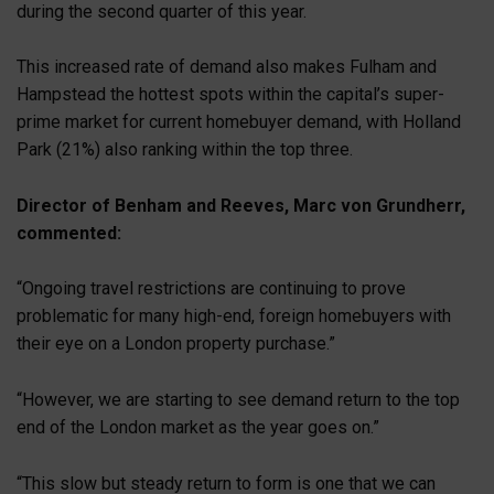
during the second quarter of this year.
This increased rate of demand also makes Fulham and
Hampstead the hottest spots within the capital’s super-
prime market for current homebuyer demand, with Holland
Park (21%) also ranking within the top three.
Director of Benham and Reeves, Marc von Grundherr,
commented:
“Ongoing travel restrictions are continuing to prove
problematic for many high-end, foreign homebuyers with
their eye on a London property purchase.”
“However, we are starting to see demand return to the top
end of the London market as the year goes on.”
“This slow but steady return to form is one that we can