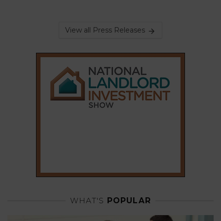
View all Press Releases
WHAT'S
POPULAR