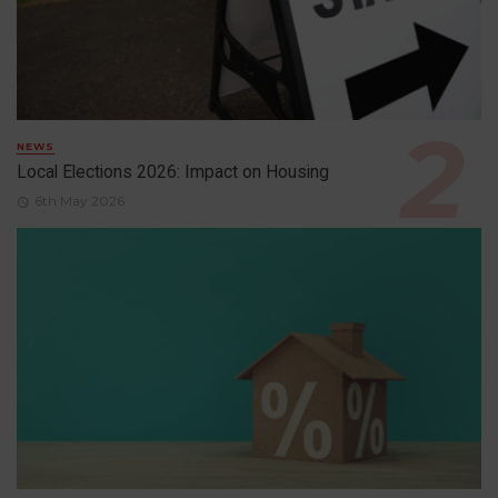
NEWS
Local Elections 2026: Impact on Housing
6th May 2026