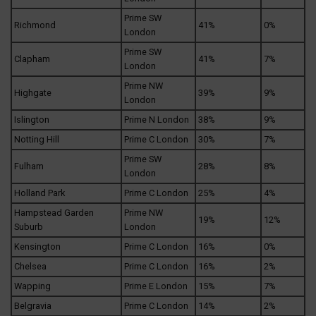
Prime SW
Richmond
41%
0%
London
Prime SW
Clapham
41%
7%
London
Prime NW
Highgate
39%
9%
London
Islington
Prime N London
38%
9%
Notting Hill
Prime C London
30%
7%
Prime SW
Fulham
28%
8%
London
Holland Park
Prime C London
25%
4%
Hampstead Garden
Prime NW
19%
12%
Suburb
London
Kensington
Prime C London
16%
0%
Chelsea
Prime C London
16%
2%
Wapping
Prime E London
15%
7%
Belgravia
Prime C London
14%
2%