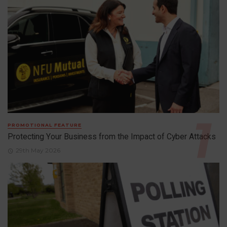
PROMOTIONAL FEATURE
Protecting Your Business from the Impact of Cyber Attacks
29th May 2026