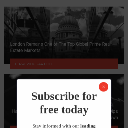
London Remains One of The Top Global Prime Real
Estate Markets
PREVIOUS ARTICLE
Subscribe for
free today
Halifax House Price Index: Average House Price Dips
As Stamp Duty Holiday Winds Down
Stay informed with our
leading