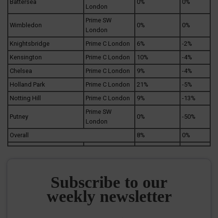
Battersea
0%
0%
London
Prime SW
Wimbledon
0%
0%
London
Knightsbridge
Prime C London
6%
-2%
Kensington
Prime C London
10%
-4%
Chelsea
Prime C London
9%
-4%
Holland Park
Prime C London
21%
-5%
Notting Hill
Prime C London
9%
-13%
Prime SW
Putney
0%
-50%
London
Overall
8%
0%
Subscribe to our
weekly newsletter