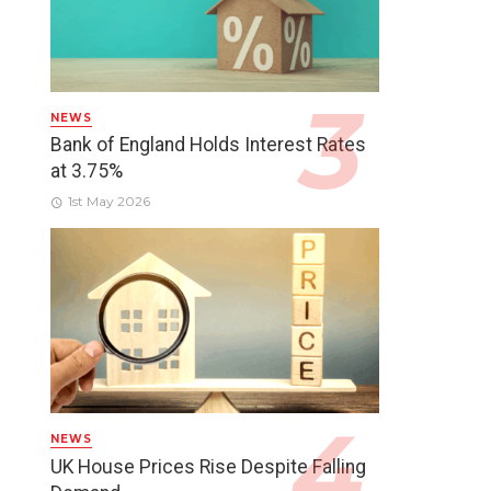
NEWS
Bank of England Holds Interest Rates
at 3.75%
1st May 2026
NEWS
UK House Prices Rise Despite Falling