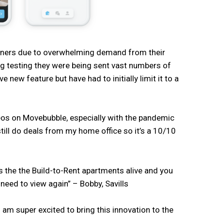
rtners due to overwhelming demand from their
ng testing they were being sent vast numbers of
 new feature but have had to initially limit it to a
deos on Movebubble, especially with the pandemic
still do deals from my home office so it’s a 10/10
ngs the the Build-to-Rent apartments alive and you
t need to view again” – Bobby, Savills
am super excited to bring this innovation to the