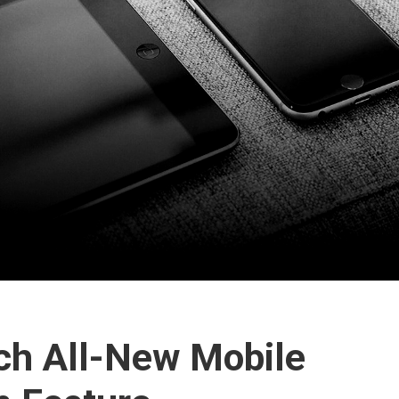
h All-New Mobile