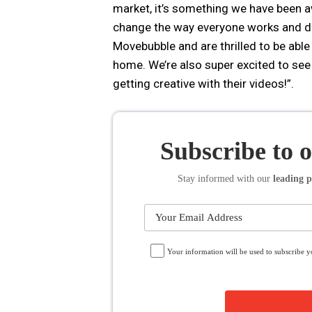
market, it’s something we have been awa
change the way everyone works and do
Movebubble and are thrilled to be able 
home. We’re also super excited to se
getting creative with their videos!”.
Subscribe to 
Stay informed
with our
leading p
Your information will be used to subscribe 