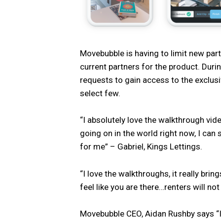
Movebubble is having to limit new pa
current partners for the product. Duri
requests to gain access to the exclusive
select few.
“I absolutely love the walkthrough vi
going on in the world right now, I can 
for me” – Gabriel, Kings Lettings.
“I love the walkthroughs, it really bri
feel like you are there…renters will no
Movebubble CEO, Aidan Rushby says “I 