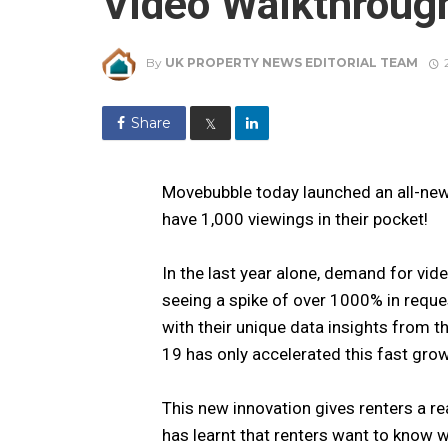
Video Walkthroug
By
UK PROPERTY NEWS EDITORIAL TEAM
Share
𝕏
Movebubble today launched an all-ne
have 1,000 viewings in their pocket!
In the last year alone, demand for vi
seeing a spike of over 1000% in reque
with their unique data insights from t
19 has only accelerated this fast grow
This new innovation gives renters a re
has learnt that renters want to know w