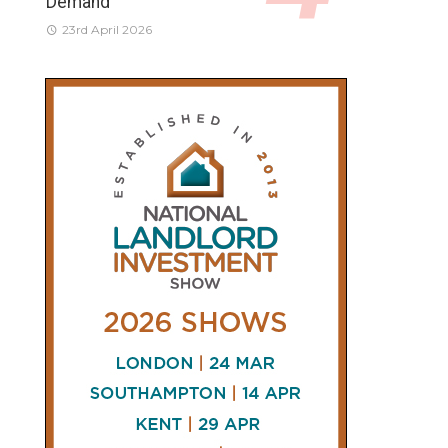
Demand
23rd April 2026
CONNECT
AND
FOLLOW
𝕏
X