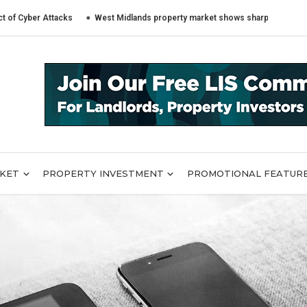
 Attacks
West Midlands property market shows sharply different trends a
RKET
PROPERTY INVESTMENT
PROMOTIONAL FEATUR