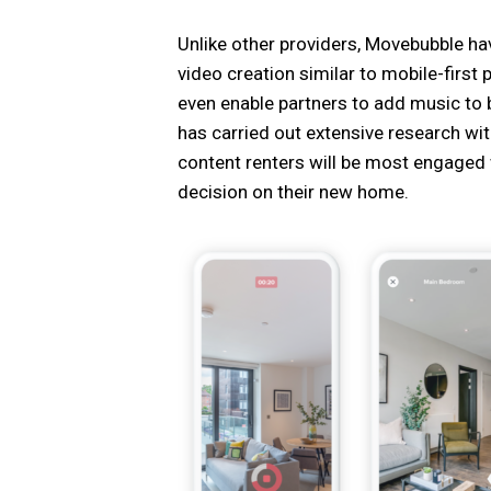
Unlike other providers, Movebubble hav
video creation similar to mobile-first
even enable partners to add music to b
has carried out extensive research wit
content renters will be most engaged 
decision on their new home.