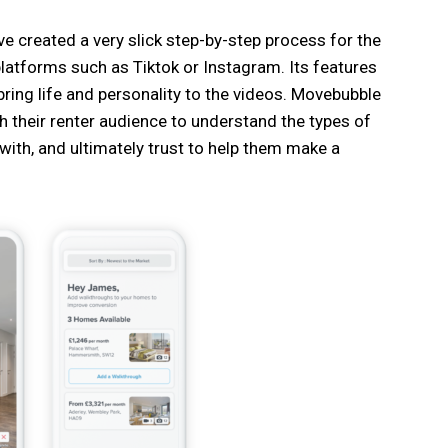
e created a very slick step-by-step process for the
 platforms such as Tiktok or Instagram. Its features
ring life and personality to the videos. Movebubble
h their renter audience to understand the types of
with, and ultimately trust to help them make a