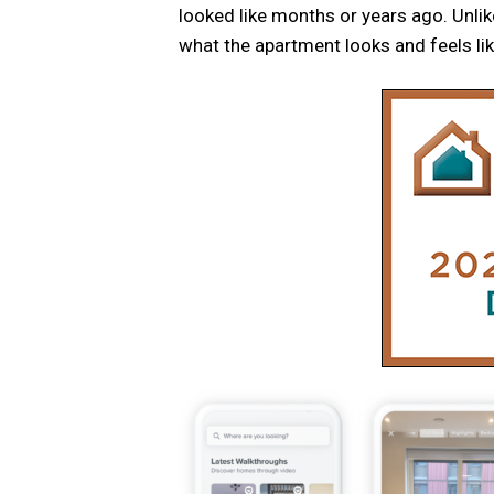
looked like months or years ago. Unlik
what the apartment looks and feels like