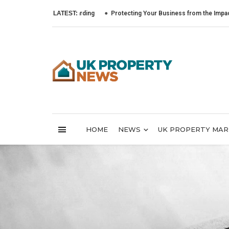
LATEST:
Protecting Your Business from the Impact of Cyber
HOME
NEWS
UK PROPERTY MA