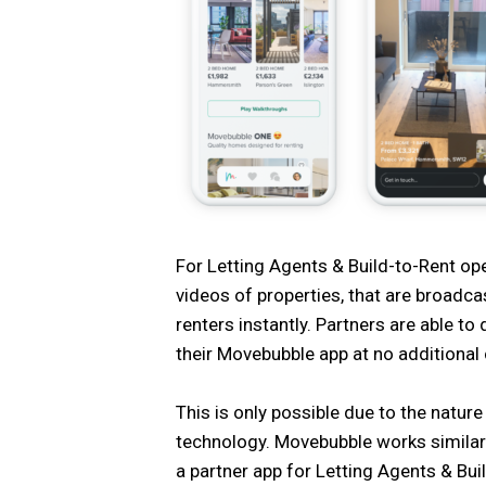
For Letting Agents & Build-to-Rent oper
videos of properties, that are broadc
renters instantly. Partners are able to 
their Movebubble app at no additional 
This is only possible due to the natu
technology. Movebubble works similar
a partner app for Letting Agents & Bui