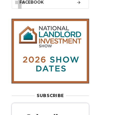
SUBSCRIBE
Subscribe to
our weekly
newsletter
Stay informed
with our
leading
property sector news
, delivered
free
to your inbox.
Your information will be used to subscribe
you to our newsletter and send you relevant email
communications. View our
Privacy Policy