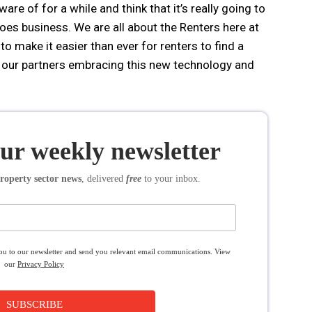
re of for a while and think that it’s really going to
es business. We are all about the Renters here at
to make it easier than ever for renters to find a
e our partners embracing this new technology and
our weekly newsletter
roperty sector news
, delivered
free
to your inbox.
you to our newsletter and send you relevant email communications. View
our
Privacy Policy
SUBSCRIBE