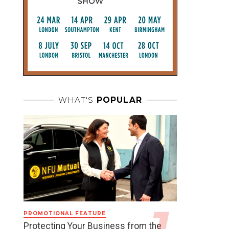
WHAT'S
POPULAR
PROMOTIONAL FEATURE
Protecting Your Business from the