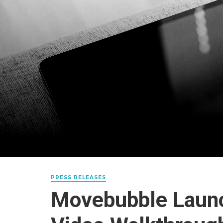
PRESS RELEASES
Movebubble Launc