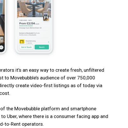
ators it’s an easy way to create fresh, unfiltered
ast to Movebubble’s audience of over 750,000
directly create video-first listings as of today via
cost.
re of the Movebubble platform and smartphone
 to Uber, where there is a consumer facing app and
ld-to-Rent operators.