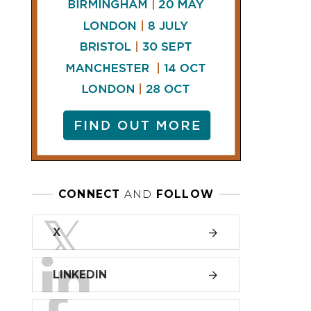
LINKEDIN
FACEBOOK