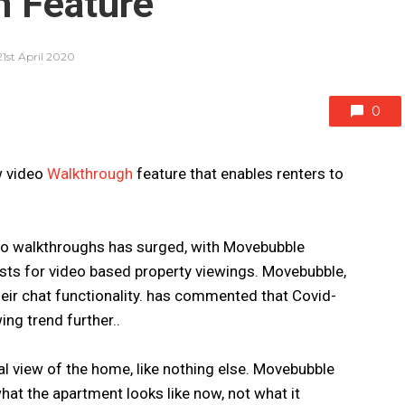
h Feature
21st April 2020
0
w video
Walkthrough
feature that enables renters to
deo walkthroughs has surged, with Movebubble
sts for video based property viewings. Movebubble,
heir chat functionality. has commented that Covid-
ing trend further..
al view of the home, like nothing else. Movebubble
hat the apartment looks like now, not what it