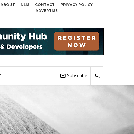
ABOUT
NLIS
CONTACT
PRIVACY POLICY
cross Birmingham, Coventry and Sandwell
Local Elections 2026: Impact on
ADVERTISE
Subscribe
E