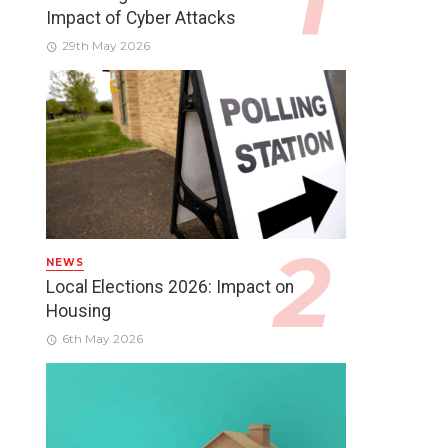
Impact of Cyber Attacks
29th May 2026
NEWS
Local Elections 2026: Impact on
Housing
6th May 2026