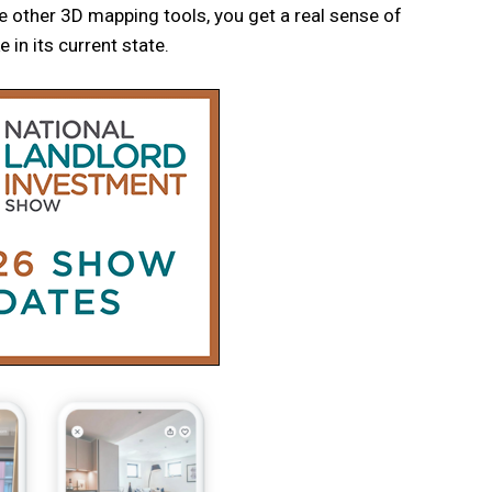
e other 3D mapping tools, you get a real sense of
 in its current state.