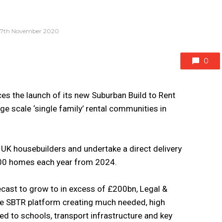
17th November 2020
0
es the launch of its new Suburban Build to Rent
ge scale ‘single family’ rental communities in
 UK housebuilders and undertake a direct delivery
00 homes each year from 2024.
cast to grow to in excess of £200bn, Legal &
ice SBTR platform creating much needed, high
ed to schools, transport infrastructure and key