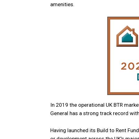
amenities.
In 2019 the operational UK BTR market
General has a strong track record with
Having launched its Build to Rent Fun
or development across the UK’s major