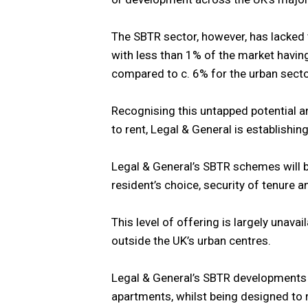
The SBTR sector, however, has lacked 
with less than 1% of the market havin
compared to c. 6% for the urban secto
Recognising this untapped potential a
to rent, Legal & General is establish
Legal & General’s SBTR schemes will 
resident’s choice, security of tenure and
This level of offering is largely unavai
outside the UK’s urban centres.
Legal & General’s SBTR developments w
apartments, whilst being designed to 