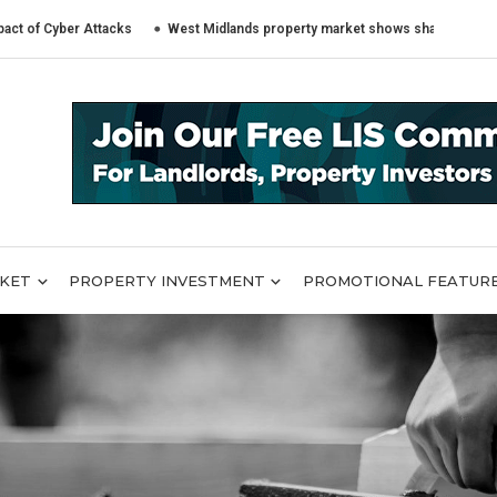
er Attacks
West Midlands property market shows sharply different trend
RKET
PROPERTY INVESTMENT
PROMOTIONAL FEATUR