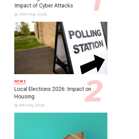
Impact of Cyber Attacks
29th May 2026
NEWS
Local Elections 2026: Impact on
Housing
6th May 2026