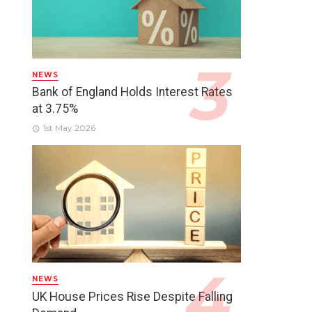
NEWS
Bank of England Holds Interest Rates
at 3.75%
1st May 2026
NEWS
UK House Prices Rise Despite Falling