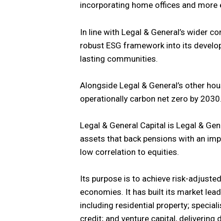
incorporating home offices and more 
In line with Legal & General’s wider c
robust ESG framework into its develop
lasting communities.
Alongside Legal & General’s other hou
operationally carbon net zero by 2030
Legal & General Capital is Legal & Gen
assets that back pensions with an imp
low correlation to equities.
Its purpose is to achieve risk-adjusted
economies. It has built its market lead
including residential property; special
credit; and venture capital, delivering