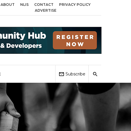
ABOUT
NLIS
CONTACT
PRIVACY POLICY
s across Birmingham, Coventry and Sandwell
Local Elections 2026: Impact
ADVERTISE
Subscribe
E