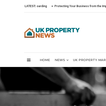
LATEST:
Protecting Your Business from the Impact of Cyb
HOME
NEWS
UK PROPERTY MA