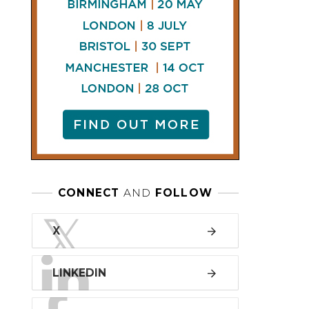
LINKEDIN
FACEBOOK