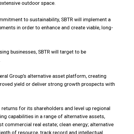
extensive outdoor space.
ommitment to sustainability, SBTR will implement a
ments in order to enhance and create viable, long-
sing businesses, SBTR will target to be
.
eral Group’s alternative asset platform, creating
roved yield or deliver strong growth prospects with
 returns for its shareholders and level up regional
ing capabilities in a range of alternative assets,
ist commercial real estate; clean energy; alternative
 depth of resource, track record and intellectual