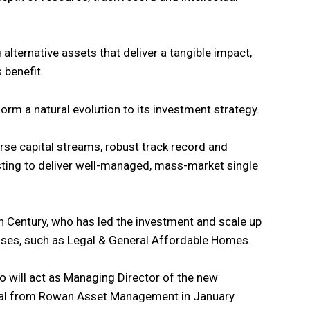
 alternative assets that deliver a tangible impact,
s benefit.
orm a natural evolution to its investment strategy.
erse capital streams, robust track record and
ing to deliver well-managed, mass-market single
 Century, who has led the investment and scale up
ses, such as Legal & General Affordable Homes.
o will act as Managing Director of the new
eral from Rowan Asset Management in January