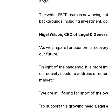
2020.
The wider SBTR team is now being esta
backgrounds including investment, ope
Nigel Wilson, CEO of Legal & General
“As we prepare for economic recovery,
our future.”
“In light of the pandemic, it is more i
our society needs to address structur
market.”
“We are still falling far short of the
“To support this growing need, Legal &