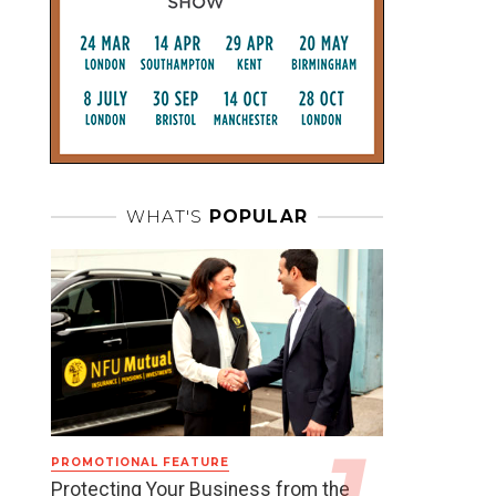
WHAT'S
POPULAR
PROMOTIONAL FEATURE
Protecting Your Business from the