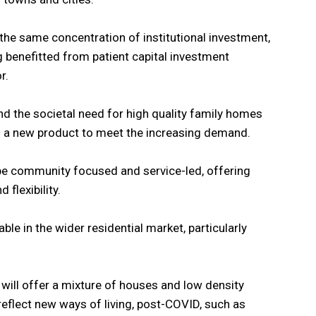
the same concentration of institutional investment,
g benefitted from patient capital investment
r.
nd the societal need for high quality family homes
ing a new product to meet the increasing demand.
be community focused and service-led, offering
 flexibility.
lable in the wider residential market, particularly
ill offer a mixture of houses and low density
reflect new ways of living, post-COVID, such as