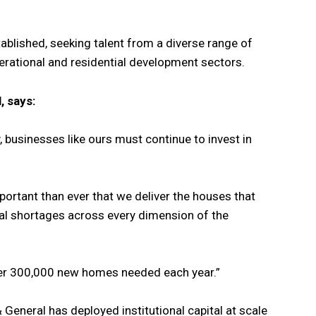
blished, seeking talent from a diverse range of
rational and residential development sectors.
, says:
 businesses like ours must continue to invest in
mportant than ever that we deliver the houses that
al shortages across every dimension of the
 over 300,000 new homes needed each year.”
 General has deployed institutional capital at scale