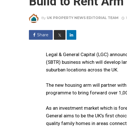
Build to Rent Arm
By
UK PROPERTY NEWS EDITORIAL TEAM
Share
𝕏
Legal & General Capital (LGC) announc
(SBTR) business which will develop lar
suburban locations across the UK.
The new housing arm will partner with
programme to bring forward over 1,0
As an investment market which is fore
General aims to be the UK’s first cho
quality family homes in areas connect