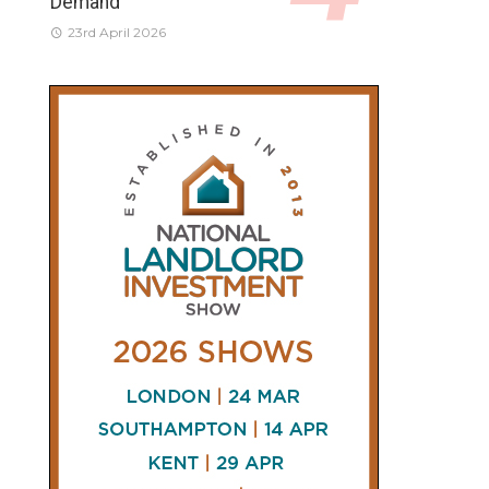
Demand
23rd April 2026
CONNECT
AND
FOLLOW
𝕏
X