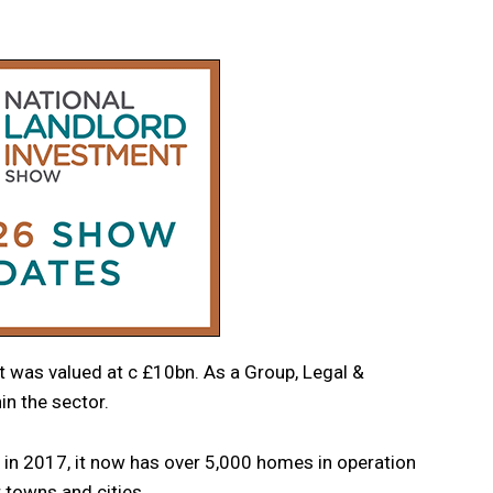
 was valued at c £10bn. As a Group, Legal &
in the sector.
d in 2017, it now has over 5,000 homes in operation
 towns and cities.