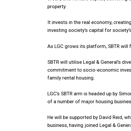
property.
It invests in the real economy, creating
investing society’s capital for society’
As LGC grows its platform, SBTR will f
SBTR will utilise Legal & General’s div
commitment to socio-economic invest
family rental housing.
LGC’s SBTR arm is headed up by Simon
of a number of major housing busines
He will be supported by David Reid, wh
business, having joined Legal & Gen