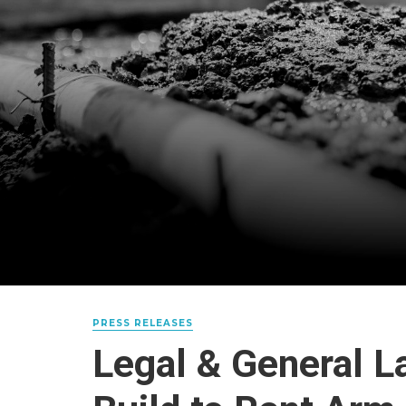
PRESS RELEASES
Legal & General 