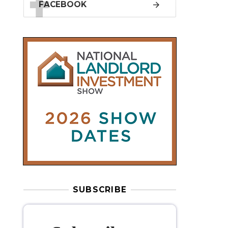
SUBSCRIBE
Subscribe to
our weekly
newsletter
Stay informed
with our
leading
property sector news
, delivered
free
to your inbox.
Your information will be used to subscribe
you to our newsletter and send you relevant email
communications. View our
Privacy Policy