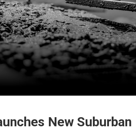
Launches New Suburban