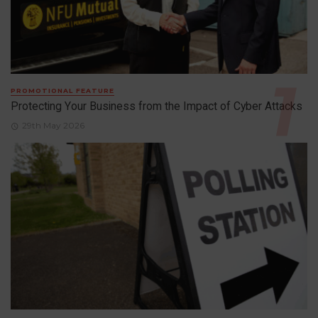
PROMOTIONAL FEATURE
Protecting Your Business from the Impact of Cyber Attacks
29th May 2026