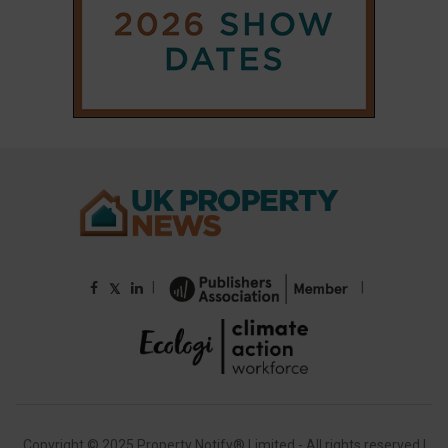
|
|
𝕏
Copyright © 2025 Property Notify® Limited - All rights reserved |