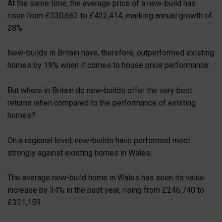
At the same time, the average price of a new-build has
risen from £330,662 to £422,414, marking annual growth of
28%.
New-builds in Britain have, therefore, outperformed existing
homes by 19% when it comes to house price performance.
But where in Britain do new-builds offer the very best
returns when compared to the performance of existing
homes?
On a regional level, new-builds have performed most
strongly against existing homes in Wales.
The average new-build home in Wales has seen its value
increase by 34% in the past year, rising from £246,740 to
£331,159.