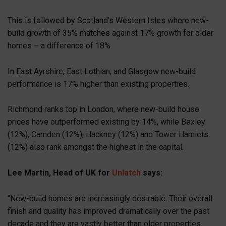
This is followed by Scotland’s Western Isles where new-
build growth of 35% matches against 17% growth for older
homes – a difference of 18%.
In East Ayrshire, East Lothian, and Glasgow new-build
performance is 17% higher than existing properties.
Richmond ranks top in London, where new-build house
prices have outperformed existing by 14%, while Bexley
(12%), Camden (12%), Hackney (12%) and Tower Hamlets
(12%) also rank amongst the highest in the capital.
Lee Martin, Head of UK for
Unlatch
says:
“New-build homes are increasingly desirable. Their overall
finish and quality has improved dramatically over the past
decade and they are vastly better than older properties