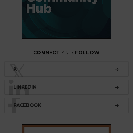
CONNECT
AND
FOLLOW
𝕏
X
LINKEDIN
FACEBOOK