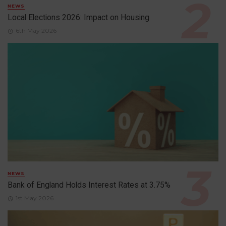
NEWS
Local Elections 2026: Impact on Housing
6th May 2026
NEWS
Bank of England Holds Interest Rates at 3.75%
1st May 2026