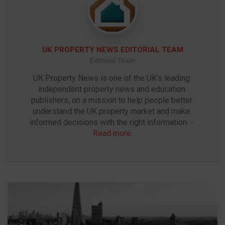
UK PROPERTY NEWS EDITORIAL TEAM
Editorial Team
UK Property News is one of the UK’s leading 
independent property news and education 
publishers, on a mission to help people better 
understand the UK property market and make 
informed decisions with the right information. - 
Read more
.