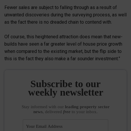
Fewer sales are subject to falling through as a result of
unwanted discoveries during the surveying process, as well
as the fact there is no dreaded chain to contend with.
Of course, this heightened attraction does mean that new-
builds have seen a far greater level of house price growth
when compared to the existing market, but the flip side to
this is the fact they also make a far sounder investment.”
Subscribe to our
weekly newsletter
Stay informed
with our
leading property sector
news
, delivered
free
to your inbox.