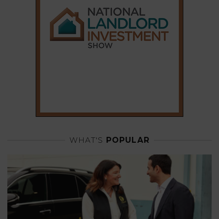
WHAT'S
POPULAR