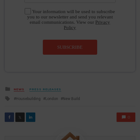
Your information will be used to subscribe
you to our newsletter and send you relevant
email communications. View our
Privacy
Policy
SUBSCRIBE
Posted
NEWS
PRESS RELEASES
in
Tagged
Housebuilding
London
New Build
with
0
𝕏