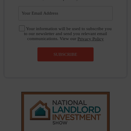
Your information will be used to subscribe you
to our newsletter and send you relevant email
communications. View our
Privacy Policy
SUBSCRIBE