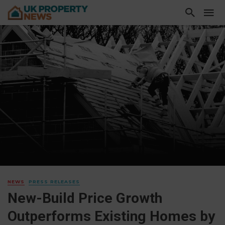
NEWS
PRESS RELEASES
New-Build Price Growth
Outperforms Existing Homes by