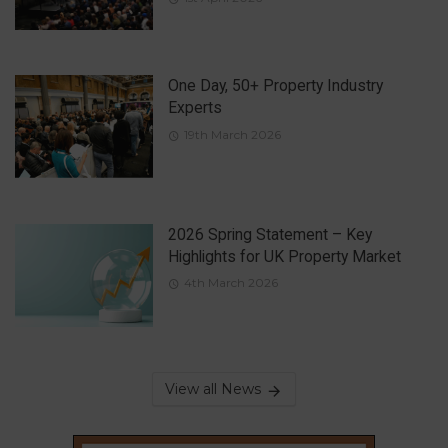
One Day, 50+ Property Industry
Experts
19th March 2026
2026 Spring Statement – Key
Highlights for UK Property Market
4th March 2026
View all News