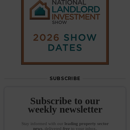
SUBSCRIBE
Subscribe to our
weekly newsletter
Stay informed
with our
leading property sector
news
, delivered
free
to your inbox.