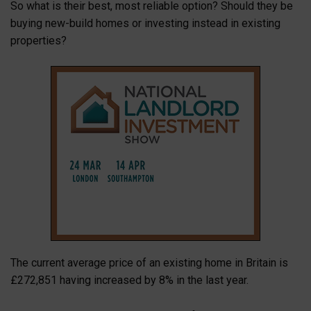
So what is their best, most reliable option? Should they be
buying new-build homes or investing instead in existing
properties?
The current average price of an existing home in Britain is
£272,851 having increased by 8% in the last year.