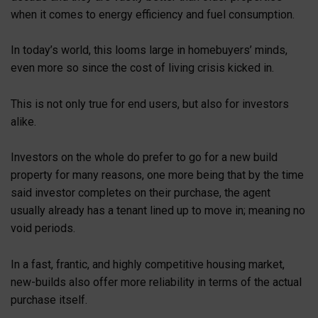
when it comes to energy efficiency and fuel consumption.
In today’s world, this looms large in homebuyers’ minds,
even more so since the cost of living crisis kicked in.
This is not only true for end users, but also for investors
alike.
Investors on the whole do prefer to go for a new build
property for many reasons, one more being that by the time
said investor completes on their purchase, the agent
usually already has a tenant lined up to move in; meaning no
void periods.
In a fast, frantic, and highly competitive housing market,
new-builds also offer more reliability in terms of the actual
purchase itself.