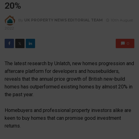
20%
By
UK PROPERTY NEWS EDITORIAL TEAM
10th August
2022
0
𝕏
The latest research by Unlatch, new homes progression and
aftercare platform for developers and housebuilders,
reveals that the annual price growth of British new-build
homes has outperformed existing homes by almost 20% in
the past year.
Homebuyers and professional property investors alike are
keen to buy homes that can promise good investment
returns.