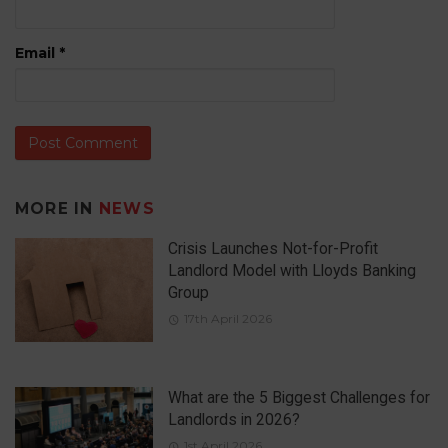
Email
*
MORE IN
NEWS
Crisis Launches Not-for-Profit
Landlord Model with Lloyds Banking
Group
17th April 2026
What are the 5 Biggest Challenges for
Landlords in 2026?
1st April 2026