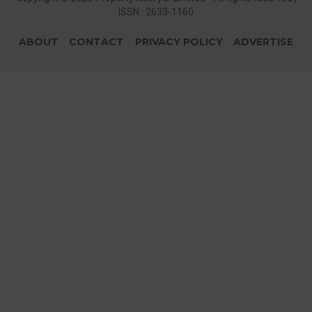
ISSN : 2633-1160
ABOUT
CONTACT
PRIVACY POLICY
ADVERTISE