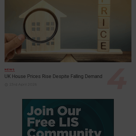
NEWS
UK House Prices Rise Despite Falling Demand
23rd April 2026