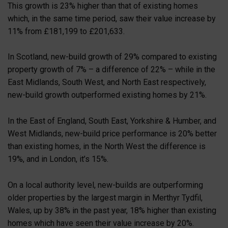
This growth is 23% higher than that of existing homes
which, in the same time period, saw their value increase by
11% from £181,199 to £201,633.
In Scotland, new-build growth of 29% compared to existing
property growth of 7% – a difference of 22% – while in the
East Midlands, South West, and North East respectively,
new-build growth outperformed existing homes by 21%.
In the East of England, South East, Yorkshire & Humber, and
West Midlands, new-build price performance is 20% better
than existing homes, in the North West the difference is
19%, and in London, it’s 15%.
On a local authority level, new-builds are outperforming
older properties by the largest margin in Merthyr Tydfil,
Wales, up by 38% in the past year, 18% higher than existing
homes which have seen their value increase by 20%.