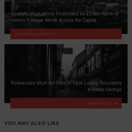
London’s Most Active Postcodes as £2.5bn Worth of
Homes Sold per Month Across the Capital
PREVIOUS ARTICLE
Businesses Must Act Now Or Face Losing Thousands
in Rates Savings
NEXT ARTICLE
YOU MAY ALSO LIKE