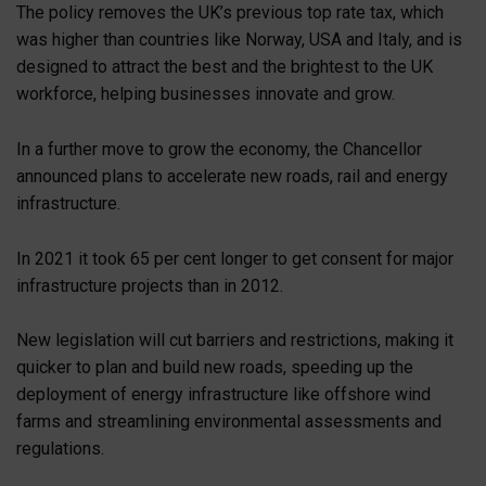
The policy removes the UK’s previous top rate tax, which
was higher than countries like Norway, USA and Italy, and is
designed to attract the best and the brightest to the UK
workforce, helping businesses innovate and grow.
In a further move to grow the economy, the Chancellor
announced plans to accelerate new roads, rail and energy
infrastructure.
In 2021 it took 65 per cent longer to get consent for major
infrastructure projects than in 2012.
New legislation will cut barriers and restrictions, making it
quicker to plan and build new roads, speeding up the
deployment of energy infrastructure like offshore wind
farms and streamlining environmental assessments and
regulations.