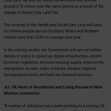
Duty Land Tax and the Welsh Government will receive
around £70 million over the same period as a result of the
change to Stamp Duty Land Tax.
The reversal of the Health and Social Care Levy will save
4.3 million people across Scotland, Wales and Northern
Ireland more than £230 on average next year.
In the coming weeks, the Government will set out further
details of plans to speed up digital infrastructure, reform
business regulation, increase housing supply, improve the
immigration system, make childcare cheaper, improve
farming productivity and back our financial services.
JLL UK Head of Residential and Living Research Nick
Whitten comments:
“A number of indicators have been pointing to a cooling UK