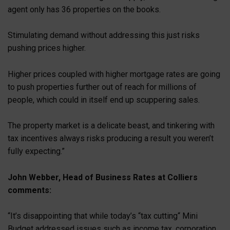
agent only has 36 properties on the books.
Stimulating demand without addressing this just risks
pushing prices higher.
Higher prices coupled with higher mortgage rates are going
to push properties further out of reach for millions of
people, which could in itself end up scuppering sales.
The property market is a delicate beast, and tinkering with
tax incentives always risks producing a result you weren’t
fully expecting.”
John Webber, Head of Business Rates at Colliers
comments:
“It’s disappointing that while today’s “tax cutting“ Mini
Budget addressed issues such as income tax, corporation