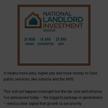
It means more jobs, higher pay and more money to fund
public services, like schools and the NHS.
This will not happen overnight but the tax cuts and reforms
I’ve announced today – the biggest package in generations
– send a clear signal that growth is our priority.