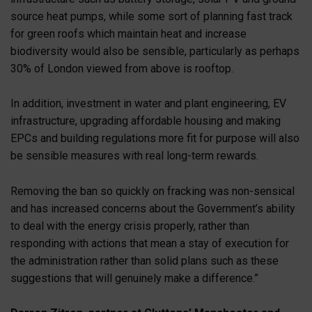
source heat pumps, while some sort of planning fast track
for green roofs which maintain heat and increase
biodiversity would also be sensible, particularly as perhaps
30% of London viewed from above is rooftop.
In addition, investment in water and plant engineering, EV
infrastructure, upgrading affordable housing and making
EPCs and building regulations more fit for purpose will also
be sensible measures with real long-term rewards.
Removing the ban so quickly on fracking was non-sensical
and has increased concerns about the Government’s ability
to deal with the energy crisis properly, rather than
responding with actions that mean a stay of execution for
the administration rather than solid plans such as these
suggestions that will genuinely make a difference.”