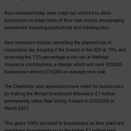
Also revealed today were major tax reforms to allow
businesses to keep more of their own money, encouraging
investment, boosting productivity and creating jobs.
New measures include cancelling the planned rise in
corporation tax, keeping it the lowest in the G20 at 19%, and
reversing the 1.25 percentage point rise in National
Insurance contributions, a change which will save 920,000
businesses almost £10,000 on average next year.
The Chancellor also announced more relief for businesses
by making the Annual Investment Allowance £1 million
permanently, rather than letting it return to £200,000 in
March 2023.
This gives 100% tax relief to businesses on their plant and
machinery investments up to the higher £1 million limit.