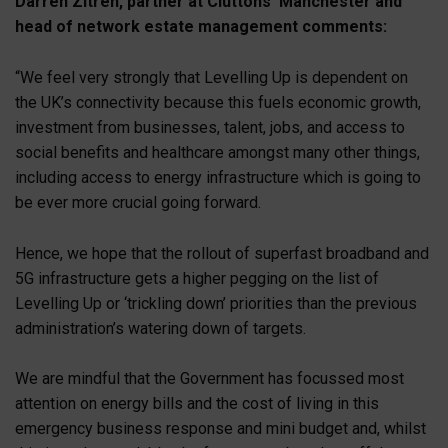
Darren Zitren, partner at Cluttons’ Manchester and
head of network estate management comments:
“We feel very strongly that Levelling Up is dependent on
the UK’s connectivity because this fuels economic growth,
investment from businesses, talent, jobs, and access to
social benefits and healthcare amongst many other things,
including access to energy infrastructure which is going to
be ever more crucial going forward.
Hence, we hope that the rollout of superfast broadband and
5G infrastructure gets a higher pegging on the list of
Levelling Up or ‘trickling down’ priorities than the previous
administration’s watering down of targets.
We are mindful that the Government has focussed most
attention on energy bills and the cost of living in this
emergency business response and mini budget and, whilst