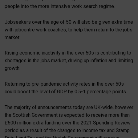
people into the more intensive work search regime.
Jobseekers over the age of 50 will also be given extra time
with jobcentre work coaches, to help them return to the jobs
market.
Rising economic inactivity in the over 50s is contributing to
shortages in the jobs market, driving up inflation and limiting
growth.
Returning to pre-pandemic activity rates in the over 50s
could boost the level of GDP by 0.5-1 percentage points.
The majority of announcements today are UK-wide, however
the Scottish Government is expected to receive more than
£600 million extra funding over the 2021 Spending Review
period as a result of the changes to income tax and Stamp