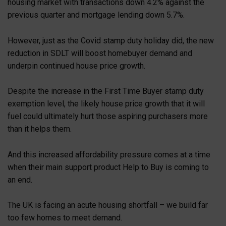
housing market with transactions down 4.2% against the
previous quarter and mortgage lending down 5.7%.
However, just as the Covid stamp duty holiday did, the new
reduction in SDLT will boost homebuyer demand and
underpin continued house price growth.
Despite the increase in the First Time Buyer stamp duty
exemption level, the likely house price growth that it will
fuel could ultimately hurt those aspiring purchasers more
than it helps them.
And this increased affordability pressure comes at a time
when their main support product Help to Buy is coming to
an end.
The UK is facing an acute housing shortfall – we build far
too few homes to meet demand.