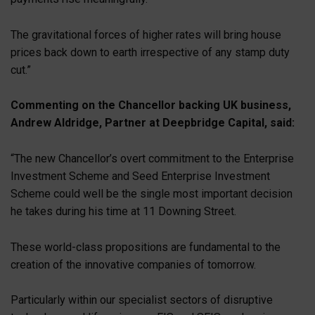
The gravitational forces of higher rates will bring house
prices back down to earth irrespective of any stamp duty
cut.”
Commenting on the Chancellor backing UK business,
Andrew Aldridge, Partner at Deepbridge Capital, said:
“The new Chancellor’s overt commitment to the Enterprise
Investment Scheme and Seed Enterprise Investment
Scheme could well be the single most important decision
he takes during his time at 11 Downing Street.
These world-class propositions are fundamental to the
creation of the innovative companies of tomorrow.
Particularly within our specialist sectors of disruptive