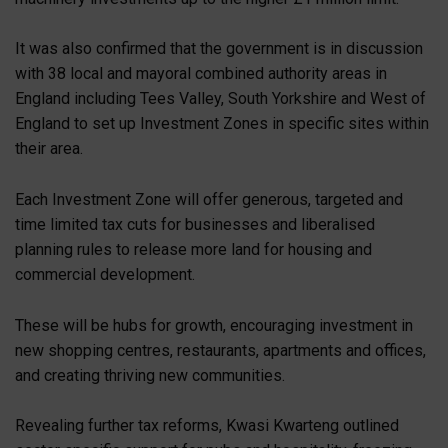
It was also confirmed that the government is in discussion
with 38 local and mayoral combined authority areas in
England including Tees Valley, South Yorkshire and West of
England to set up Investment Zones in specific sites within
their area.
Each Investment Zone will offer generous, targeted and
time limited tax cuts for businesses and liberalised
planning rules to release more land for housing and
commercial development.
These will be hubs for growth, encouraging investment in
new shopping centres, restaurants, apartments and offices,
and creating thriving new communities.
Revealing further tax reforms, Kwasi Kwarteng outlined