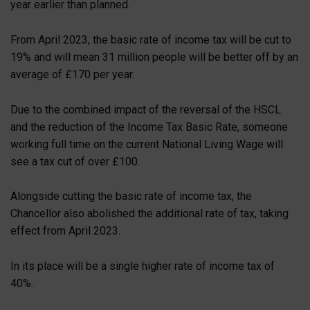
year earlier than planned.
From April 2023, the basic rate of income tax will be cut to
19% and will mean 31 million people will be better off by an
average of £170 per year.
Due to the combined impact of the reversal of the HSCL
and the reduction of the Income Tax Basic Rate, someone
working full time on the current National Living Wage will
see a tax cut of over £100.
Alongside cutting the basic rate of income tax, the
Chancellor also abolished the additional rate of tax, taking
effect from April 2023.
In its place will be a single higher rate of income tax of
40%.