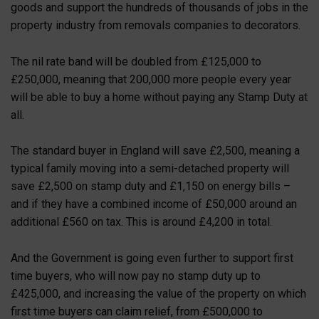
goods and support the hundreds of thousands of jobs in the
property industry from removals companies to decorators.
The nil rate band will be doubled from £125,000 to
£250,000, meaning that 200,000 more people every year
will be able to buy a home without paying any Stamp Duty at
all.
The standard buyer in England will save £2,500, meaning a
typical family moving into a semi-detached property will
save £2,500 on stamp duty and £1,150 on energy bills –
and if they have a combined income of £50,000 around an
additional £560 on tax. This is around £4,200 in total.
And the Government is going even further to support first
time buyers, who will now pay no stamp duty up to
£425,000, and increasing the value of the property on which
first time buyers can claim relief, from £500,000 to