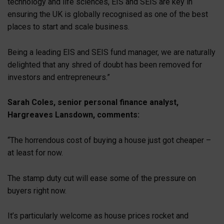
technology and life sciences, EIS and SEIS are key in
ensuring the UK is globally recognised as one of the best
places to start and scale business.
Being a leading EIS and SEIS fund manager, we are naturally
delighted that any shred of doubt has been removed for
investors and entrepreneurs.”
Sarah Coles, senior personal finance analyst,
Hargreaves Lansdown, comments:
“The horrendous cost of buying a house just got cheaper –
at least for now.
The stamp duty cut will ease some of the pressure on
buyers right now.
It’s particularly welcome as house prices rocket and