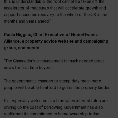
this is understandable, the foot cannot be taken off the
accelerator of measures that will accelerate growth and
support economic recovery to the whole of the UK in the
months and years ahead.”
Paula Higgins, Chief Executive of HomeOwners
Alliance, a property advice website and campaigning
group, comments:
“The Chancellor’s announcement is much needed great
news for first time buyers.
The government’s changes to stamp duty mean more
people will be able to afford to get on the property ladder.
It’s especially welcome at a time when interest rates are
driving up the cost of borrowing. Government has also
reaffirmed its commitment to homeownership today.