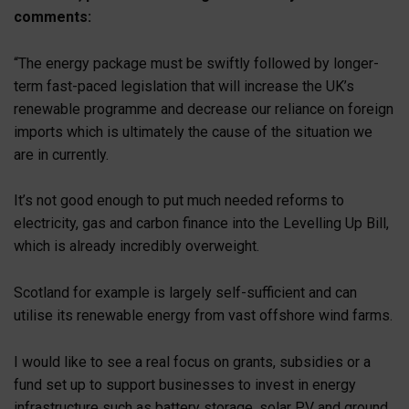
comments:
“The energy package must be swiftly followed by longer-
term fast-paced legislation that will increase the UK’s
renewable programme and decrease our reliance on foreign
imports which is ultimately the cause of the situation we
are in currently.
It’s not good enough to put much needed reforms to
electricity, gas and carbon finance into the Levelling Up Bill,
which is already incredibly overweight.
Scotland for example is largely self-sufficient and can
utilise its renewable energy from vast offshore wind farms.
I would like to see a real focus on grants, subsidies or a
fund set up to support businesses to invest in energy
infrastructure such as battery storage, solar PV and ground