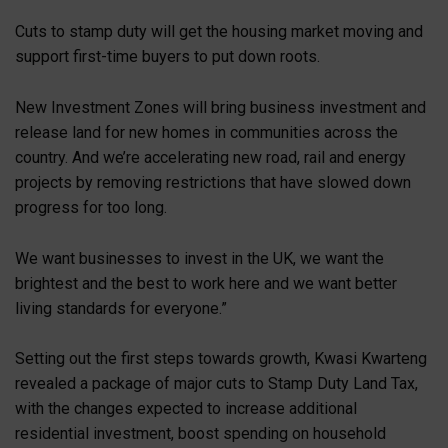
Cuts to stamp duty will get the housing market moving and
support first-time buyers to put down roots.
New Investment Zones will bring business investment and
release land for new homes in communities across the
country. And we’re accelerating new road, rail and energy
projects by removing restrictions that have slowed down
progress for too long.
We want businesses to invest in the UK, we want the
brightest and the best to work here and we want better
living standards for everyone.”
Setting out the first steps towards growth, Kwasi Kwarteng
revealed a package of major cuts to Stamp Duty Land Tax,
with the changes expected to increase additional
residential investment, boost spending on household