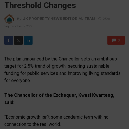
Threshold Changes
By
UK PROPERTY NEWS EDITORIAL TEAM
23rd
September 2022
0
𝕏
The plan announced by the Chancellor sets an ambitious
target for 2.5% trend of growth, securing sustainable
funding for public services and improving living standards
for everyone.
The Chancellor of the Exchequer, Kwasi Kwarteng,
said:
“Economic growth isn’t some academic term with no
connection to the real world.