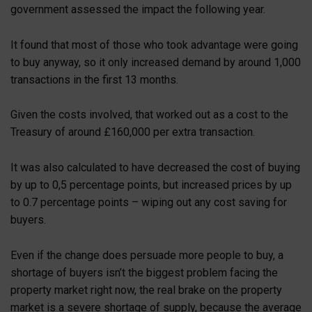
government assessed the impact the following year.
It found that most of those who took advantage were going
to buy anyway, so it only increased demand by around 1,000
transactions in the first 13 months.
Given the costs involved, that worked out as a cost to the
Treasury of around £160,000 per extra transaction.
It was also calculated to have decreased the cost of buying
by up to 0,5 percentage points, but increased prices by up
to 0.7 percentage points – wiping out any cost saving for
buyers.
Even if the change does persuade more people to buy, a
shortage of buyers isn’t the biggest problem facing the
property market right now, the real brake on the property
market is a severe shortage of supply, because the average