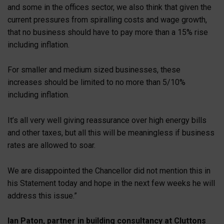
and some in the offices sector, we also think that given the
current pressures from spiralling costs and wage growth,
that no business should have to pay more than a 15% rise
including inflation.
For smaller and medium sized businesses, these
increases should be limited to no more than 5/10%
including inflation.
It’s all very well giving reassurance over high energy bills
and other taxes, but all this will be meaningless if business
rates are allowed to soar.
We are disappointed the Chancellor did not mention this in
his Statement today and hope in the next few weeks he will
address this issue.”
Ian Paton, partner in building consultancy at Cluttons