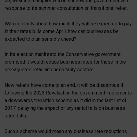
be, what the multiplier will be nor how the government will
response to its summer consultation on transitional relief.
With no clarity about how much they will be expected to pay
in their rates bills come April, how can businesses be
expected to plan sensibly ahead?
In its election manifesto the Conservative government
promised it would reduce business rates for those in the
beleaguered retail and hospitality sectors.
Now reliefs have come to an end, it will be disastrous if
following the 2023 Revaluation the government implements
a downwards transition scheme as it did in the last list of
2017, delaying the impact of any rental falls on business
rates bills.
Such a scheme would mean any business rate reductions