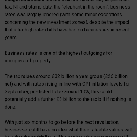
tax, NI and stamp duty, the “elephant in the room”, business
rates was largely ignored (with some minor exceptions
concerning the new investment zones), despite the impact
that ultra-high rates bills have had on businesses in recent
years.
Business rates is one of the highest outgoings for
occupiers of property.
The tax raises around £32 billion a year gross (£26 billion
net) and with rates rising in line with CPI inflation levels for
September, predicted to be around 10%, this could
potentially add a further £3 billion to the tax bill if nothing is
done.
With just six months to go before the next revaluation,
businesses still have no idea what their rateable values will