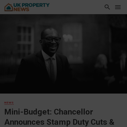
NEWS
Mini-Budget: Chancellor
Announces Stamp Duty Cuts &