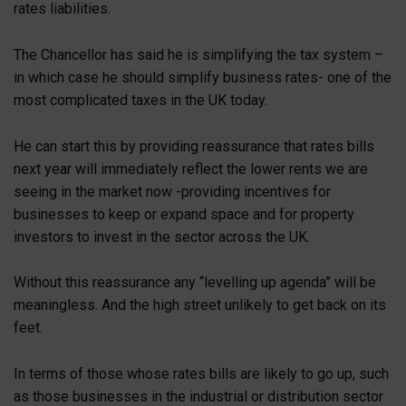
rates liabilities.
The Chancellor has said he is simplifying the tax system –
in which case he should simplify business rates- one of the
most complicated taxes in the UK today.
He can start this by providing reassurance that rates bills
next year will immediately reflect the lower rents we are
seeing in the market now -providing incentives for
businesses to keep or expand space and for property
investors to invest in the sector across the UK.
Without this reassurance any “levelling up agenda” will be
meaningless. And the high street unlikely to get back on its
feet.
In terms of those whose rates bills are likely to go up, such
as those businesses in the industrial or distribution sector