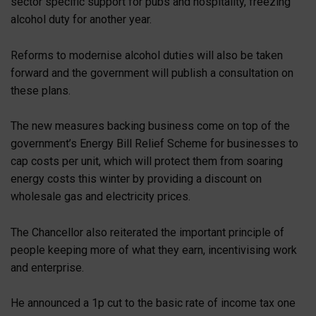
sector specific support for pubs and hospitality, freezing
alcohol duty for another year.
Reforms to modernise alcohol duties will also be taken
forward and the government will publish a consultation on
these plans.
The new measures backing business come on top of the
government’s Energy Bill Relief Scheme for businesses to
cap costs per unit, which will protect them from soaring
energy costs this winter by providing a discount on
wholesale gas and electricity prices.
The Chancellor also reiterated the important principle of
people keeping more of what they earn, incentivising work
and enterprise.
He announced a 1p cut to the basic rate of income tax one