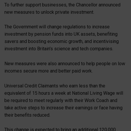
To further support businesses, the Chancellor announced
new measures to unlock private investment.
The Government will change regulations to increase
investment by pension funds into UK assets, benefiting
savers and boosting economic growth, and incentivising
investment into Britain’s science and tech companies.
New measures were also announced to help people on low
incomes secure more and better paid work.
Universal Credit Claimants who earn less than the
equivalent of 15 hours a week at National Living Wage will
be required to meet regularly with their Work Coach and
take active steps to increase their earnings or face having
their benefits reduced.
This change is expected to bring an additional 120,000