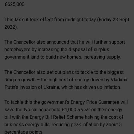
£625,000.
This tax cut took effect from midnight today (Friday 23 Sept
2022).
The Chancellor also announced that he will further support
homebuyers by increasing the disposal of surplus
government land to build new homes, increasing supply.
The Chancellor also set out plans to tackle to the biggest
drag on growth – the high cost of energy driven by Vladimir
Putin’s invasion of Ukraine, which has driven up inflation.
To tackle this the government’s Energy Price Guarantee will
save the typical household £1,000 a year on their energy
bill with the Energy Bill Relief Scheme halving the cost of
business energy bills, reducing peak inflation by about 5
percentage points.