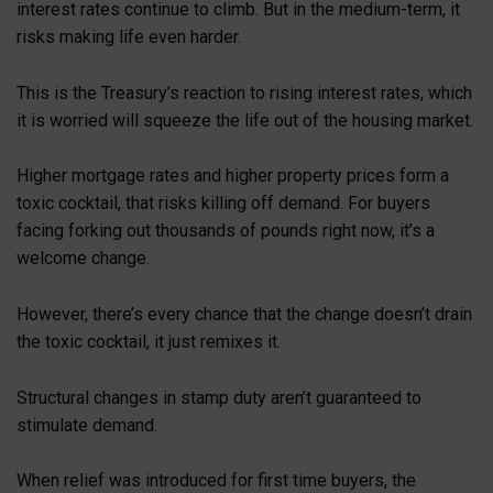
interest rates continue to climb. But in the medium-term, it
risks making life even harder.
This is the Treasury’s reaction to rising interest rates, which
it is worried will squeeze the life out of the housing market.
Higher mortgage rates and higher property prices form a
toxic cocktail, that risks killing off demand. For buyers
facing forking out thousands of pounds right now, it’s a
welcome change.
However, there’s every chance that the change doesn’t drain
the toxic cocktail, it just remixes it.
Structural changes in stamp duty aren’t guaranteed to
stimulate demand.
When relief was introduced for first time buyers, the