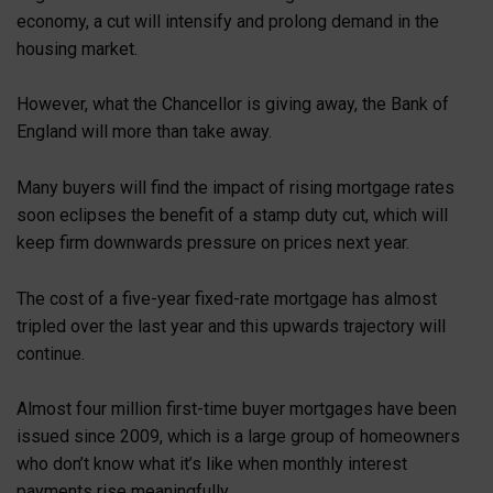
economy, a cut will intensify and prolong demand in the
housing market.
However, what the Chancellor is giving away, the Bank of
England will more than take away.
Many buyers will find the impact of rising mortgage rates
soon eclipses the benefit of a stamp duty cut, which will
keep firm downwards pressure on prices next year.
The cost of a five-year fixed-rate mortgage has almost
tripled over the last year and this upwards trajectory will
continue.
Almost four million first-time buyer mortgages have been
issued since 2009, which is a large group of homeowners
who don’t know what it’s like when monthly interest
payments rise meaningfully.