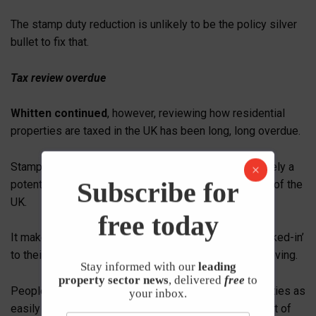
The stamp duty reduction is unlikely to be the policy silver
bullet to fix that.
Tax review overdue
Whitten continued
, however, reviewing how residential
properties are taxed in the UK has been long, long overdue.
Stamp Duty is a hugely inefficient tax which is ultimately a
Subscribe for
potential hindrance to the future economic prosperity of the
UK.
free today
It makes no sense for people to find themselves ‘locked-in’
to their current home because of the tax burden of moving.
Stay informed with our
leading
property sector news
, delivered
free
to
People need to be able to migrate towards opportunities as
your inbox.
easily as possible in the 4th Industrial Age and as part of