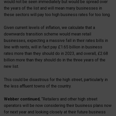
would not be seen immediately but would be spread over
the years of the list and will mean many businesses in
these sectors will pay too high business rates for too long.
Given current levels of inflation, we calculate that a
downwards transition scheme would mean retail
businesses, expecting a massive fall in their rates bills in
line with rents, will in fact pay £1.65 billion in business
rates more than they should do in 2023, and overall, £2.68
billion more than they should do in the three years of the
new list.
This could be disastrous for the high street, particularly in
the less affluent towns of the country.
Webber continued
, “Retailers and other high street
operators will be now considering their business plans now
for next year and looking closely at their future business