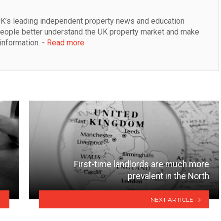
K’s leading independent property news and education 
people better understand the UK property market and make 
information. - 
Read more
.
First-time landlords are much more
prevalent in the North
NEXT ARTICLE