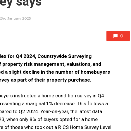
ey says
23rd January 2025
0
ndex for Q4 2024, Countrywide Surveying
of property risk management, valuations, and
ed a slight decline in the number of homebuyers
vey as part of their property purchase.
uyers instructed a home condition survey in Q4
esenting a marginal 1% decrease. This follows a
ared to Q2 2024. Year-on-year, the latest data
23, when only 8% of buyers opted for a home
sive of those who took out a RICS Home Survey Level