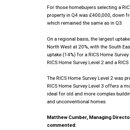
For those homebuyers selecting a RIC
property in Q4 was £400,000, down fr
which remained the same as in Q3.
On a regional basis, the largest uptak
North West at 20%, with the South Eas
uptake (14%) for a RICS Home Survey Le
RICS Home Survey Level 2 and a RICS 
The RICS Home Survey Level 2 was pr
RICS Home Survey Level 3 offers a mo
ideal for old and more complex buildin
and unconventional homes.
Matthew Cumber, Managing Director
commented: