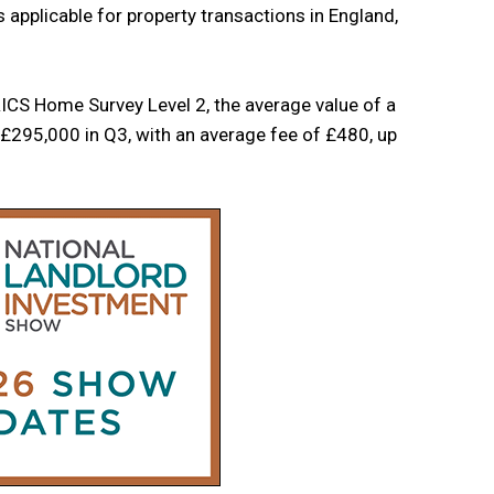
applicable for property transactions in England,
ICS Home Survey Level 2, the average value of a
£295,000 in Q3, with an average fee of £480, up