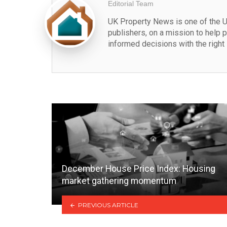
Editorial Team
UK Property News is one of the U
publishers, on a mission to help 
informed decisions with the right 
December House Price Index: Housing
market gathering momentum
PREVIOUS ARTICLE