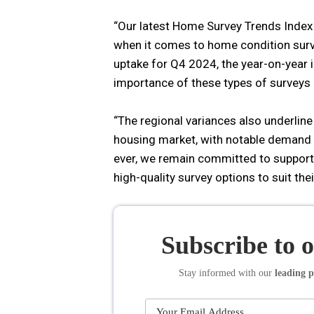
“Our latest Home Survey Trends Index
when it comes to home condition survey
uptake for Q4 2024, the year-on-year
importance of these types of survey
“The regional variances also underlin
housing market, with notable demand i
ever, we remain committed to supporti
high-quality survey options to suit the
Subscribe to 
Stay informed
with our
leading p