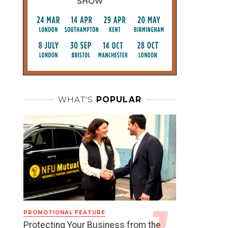
WHAT'S
POPULAR
PROMOTIONAL FEATURE
Protecting Your Business from the