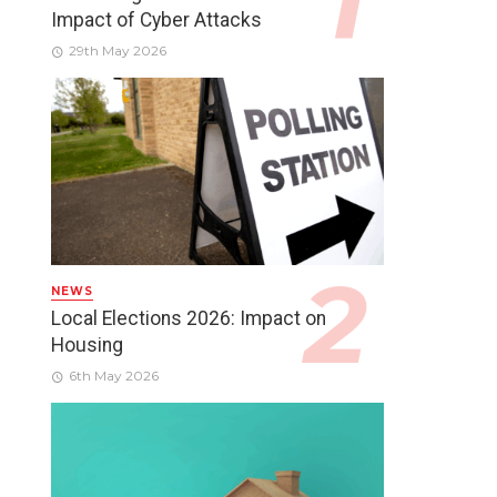
Impact of Cyber Attacks
29th May 2026
NEWS
Local Elections 2026: Impact on
Housing
6th May 2026