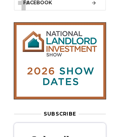
SUBSCRIBE
Subscribe to
our weekly
newsletter
Stay informed
with our
leading
property sector news
, delivered
free
to your inbox.
Your information will be used to subscribe
you to our newsletter and send you relevant email
communications. View our
Privacy Policy