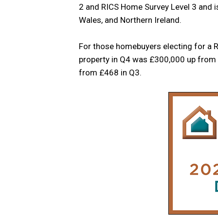
2 and RICS Home Survey Level 3 and is 
Wales, and Northern Ireland.
For those homebuyers electing for a R
property in Q4 was £300,000 up from 
from £468 in Q3.