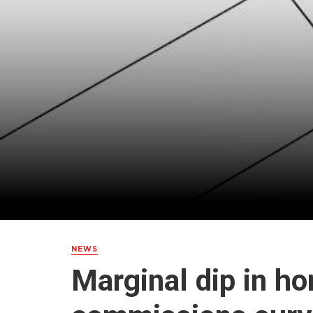
NEWS
Marginal dip in h