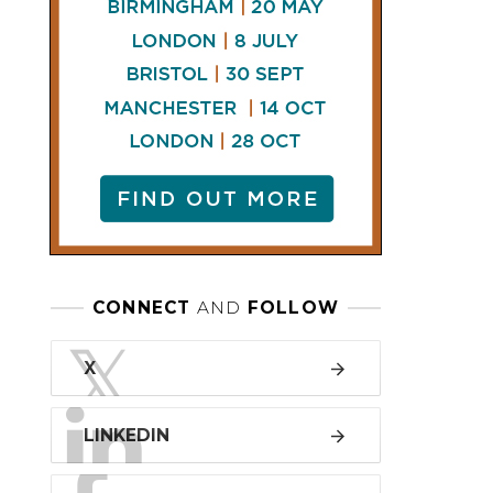
LINKEDIN
FACEBOOK