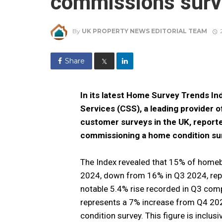
commissions surv
By
UK PROPERTY NEWS EDITORIAL TEAM
Share
𝕏
In its latest Home Survey Trends I
Services (CSS), a leading provider 
customer surveys in the UK, report
commissioning a home condition sur
The Index revealed that 15% of homeb
2024, down from 16% in Q3 2024, repr
notable 5.4% rise recorded in Q3 comp
represents a 7% increase from Q4 20
condition survey. This figure is inclu