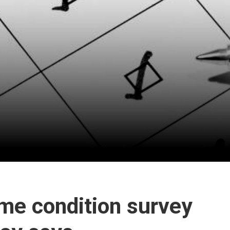
ome condition survey