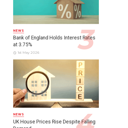
NEWS
Bank of England Holds Interest Rates
at 3.75%
1st May 2026
NEWS
UK House Prices Rise Despite Falling