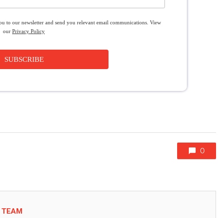
you to our newsletter and send you relevant email communications. View
our
Privacy Policy
SUBSCRIBE
0
L TEAM