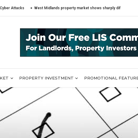
tacks
West Midlands property market shows sharply different trends acro
RKET
PROPERTY INVESTMENT
PROMOTIONAL FEATUR