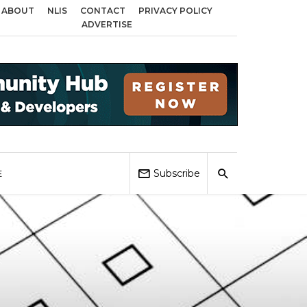
ABOUT
NLIS
CONTACT
PRIVACY POLICY
ss Birmingham, Coventry and Sandwell
Local Elections 2026: Impact on Ho
ADVERTISE
Subscribe
E