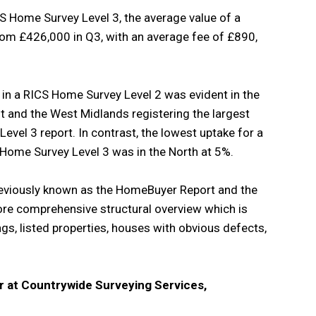
S Home Survey Level 3, the average value of a
om £426,000 in Q3, with an average fee of £890,
e in a RICS Home Survey Level 2 was evident in the
t and the West Midlands registering the largest
vel 3 report. In contrast, the lowest uptake for a
Home Survey Level 3 was in the North at 5%.
eviously known as the HomeBuyer Report and the
re comprehensive structural overview which is
gs, listed properties, houses with obvious defects,
 at Countrywide Surveying Services,