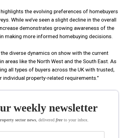
 highlights the evolving preferences of homebuyers
s. While we’ve seen a slight decline in the overall
 increase demonstrates growing awareness of the
s in making more informed homebuying decisions.
e the diverse dynamics on show with the current
n areas like the North West and the South East. As
ng all types of buyers across the UK with trusted,
ir individual property-related requirements.”
our weekly newsletter
roperty sector news
, delivered
free
to your inbox.