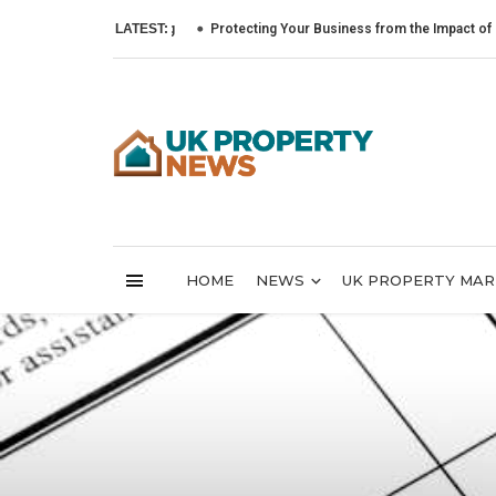
LATEST:
Protecting Your Business from the Impact of Cyber At
HOME
NEWS
UK PROPERTY MA