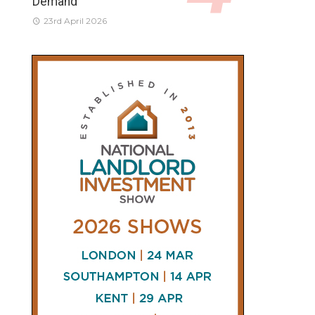
Demand
23rd April 2026
CONNECT
AND
FOLLOW
𝕏
X