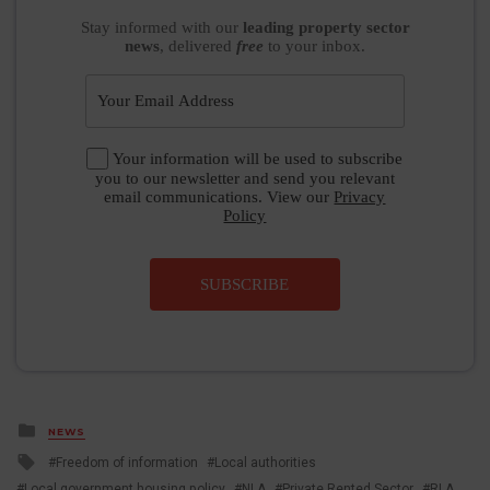
Stay informed
with our
leading property sector
news
, delivered
free
to your inbox.
Your information will be used to subscribe
you to our newsletter and send you relevant
email communications. View our
Privacy
Policy
SUBSCRIBE
Posted
NEWS
in
Tagged
Freedom of information
Local authorities
with
Local government housing policy
NLA
Private Rented Sector
RLA