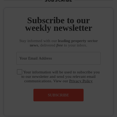
SUBSCRIBE
Subscribe to our
weekly newsletter
Stay informed
with our
leading property sector
news
, delivered
free
to your inbox.
Your information will be used to subscribe you
to our newsletter and send you relevant email
communications. View our
Privacy Policy
SUBSCRIBE