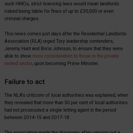
such HMOs, strict licensing laws would mean landlords
risked being liable for fines of up to £30,000 or even
criminal charges.
This news comes just days after the Residential Landlords
Association (RLA) urged Tory leadership contenders,
Jeremy Hunt and Boris Johnson, to ensure that they were
able to show
more consideration to those in the private
rented sector
, upon becoming Prime Minister.
Failure to act
The NLA’s criticism of local authorities was explained, when
they revealed that more than 50 per cent of local authorities
had not prosecuted a single letting agent in the period
between 2014-15 and 2017-18.
The association made the discovery, after carrying out a