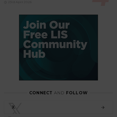
23rd April 2026
CONNECT
AND
FOLLOW
𝕏
X