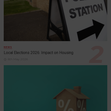
NEWS
Local Elections 2026: Impact on Housing
6th May 2026