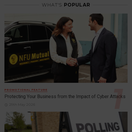
WHAT'S
POPULAR
PROMOTIONAL FEATURE
Protecting Your Business from the Impact of Cyber Attacks
29th May 2026