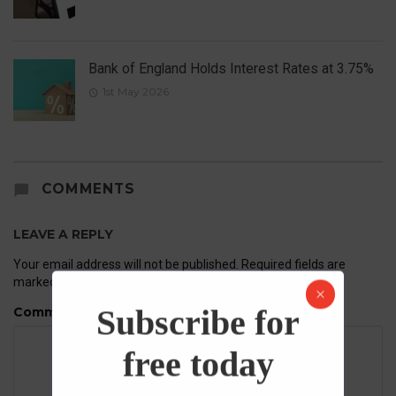
Bank of England Holds Interest Rates at 3.75%
1st May 2026
COMMENTS
LEAVE A REPLY
Your email address will not be published.
Required fields are
marked
*
Subscribe for
Comment
free today