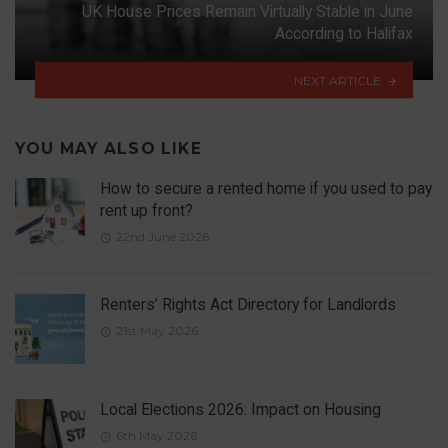
UK House Prices Remain Virtually Stable in June
According to Halifax
NEXT ARTICLE
YOU MAY ALSO LIKE
How to secure a rented home if you used to pay
rent up front?
22nd June 2026
Renters’ Rights Act Directory for Landlords
21st May 2026
Local Elections 2026: Impact on Housing
6th May 2026