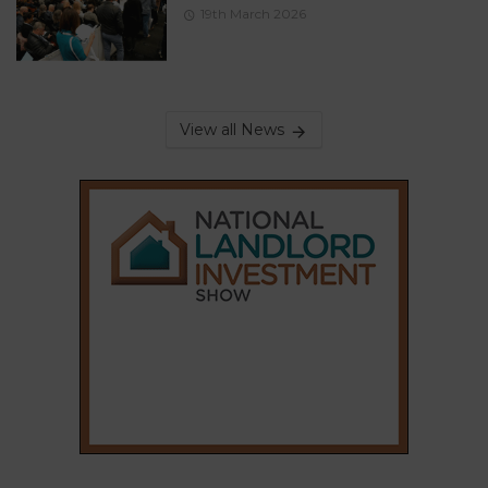
19th March 2026
View all News