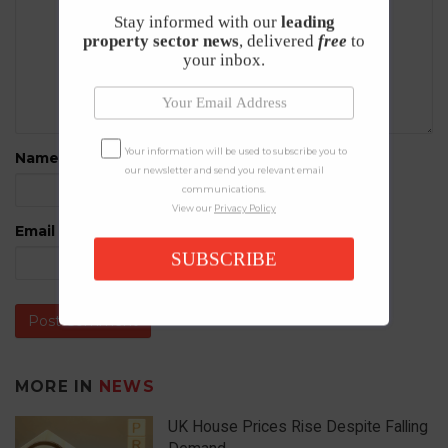
Stay informed with our
leading
property sector news
, delivered
free
to
your inbox.
Your information will be used to subscribe you to
Name
*
our newsletter and send you relevant email
communications.
View our
Privacy Policy
Email
*
SUBSCRIBE
MORE IN
NEWS
UK House Prices Rise Despite Falling