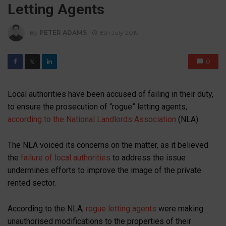
Letting Agents
By
PETER ADAMS
8th July 2019
0
𝕏
Local authorities have been accused of failing in their duty,
to ensure the prosecution of “rogue” letting agents,
according to the National Landlords Association
(NLA).
The NLA voiced its concerns on the matter, as it believed
the
failure of local authorities
to address the issue
undermines efforts to improve the image of the private
rented sector.
According to the NLA,
rogue letting agents
were making
unauthorised modifications to the properties of their