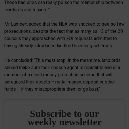
These bad ones can really poison the relationship between
landlords and tenants.”
Mr Lambert added that the NLA was shocked to see so few
prosecutions, despite the fact that as many as 13 of the 20
councils they approached with FOI requests admitted to
having already introduced landlord licensing schemes.
He concluded: “This must stop. In the meantime, landlords
should make sure their chosen agent is reputable and is a
member of a client money protection scheme that will
safeguard their assets – rental money, deposit or other
funds – if they misappropriate them or go bust.”
Subscribe to our
weekly newsletter