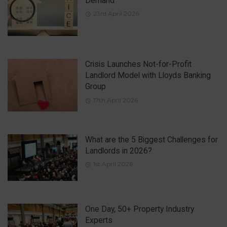
Demand
23rd April 2026
Crisis Launches Not-for-Profit
Landlord Model with Lloyds Banking
Group
17th April 2026
What are the 5 Biggest Challenges for
Landlords in 2026?
1st April 2026
One Day, 50+ Property Industry
Experts