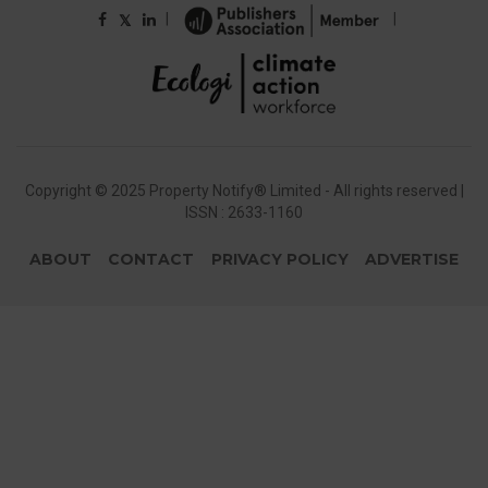
|
|
𝕏
Copyright © 2025 Property Notify® Limited - All rights reserved |
ISSN : 2633-1160
ABOUT
CONTACT
PRIVACY POLICY
ADVERTISE