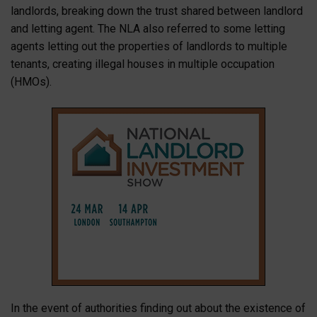
landlords, breaking down the trust shared between landlord
and letting agent. The NLA also referred to some letting
agents letting out the properties of landlords to multiple
tenants, creating illegal houses in multiple occupation
(HMOs).
In the event of authorities finding out about the existence of