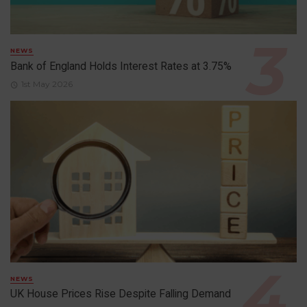
NEWS
Bank of England Holds Interest Rates at 3.75%
1st May 2026
NEWS
UK House Prices Rise Despite Falling Demand