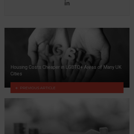
LinkedIn
Housing Costs Cheaper in LGBTQ+ Areas of Many UK
Cities
PREVIOUS ARTICLE