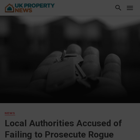
NEWS
Local Authorities Accused of
Failing to Prosecute Rogue