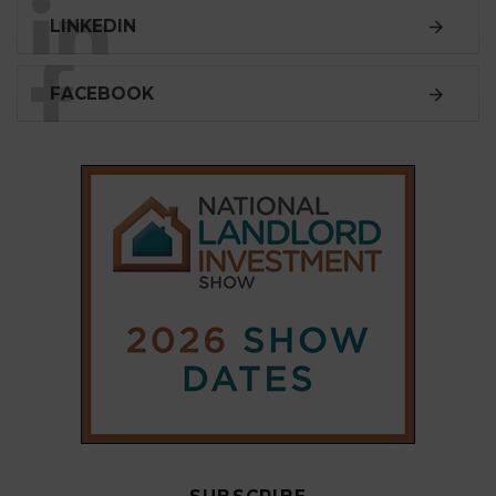
LINKEDIN
FACEBOOK