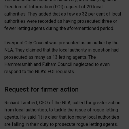
Freedom of Information (FOI) request of 20 local
authorities. They added that as few as 32 per cent of local
authorities were recorded as having prosecuted three or
fewer letting agents during the aforementioned period.
Liverpool City Council was presented as an outlier by the
NLA. They claimed that the local authority in question had
prosecuted as many as 13 letting agents. The
Hammersmith and Fulham Council neglected to even
respond to the NLA’s FOI requests.
Request for firmer action
Richard Lambert, CEO of the NLA, called for greater action
from local authorities, to tackle the issue of rogue letting
agents. He said: “It is clear that too many local authorities
are failing in their duty to prosecute rogue letting agents.