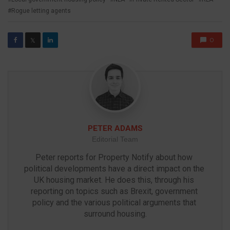
Rogue letting agents
0
𝕏
PETER ADAMS
Editorial Team
Peter reports for Property Notify about how 
political developments have a direct impact on the 
UK housing market. He does this, through his 
reporting on topics such as Brexit, government 
policy and the various political arguments that 
surround housing.