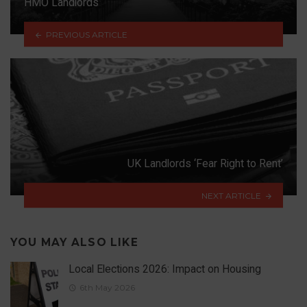
HMO Landlords
PREVIOUS ARTICLE
UK Landlords ‘Fear Right to Rent’
NEXT ARTICLE
YOU MAY ALSO LIKE
Local Elections 2026: Impact on Housing
6th May 2026