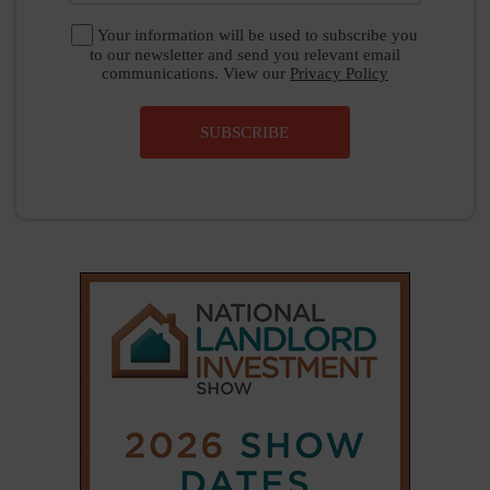
Your information will be used to subscribe you
to our newsletter and send you relevant email
communications. View our
Privacy Policy
SUBSCRIBE