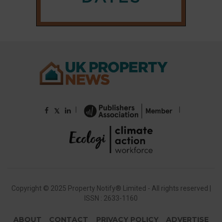
|
|
𝕏
Copyright © 2025 Property Notify® Limited - All rights reserved |
ISSN : 2633-1160
ABOUT
CONTACT
PRIVACY POLICY
ADVERTISE