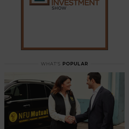
WHAT'S
POPULAR