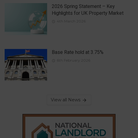
2026 Spring Statement – Key
Highlights for UK Property Market
4th March 2026
Base Rate hold at 3.75%
6th February 2026
View all News