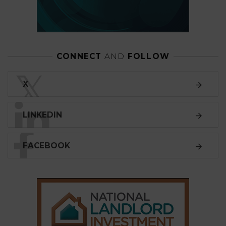
CONNECT
AND
FOLLOW
𝕏
X
LINKEDIN
FACEBOOK