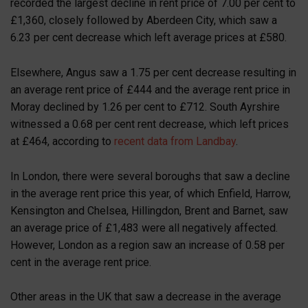
recorded the largest decline in rent price of 7.00 per cent to
£1,360, closely followed by Aberdeen City, which saw a
6.23 per cent decrease which left average prices at £580.
Elsewhere, Angus saw a 1.75 per cent decrease resulting in
an average rent price of £444 and the average rent price in
Moray declined by 1.26 per cent to £712. South Ayrshire
witnessed a 0.68 per cent rent decrease, which left prices
at £464, according to
recent data from Landbay
.
In London, there were several boroughs that saw a decline
in the average rent price this year, of which Enfield, Harrow,
Kensington and Chelsea, Hillingdon, Brent and Barnet, saw
an average price of £1,483 were all negatively affected.
However, London as a region saw an increase of 0.58 per
cent in the average rent price.
Other areas in the UK that saw a decrease in the average