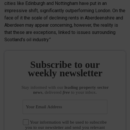
cities like Edinburgh and Nottingham have put in an
impressive shift, significantly outperforming London. On the
face of it the scale of declining rents in Aberdeenshire and
Aberdeen may appear concerning, however, the reality is
that these are exceptions, linked to issues surrounding
Scotland’s oil industry.”
Subscribe to our
weekly newsletter
Stay informed
with our
leading property sector
news
, delivered
free
to your inbox.
Your information will be used to subscribe
you to our newsletter and send you relevant