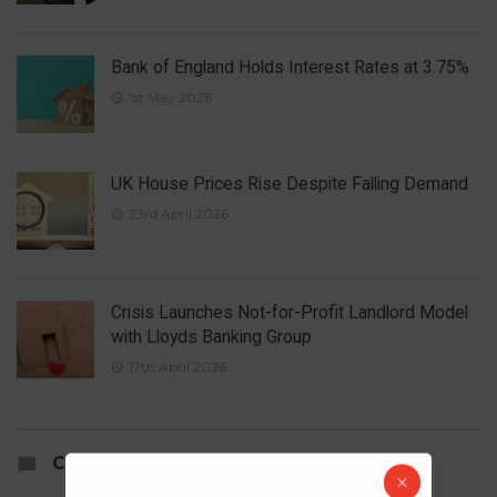
Bank of England Holds Interest Rates at 3.75%
1st May 2026
UK House Prices Rise Despite Falling Demand
23rd April 2026
Crisis Launches Not-for-Profit Landlord Model
with Lloyds Banking Group
17th April 2026
COMMENTS