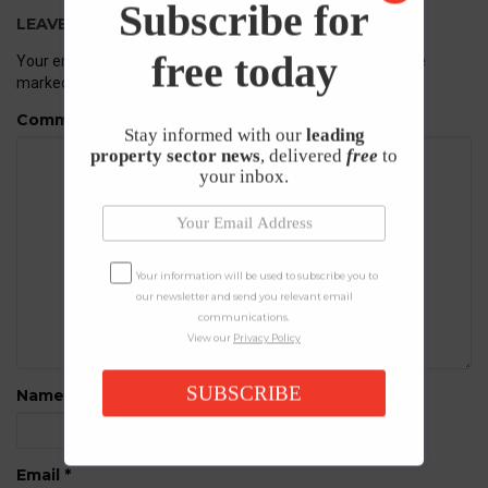
Subscribe for
LEAVE A REPLY
free today
Your email address will not be published.
Required fields are
marked
*
Comment
Stay informed with our
leading
property sector news
, delivered
free
to
your inbox.
Your information will be used to subscribe you to
our newsletter and send you relevant email
communications.
View our
Privacy Policy
SUBSCRIBE
Name
*
Email
*