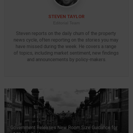
STEVEN TAYLOR
Editorial Team
Steven reports on the daily churn of the property 
news cycle, often reporting on the stories you may 
have missed during the week. He covers a range 
of topics, including market sentiment, new findings 
and announcements by policy-makers.
Government Releases New Room Size Guidance for