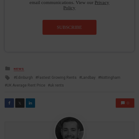
email communications. View our
Privacy
Policy
SUBSCRIBE
Posted
NEWS
in
Tagged
Edinburgh
Fastest Growing Rents
Landbay
Nottingham
with
UK Average Rent Price
uk rents
0
𝕏