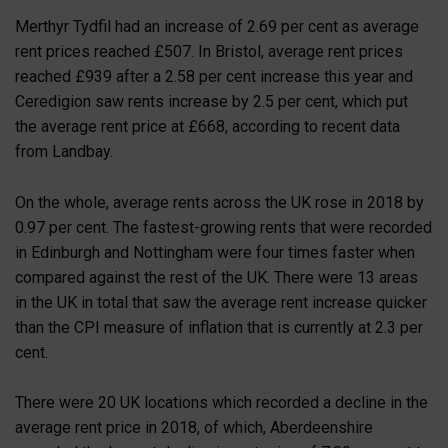
Merthyr Tydfil had an increase of 2.69 per cent as average
rent prices reached £507. In Bristol, average rent prices
reached £939 after a 2.58 per cent increase this year and
Ceredigion saw rents increase by 2.5 per cent, which put
the average rent price at £668, according to recent data
from Landbay.
On the whole, average rents across the UK rose in 2018 by
0.97 per cent. The fastest-growing rents that were recorded
in Edinburgh and Nottingham were four times faster when
compared against the rest of the UK. There were 13 areas
in the UK in total that saw the average rent increase quicker
than the CPI measure of inflation that is currently at 2.3 per
cent.
There were 20 UK locations which recorded a decline in the
average rent price in 2018, of which, Aberdeenshire