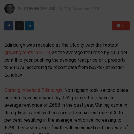
By
STEVEN TAYLOR
27th December 2018
0
𝕏
Edinburgh was revealed as the UK city with the fastest-
growing rents in 2018
, as the average rent rose by 4.63 per
cent this year, pushing the average rent price of a property
to £1,073, according to recent data from buy-to-let lender
Landbay.
Coming in behind Edinburgh
, Nottingham took second place
as rents have increased by 4.62 per cent to reach an
average rent price of £688 in the past year. Stirling came in
third place overall with a reported annual rent rise of 3.36
per cent, resulting in the average rent price increasing to
£796. Leicester came fourth with an annual rent increase of