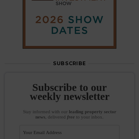
SUBSCRIBE
Subscribe to our
weekly newsletter
Stay informed
with our
leading property sector
news
, delivered
free
to your inbox.