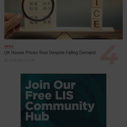
NEWS
UK House Prices Rise Despite Falling Demand
23rd April 2026