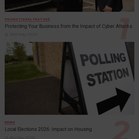
PROMOTIONAL FEATURE
Protecting Your Business from the Impact of Cyber Attacks
29th May 2026
NEWS
Local Elections 2026: Impact on Housing
6th May 2026