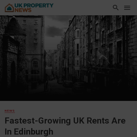
NEWS
Fastest-Growing UK Rents Are
In Edinburgh