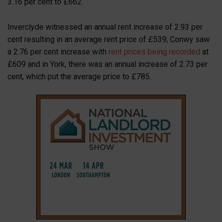
3.16 per cent to £662.
Inverclyde witnessed an annual rent increase of 2.93 per
cent resulting in an average rent price of £539; Conwy saw
a 2.76 per cent increase with
rent prices being recorded
at
£609 and in York, there was an annual increase of 2.73 per
cent, which put the average price to £785.