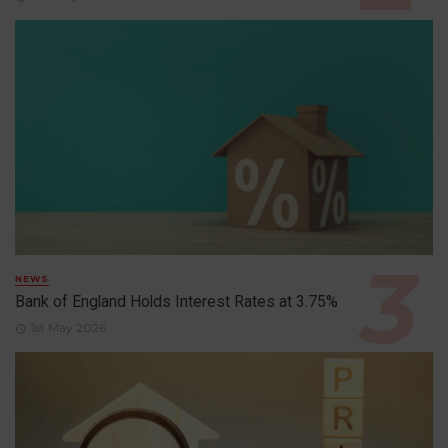
NEWS
Bank of England Holds Interest Rates at 3.75%
1st May 2026