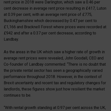
rent price in 2018 were Darlington, which saw a 0.46 per
cent decrease in average rent price resulting in £417, Luton
at 0.39 per cent, with an average rent price of £775,
Buckinghamshire which decreased by 0.47 per cent to
£1,166 and Bracknell Forest where prices were recorded at
£942 and after a 0.37 per cent decrease, according to
Landbay.
As the areas in the UK which saw a higher rate of growth in
average rent prices were revealed, John Goodall, CEO and
Co-founder of Landbay commented: “There is no doubt that
the private rental sector has seen a geographically varied
performance throughout 2018. However, in the context of
Brexit uncertainty and recent tax and regulatory changes for
landlords, these figures show just how resilient the market
continues to be.
“With rental growth standing at 0.97 per cent across the UK,