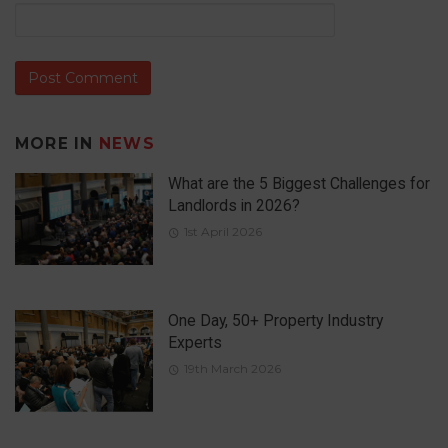
MORE IN
NEWS
What are the 5 Biggest Challenges for
Landlords in 2026?
1st April 2026
One Day, 50+ Property Industry
Experts
19th March 2026