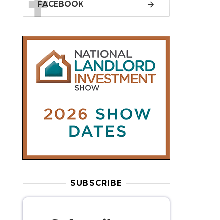
SUBSCRIBE
Subscribe to
our weekly
newsletter
Stay informed
with our
leading
property sector news
, delivered
free
to your inbox.
Your information will be used to subscribe
you to our newsletter and send you relevant email
communications. View our
Privacy Policy