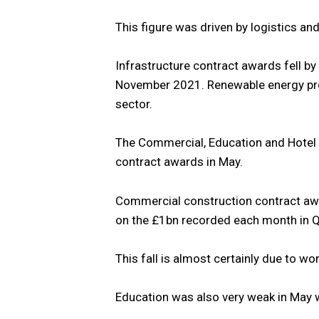
This figure was driven by logistics an
Infrastructure contract awards fell 
November 2021. Renewable energy proj
sector.
The Commercial, Education and Hotel 
contract awards in May.
Commercial construction contract aw
on the £1bn recorded each month in 
This fall is almost certainly due to wo
Education was also very weak in May 