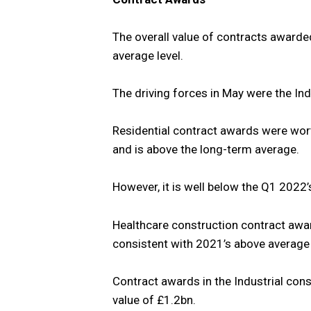
The overall value of contracts awarde
average level.
The driving forces in May were the Ind
Residential contract awards were wort
and is above the long-term average.
However, it is well below the Q1 2022’
Healthcare construction contract awa
consistent with 2021’s above average l
Contract awards in the Industrial cons
value of £1.2bn.