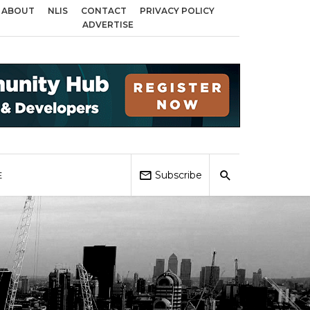
ABOUT
NLIS
CONTACT
PRIVACY POLICY
across Birmingham, Coventry and Sandwell
Local Elections 2026: Impact o
ADVERTISE
Subscribe
E