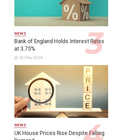
NEWS
Bank of England Holds Interest Rates
at 3.75%
1st May 2026
NEWS
UK House Prices Rise Despite Falling