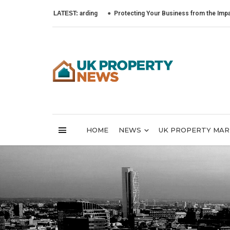
LATEST:
Protecting Your Business from the Impact of Cybe
HOME
NEWS
UK PROPERTY MA