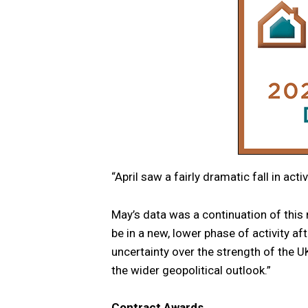
“April saw a fairly dramatic fall in act
May’s data was a continuation of this
be in a new, lower phase of activity af
uncertainty over the strength of the U
the wider geopolitical outlook.”
Contract Awards