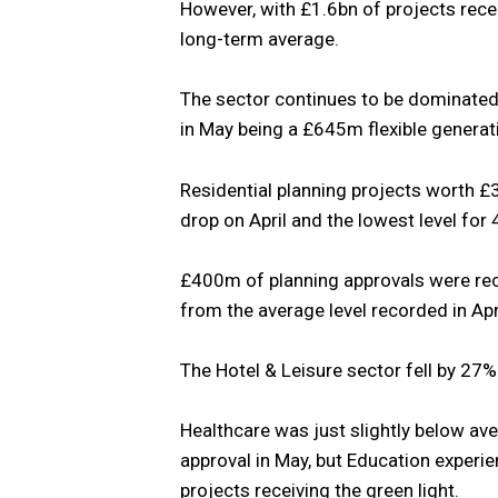
However, with £1.6bn of projects recei
long-term average.
The sector continues to be dominated 
in May being a £645m flexible generati
Residential planning projects worth £
drop on April and the lowest level for
£400m of planning approvals were rece
from the average level recorded in Apri
The Hotel & Leisure sector fell by 27
Healthcare was just slightly below av
approval in May, but Education exper
projects receiving the green light.