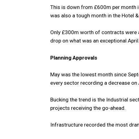
This is down from £600m per month 
was also a tough month in the Hotel &
Only £300m worth of contracts were a
drop on what was an exceptional April
Planning Approvals
May was the lowest month since Septem
every sector recording a decrease on A
Bucking the trend is the Industrial se
projects receiving the go-ahead.
Infrastructure recorded the most drama