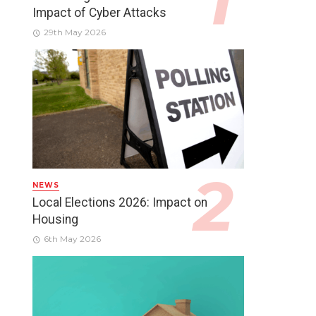
Impact of Cyber Attacks
29th May 2026
NEWS
Local Elections 2026: Impact on
Housing
6th May 2026