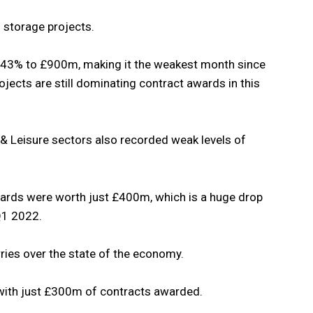
d storage projects.
by 43% to £900m, making it the weakest month since
ects are still dominating contract awards in this
& Leisure sectors also recorded weak levels of
ards were worth just £400m, which is a huge drop
Q1 2022.
rries over the state of the economy.
with just £300m of contracts awarded.