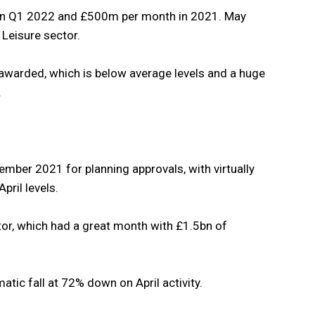
in Q1 2022 and £500m per month in 2021. May
 Leisure sector.
warded, which is below average levels and a huge
.
ber 2021 for planning approvals, with virtually
pril levels.
ctor, which had a great month with £1.5bn of
tic fall at 72% down on April activity.