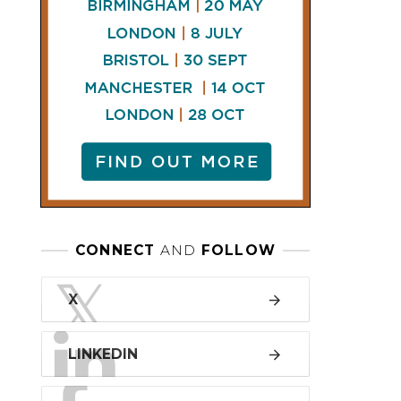
LINKEDIN
FACEBOOK