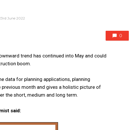
23rd June 2022
0
s downward trend has continued into May and could
truction boom.
he data for planning applications, planning
 previous month and gives a holistic picture of
over the short, medium and long term.
mist said: