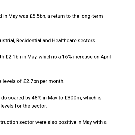
d in May was £5.5bn, a return to the long-term
ustrial, Residential and Healthcare sectors.
h £2.1bn in May, which is a 16% increase on April
s levels of £2.7bn per month.
rds soared by 48% in May to £300m, which is
evels for the sector.
truction sector were also positive in May with a