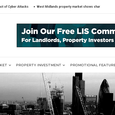
r Attacks
West Midlands property market shows sharply different trends 
RKET
PROPERTY INVESTMENT
PROMOTIONAL FEATUR