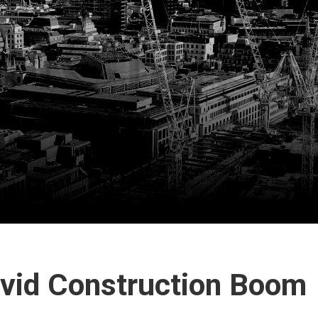
ovid Construction Boom