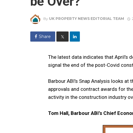
be Over?
By
UK PROPERTY NEWS EDITORIAL TEAM
Share
𝕏
The latest data indicates that April’
signal the end of the post-Covid cons
Barbour ABI’s Snap Analysis looks at t
approvals and contract awards for the
activity in the construction industry 
Tom Hall, Barbour ABI’s Chief Econo