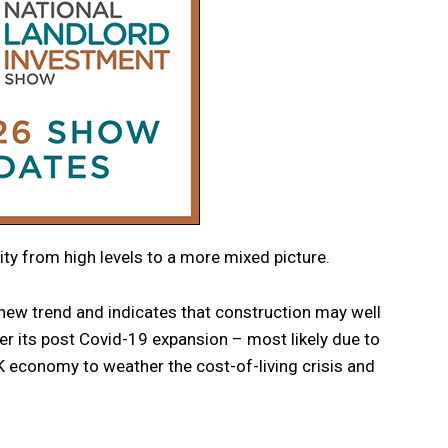
ivity from high levels to a more mixed picture.
 new trend and indicates that construction may well
ter its post Covid-19 expansion – most likely due to
K economy to weather the cost-of-living crisis and