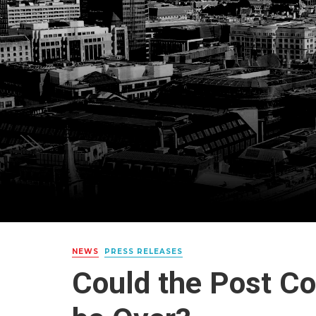
NEWS
PRESS RELEASES
Could the Post C