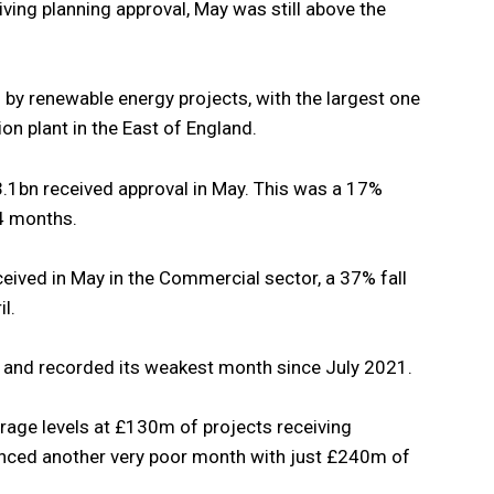
ving planning approval, May was still above the
by renewable energy projects, with the largest one
on plant in the East of England.
3.1bn received approval in May. This was a 17%
 4 months.
ived in May in the Commercial sector, a 37% fall
l.
% and recorded its weakest month since July 2021.
erage levels at £130m of projects receiving
ienced another very poor month with just £240m of