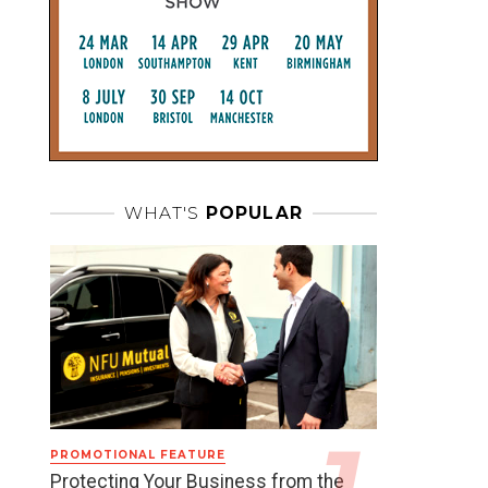
WHAT'S
POPULAR
PROMOTIONAL FEATURE
Protecting Your Business from the