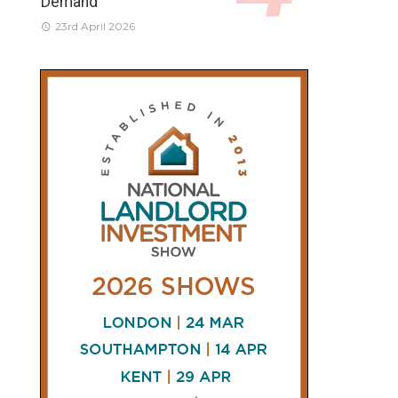
Demand
23rd April 2026
CONNECT
AND
FOLLOW
𝕏
X