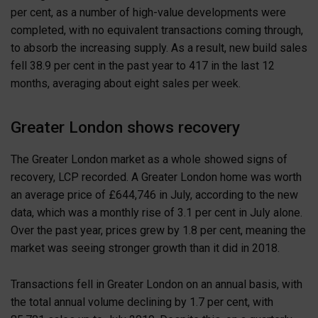
per cent, as a number of high-value developments were
completed, with no equivalent transactions coming through,
to absorb the increasing supply. As a result, new build sales
fell 38.9 per cent in the past year to 417 in the last 12
months, averaging about eight sales per week.
Greater London shows recovery
The Greater London market as a whole showed signs of
recovery, LCP recorded. A Greater London home was worth
an average price of £644,746 in July, according to the new
data, which was a monthly rise of 3.1 per cent in July alone.
Over the past year, prices grew by 1.8 per cent, meaning the
market was seeing stronger growth than it did in 2018.
Transactions fell in Greater London on an annual basis, with
the total annual volume declining by 1.7 per cent, with