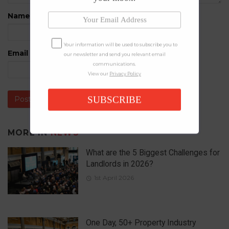
Name
*
Your information will be used to subscribe you to
Email
*
our newsletter and send you relevant email
communications.
View our
Privacy Policy
SUBSCRIBE
MORE IN
NEWS
What are the 5 Biggest Challenges for
Landlords in 2026?
1st April 2026
One Day, 50+ Property Industry