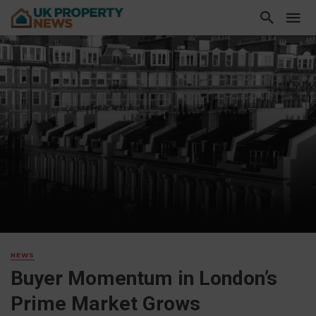
NEWS
Buyer Momentum in London’s
Prime Market Grows