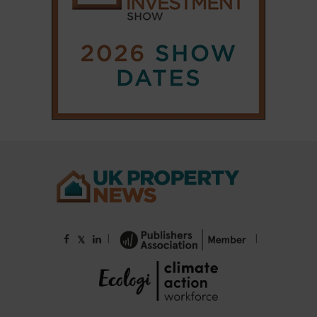
|
|
𝕏