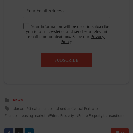
Your information will be used to subscribe
you to our newsletter and send you relevant
email communications. View our
Privacy
Policy
SUBSCRIBE
Posted
NEWS
in
Tagged
brexit
Greater London
London Central Portfolio
with
London housing market
Prime Property
Prime Property transactions
0
𝕏