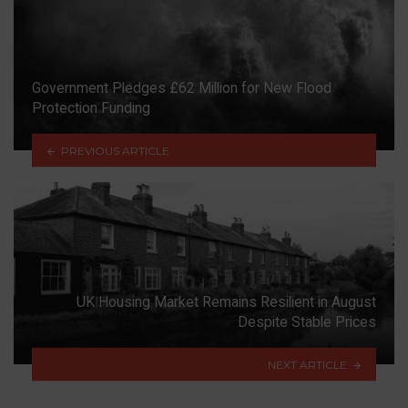
Government Pledges £62 Million for New Flood
Protection Funding
PREVIOUS ARTICLE
UK Housing Market Remains Resilient in August
Despite Stable Prices
NEXT ARTICLE