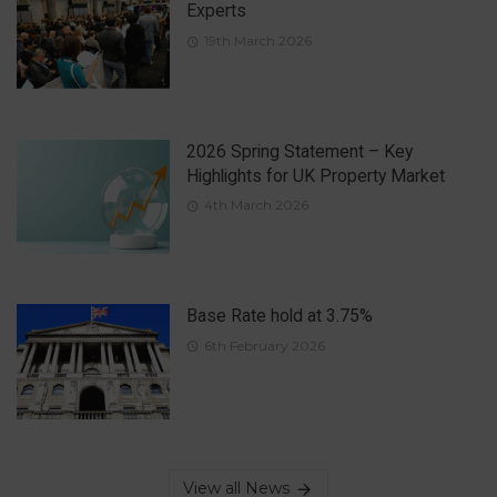
Experts
19th March 2026
2026 Spring Statement – Key
Highlights for UK Property Market
4th March 2026
Base Rate hold at 3.75%
6th February 2026
View all News