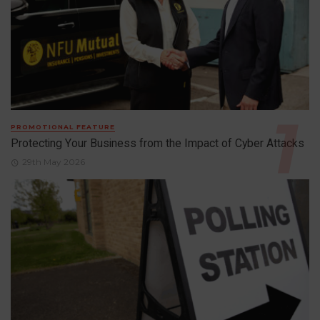
PROMOTIONAL FEATURE
Protecting Your Business from the Impact of Cyber Attacks
29th May 2026