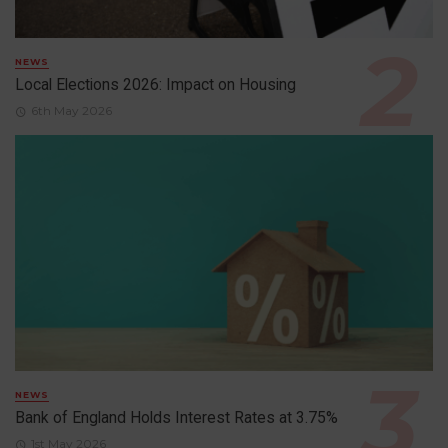
NEWS
Local Elections 2026: Impact on Housing
6th May 2026
NEWS
Bank of England Holds Interest Rates at 3.75%
1st May 2026