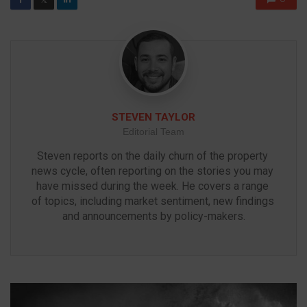
STEVEN TAYLOR
Editorial Team
Steven reports on the daily churn of the property 
news cycle, often reporting on the stories you may 
have missed during the week. He covers a range 
of topics, including market sentiment, new findings 
and announcements by policy-makers.