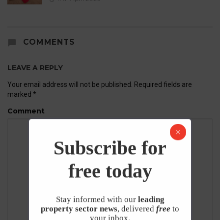
COMMENTS
LEAVE A REPLY
Your email address will not be published.
Required fields are
marked
*
Comment
Subscribe for
free today
Stay informed with our
leading
property sector news
, delivered
free
to
your inbox.