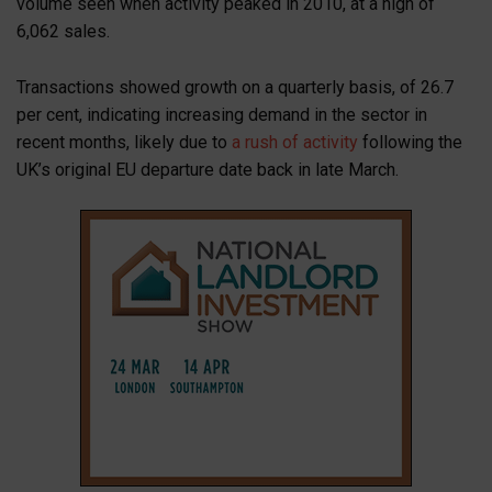
volume seen when activity peaked in 2010, at a high of
6,062 sales.
Transactions showed growth on a quarterly basis, of 26.7
per cent, indicating increasing demand in the sector in
recent months, likely due to
a rush of activity
following the
UK’s original EU departure date back in late March.