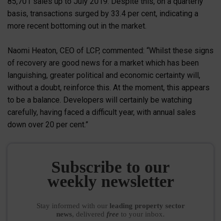
85,701 sales up to July 2019. Despite this, on a quarterly
basis, transactions surged by 33.4 per cent, indicating a
more recent bottoming out in the market.
Naomi Heaton, CEO of LCP, commented: “Whilst these signs
of recovery are good news for a market which has been
languishing, greater political and economic certainty will,
without a doubt, reinforce this. At the moment, this appears
to be a balance. Developers will certainly be watching
carefully, having faced a difficult year, with annual sales
down over 20 per cent.”
Subscribe to our
weekly newsletter
Stay informed
with our
leading property sector
news
, delivered
free
to your inbox.