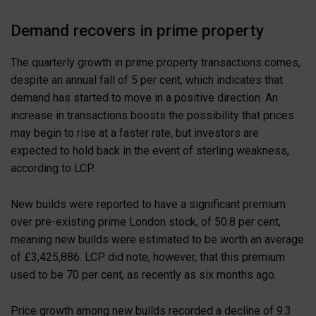
Demand recovers in prime property
The quarterly growth in prime property transactions comes,
despite an annual fall of 5 per cent, which indicates that
demand has started to move in a positive direction. An
increase in transactions boosts the possibility that prices
may begin to rise at a faster rate, but investors are
expected to hold back in the event of sterling weakness,
according to LCP.
New builds were reported to have a significant premium
over pre-existing prime London stock, of 50.8 per cent,
meaning new builds were estimated to be worth an average
of £3,425,886. LCP did note, however, that this premium
used to be 70 per cent, as recently as six months ago.
Price growth among new builds recorded a decline of 9.3