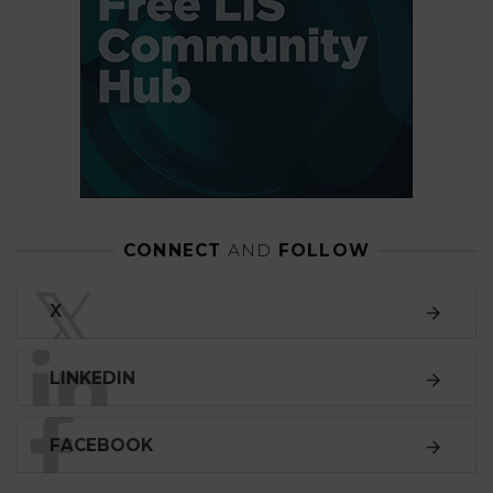
CONNECT
AND
FOLLOW
𝕏
X
LINKEDIN
FACEBOOK