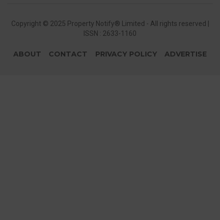
Copyright © 2025 Property Notify® Limited - All rights reserved |
ISSN : 2633-1160
ABOUT
CONTACT
PRIVACY POLICY
ADVERTISE