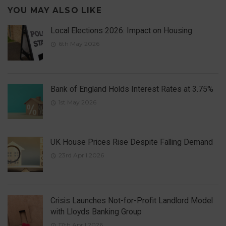
YOU MAY ALSO LIKE
Local Elections 2026: Impact on Housing
6th May 2026
Bank of England Holds Interest Rates at 3.75%
1st May 2026
UK House Prices Rise Despite Falling Demand
23rd April 2026
Crisis Launches Not-for-Profit Landlord Model
with Lloyds Banking Group
17th April 2026