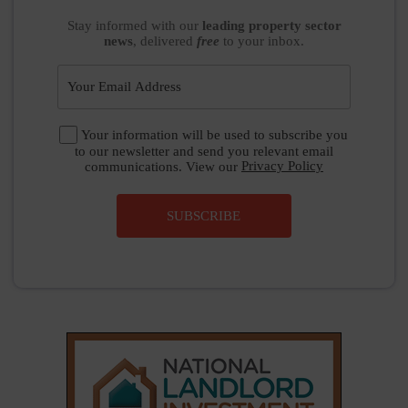
Stay informed
with our
leading property sector
news
, delivered
free
to your inbox.
Your information will be used to subscribe you
to our newsletter and send you relevant email
communications. View our
Privacy Policy
SUBSCRIBE