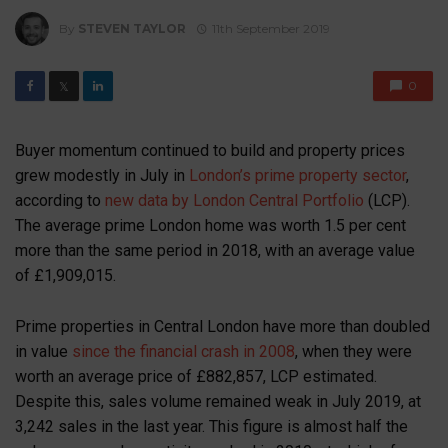
By
STEVEN TAYLOR
11th September 2019
0
𝕏
Buyer momentum continued to build and property prices
grew modestly in July in
London’s prime property sector
,
according to
new data by London Central Portfolio
(LCP).
The average prime London home was worth 1.5 per cent
more than the same period in 2018, with an average value
of £1,909,015.
Prime properties in Central London have more than doubled
in value
since the financial crash in 2008
, when they were
worth an average price of £882,857, LCP estimated.
Despite this, sales volume remained weak in July 2019, at
3,242 sales in the last year. This figure is almost half the