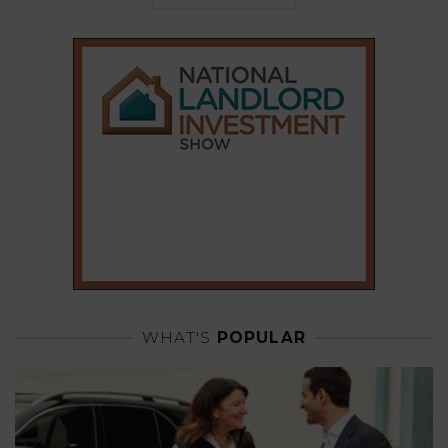
WHAT'S
POPULAR