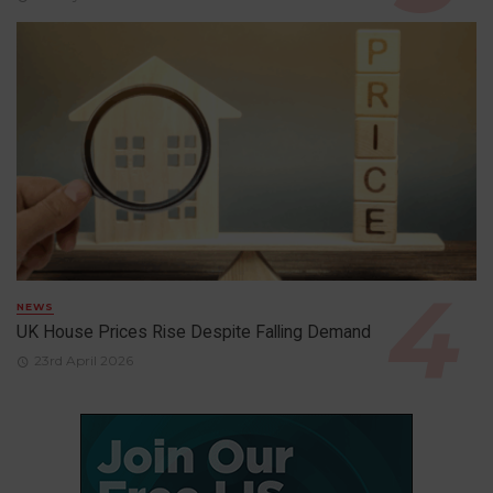
NEWS
UK House Prices Rise Despite Falling Demand
23rd April 2026