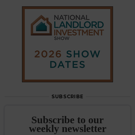
SUBSCRIBE
Subscribe to our
weekly newsletter