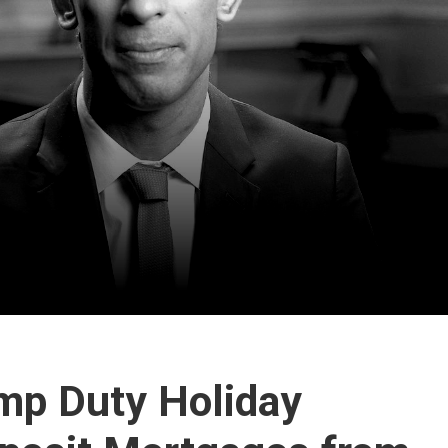
mp Duty Holiday