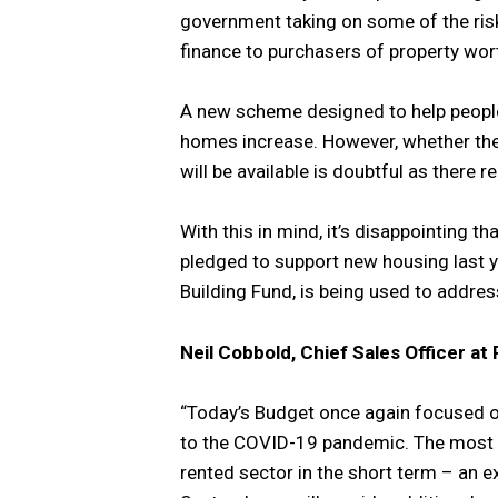
government taking on some of the risk
finance to purchasers of property wor
A new scheme designed to help peopl
homes increase. However, whether th
will be available is doubtful as there 
With this in mind, it’s disappointing t
pledged to support new housing last y
Building Fund, is being used to addres
Neil Cobbold, Chief Sales Officer a
“Today’s Budget once again focused o
to the COVID-19 pandemic. The most s
rented sector in the short term – an e