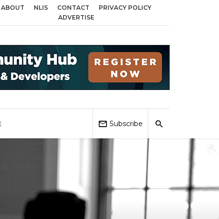
ABOUT
NLIS
CONTACT
PRIVACY POLICY
 Birmingham, Coventry and Sandwell
Local Elections 2026: Impact on Hous
ADVERTISE
Subscribe
E