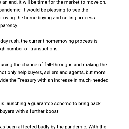
an end, it will be time for the market to move on.
pandemic, it would be pleasing to see the
proving the home buying and selling process
sparency.
iday rush, the current homemoving process is
igh number of transactions.
ucing the chance of fall-throughs and making the
ot only help buyers, sellers and agents, but more
vide the Treasury with an increase in much-needed
is launching a guarantee scheme to bring back
uyers with a further boost.
as been affected badly by the pandemic. With the