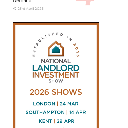
Demand
23rd April 2026
CONNECT
AND
FOLLOW
𝕏
X