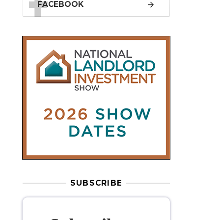
SUBSCRIBE
Subscribe to
our weekly
newsletter
Stay informed
with our
leading
property sector news
, delivered
free
to your inbox.
Your information will be used to subscribe
you to our newsletter and send you relevant email
communications. View our
Privacy Policy