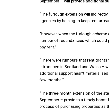
September – will provide additional s
“The furlough extension will indirectl
agencies by helping to keep rent arrear
“However, when the furlough scheme d
number of redundancies which could pu
pay rent.”
“There were rumours that rent grants f
introduced in Scotland and Wales – we
additional support hasn’t materialised
few months.”
“The three-month extension of the sta
September – provides a timely boost fo
process of purchasing properties as