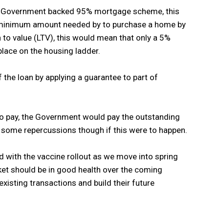
w Government backed 95% mortgage scheme, this
e minimum amount needed by to purchase a home by
to value (LTV), this would mean that only a 5%
lace on the housing ladder.
 the loan by applying a guarantee to part of
 to pay, the Government would pay the outstanding
 some repercussions though if this were to happen.
 with the vaccine rollout as we move into spring
t should be in good health over the coming
isting transactions and build their future