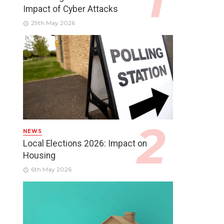
Impact of Cyber Attacks
29th May 2026
NEWS
Local Elections 2026: Impact on
Housing
6th May 2026