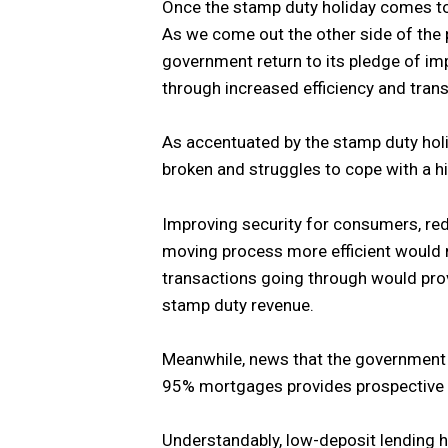
Once the stamp duty holiday comes to 
As we come out the other side of the 
government return to its pledge of im
through increased efficiency and tran
As accentuated by the stamp duty hol
broken and struggles to cope with a h
Improving security for consumers, red
moving process more efficient would n
transactions going through would pro
stamp duty revenue.
Meanwhile, news that the government 
95% mortgages provides prospective b
Understandably, low-deposit lending h