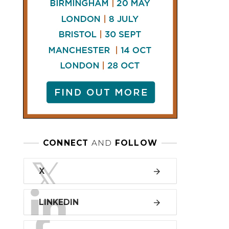
LINKEDIN
FACEBOOK