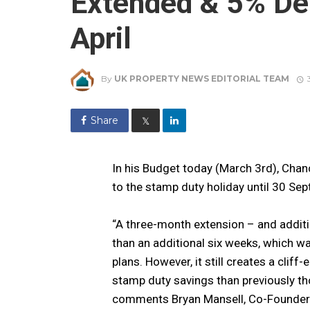
Extended & 5% De
April
By
UK PROPERTY NEWS EDITORIAL TEAM
Share
𝕏
In his Budget today (March 3rd), Chan
to the stamp duty holiday until 30 Se
“A three-month extension – and additi
than an additional six weeks, which wa
plans. However, it still creates a clif
stamp duty savings than previously tho
comments Bryan Mansell, Co-Founder 