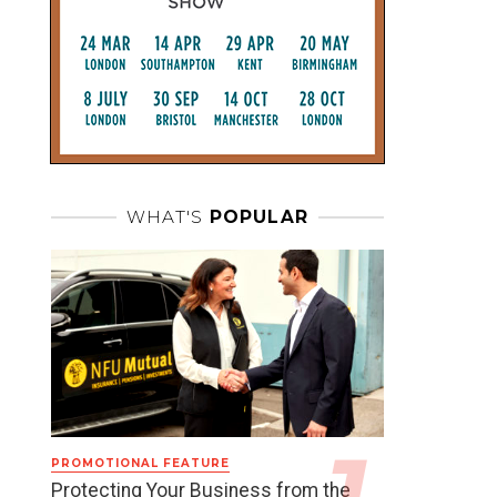
WHAT'S
POPULAR
PROMOTIONAL FEATURE
Protecting Your Business from the