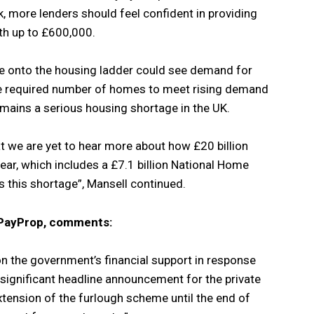
, more lenders should feel confident in providing
th up to £600,000.
e onto the housing ladder could see demand for
e required number of homes to meet rising demand
remains a serious housing shortage in the UK.
hat we are yet to hear more about how £20 billion
ear, which includes a £7.1 billion National Home
s this shortage”, Mansell continued.
t PayProp, comments:
n the government’s financial support in response
ignificant headline announcement for the private
xtension of the furlough scheme until the end of