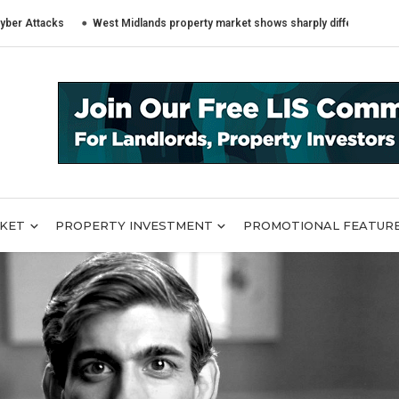
cks
West Midlands property market shows sharply different trends across
RKET
PROPERTY INVESTMENT
PROMOTIONAL FEATUR