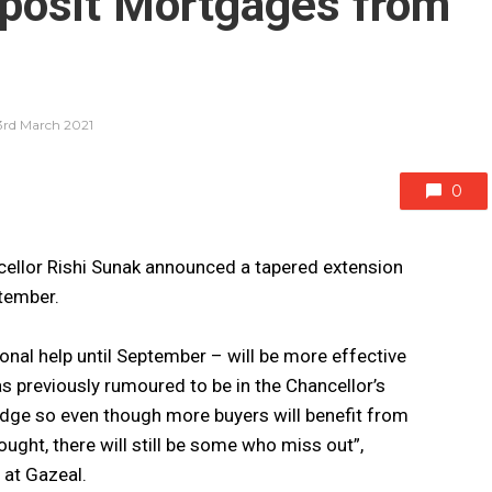
posit Mortgages from
3rd March 2021
0
cellor Rishi Sunak announced a tapered extension
ptember.
onal help until September – will be more effective
s previously rumoured to be in the Chancellor’s
f-edge so even though more buyers will benefit from
ught, there will still be some who miss out”,
at Gazeal.