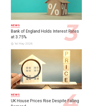
NEWS
Bank of England Holds Interest Rates
at 3.75%
1st May 2026
NEWS
UK House Prices Rise Despite Falling