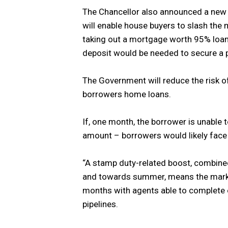
The Chancellor also announced a ne
will enable house buyers to slash th
taking out a mortgage worth 95% loan 
deposit would be needed to secure a p
The Government will reduce the risk of
borrowers home loans.
If, one month, the borrower is unable
amount – borrowers would likely face
“A stamp duty-related boost, combined
and towards summer, means the marke
months with agents able to complete ex
pipelines.