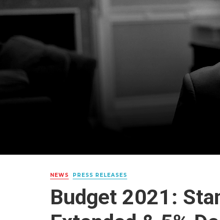
NEWS
PRESS RELEASES
Budget 2021: Sta