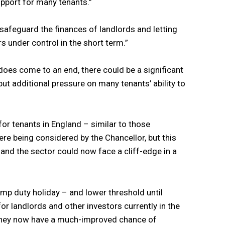
upport for many tenants.”
y safeguard the finances of landlords and letting
s under control in the short term.”
oes come to an end, there could be a significant
t additional pressure on many tenants’ ability to
or tenants in England – similar to those
re being considered by the Chancellor, but this
 and the sector could now face a cliff-edge in a
mp duty holiday – and lower threshold until
r landlords and other investors currently in the
 they now have a much-improved chance of