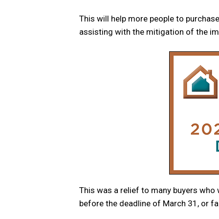
This will help more people to purchase
assisting with the mitigation of the i
This was a relief to many buyers who w
before the deadline of March 31, or fac