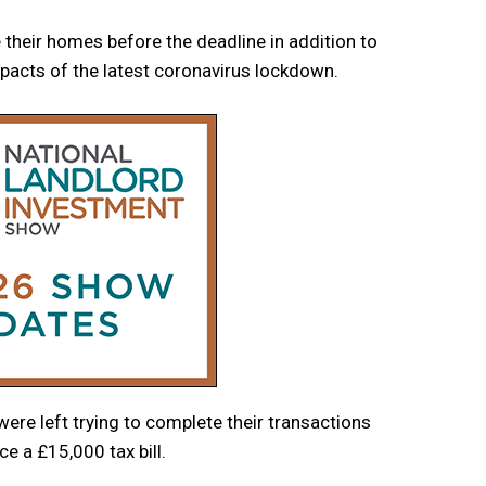
 their homes before the deadline in addition to
mpacts of the latest coronavirus lockdown.
ere left trying to complete their transactions
e a £15,000 tax bill.