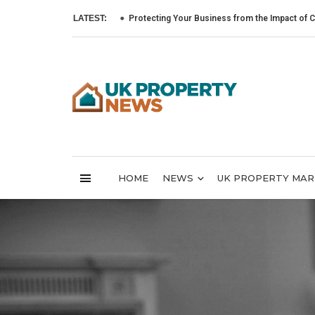
LATEST:
Protecting Your Business from the Impact of Cyber Atta
HOME
NEWS
UK PROPERTY MA