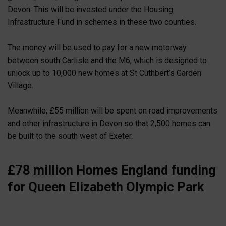
Devon. This will be invested under the Housing
Infrastructure Fund in schemes in these two counties.
The money will be used to pay for a new motorway
between south Carlisle and the M6, which is designed to
unlock up to 10,000 new homes at St Cuthbert’s Garden
Village.
Meanwhile, £55 million will be spent on road improvements
and other infrastructure in Devon so that 2,500 homes can
be built to the south west of Exeter.
£78 million Homes England funding
for Queen Elizabeth Olympic Park