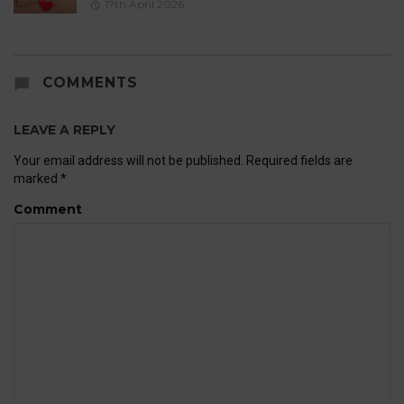
17th April 2026
COMMENTS
LEAVE A REPLY
Your email address will not be published.
Required fields are
marked
*
Comment