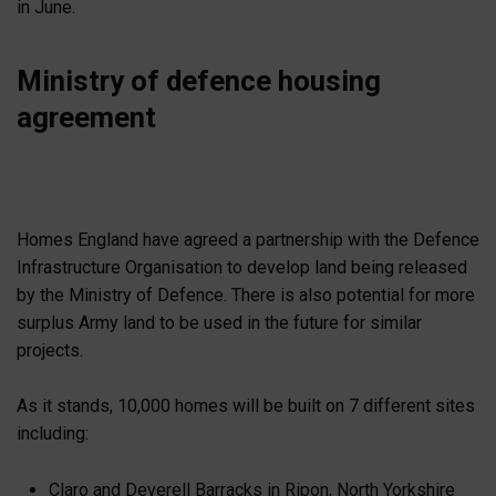
in June.
Ministry of defence housing
agreement
Homes England have agreed a partnership with the Defence
Infrastructure Organisation to develop land being released
by the Ministry of Defence. There is also potential for more
surplus Army land to be used in the future for similar
projects.
As it stands, 10,000 homes will be built on 7 different sites
including:
Claro and Deverell Barracks in Ripon, North Yorkshire