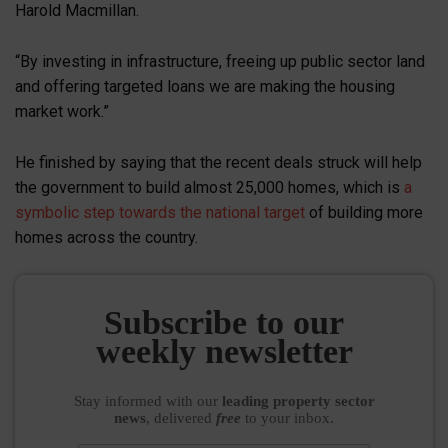
Harold Macmillan.
“By investing in infrastructure, freeing up public sector land
and offering targeted loans we are making the housing
market work.”
He finished by saying that the recent deals struck will help
the government to build almost 25,000 homes, which is
a
symbolic step towards the national target
of building more
homes across the country.
Subscribe to our
weekly newsletter
Stay informed
with our
leading property sector
news
, delivered
free
to your inbox.