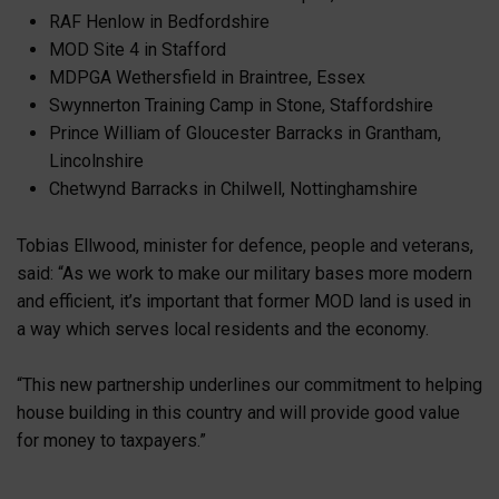
RAF Henlow in Bedfordshire
MOD Site 4 in Stafford
MDPGA Wethersfield in Braintree, Essex
Swynnerton Training Camp in Stone, Staffordshire
Prince William of Gloucester Barracks in Grantham,
Lincolnshire
Chetwynd Barracks in Chilwell, Nottinghamshire
Tobias Ellwood, minister for defence, people and veterans,
said: “As we work to make our military bases more modern
and efficient, it’s important that former MOD land is used in
a way which serves local residents and the economy.
“This new partnership underlines our commitment to helping
house building in this country and will provide good value
for money to taxpayers.”