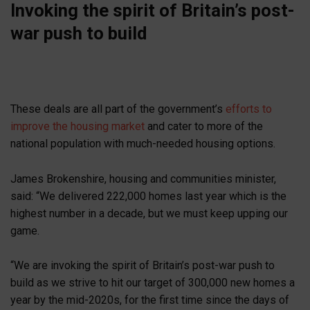
Invoking the spirit of Britain’s post-
war push to build
These deals are all part of the government’s
efforts to
improve the housing market
and cater to more of the
national population with much-needed housing options.
James Brokenshire, housing and communities minister,
said: “We delivered 222,000 homes last year which is the
highest number in a decade, but we must keep upping our
game.
“We are invoking the spirit of Britain’s post-war push to
build as we strive to hit our target of 300,000 new homes a
year by the mid-2020s, for the first time since the days of