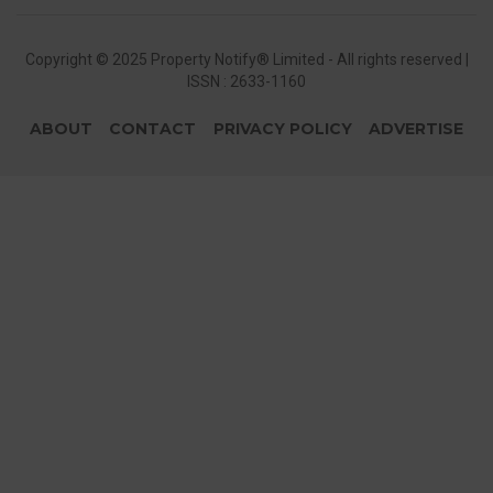
Copyright © 2025 Property Notify® Limited - All rights reserved |
ISSN : 2633-1160
ABOUT
CONTACT
PRIVACY POLICY
ADVERTISE