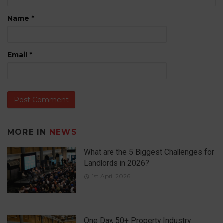
Name
*
Email
*
MORE IN
NEWS
What are the 5 Biggest Challenges for
Landlords in 2026?
1st April 2026
One Day, 50+ Property Industry