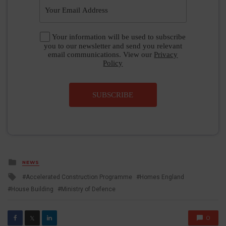
Your information will be used to subscribe
you to our newsletter and send you relevant
email communications. View our
Privacy
Policy
SUBSCRIBE
Posted
NEWS
in
Tagged
Accelerated Construction Programme
Homes England
with
House Building
Ministry of Defence
0
𝕏