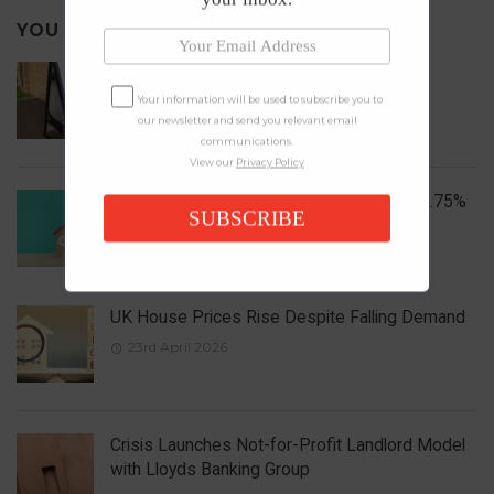
YOU MAY ALSO LIKE
Local Elections 2026: Impact on Housing
Your information will be used to subscribe you to
6th May 2026
our newsletter and send you relevant email
communications.
View our
Privacy Policy
Bank of England Holds Interest Rates at 3.75%
SUBSCRIBE
1st May 2026
UK House Prices Rise Despite Falling Demand
23rd April 2026
Crisis Launches Not-for-Profit Landlord Model
with Lloyds Banking Group