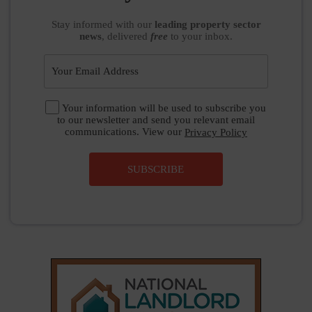
Stay informed
with our
leading property sector
news
, delivered
free
to your inbox.
Your information will be used to subscribe you
to our newsletter and send you relevant email
communications. View our
Privacy Policy
SUBSCRIBE