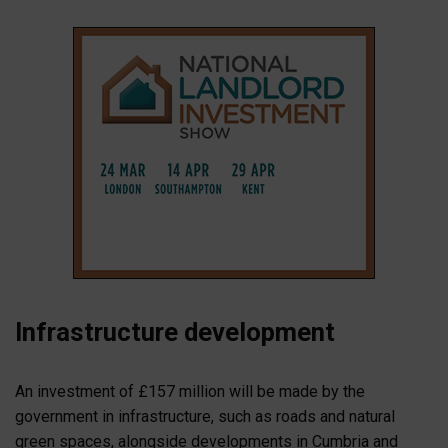
Infrastructure development
An investment of £157 million will be made by the
government in infrastructure, such as roads and natural
green spaces, alongside developments in Cumbria and