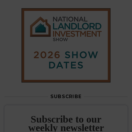
SUBSCRIBE
Subscribe to our
weekly newsletter