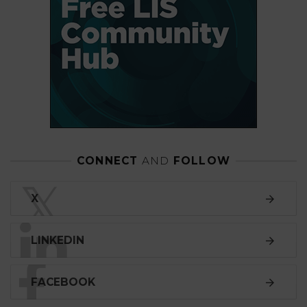
CONNECT
AND
FOLLOW
𝕏
X
LINKEDIN
FACEBOOK