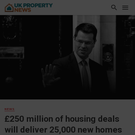
NEWS
£250 million of housing deals
will deliver 25,000 new homes