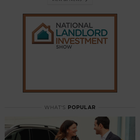
WHAT'S
POPULAR