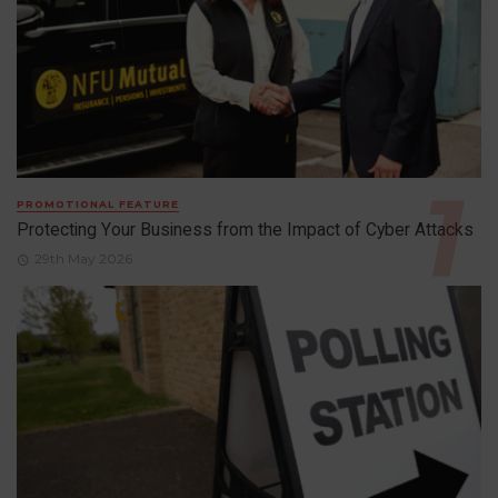
PROMOTIONAL FEATURE
Protecting Your Business from the Impact of Cyber Attacks
29th May 2026