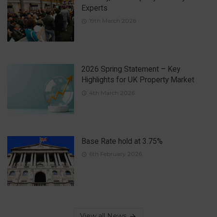
Experts
19th March 2026
2026 Spring Statement – Key
Highlights for UK Property Market
4th March 2026
Base Rate hold at 3.75%
6th February 2026
View all News