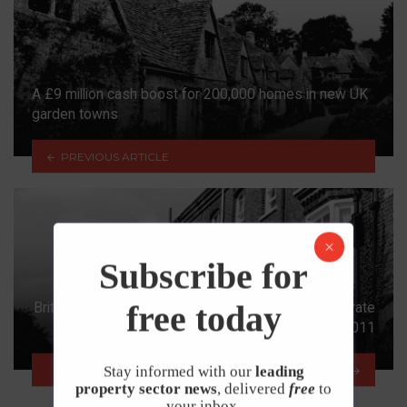
A £9 million cash boost for 200,000 homes in new UK
garden towns
PREVIOUS ARTICLE
Subscribe for
free today
British housing affordability is improving at fastest rate
since 2011
NEXT ARTICLE
Stay informed with our
leading
property sector news
, delivered
free
to
your inbox.