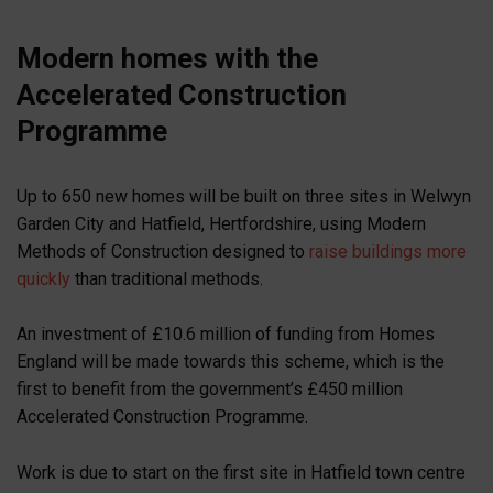
Modern homes with the
Accelerated Construction
Programme
Up to 650 new homes will be built on three sites in Welwyn
Garden City and Hatfield, Hertfordshire, using Modern
Methods of Construction designed to
raise buildings more
quickly
than traditional methods.
An investment of £10.6 million of funding from Homes
England will be made towards this scheme, which is the
first to benefit from the government’s £450 million
Accelerated Construction Programme.
Work is due to start on the first site in Hatfield town centre