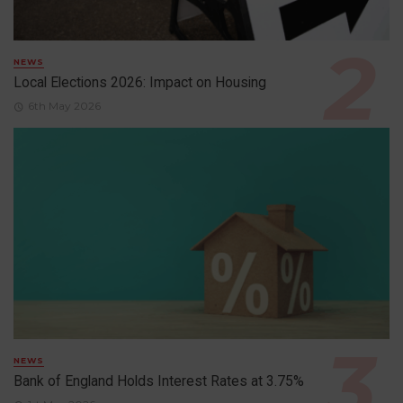
NEWS
Local Elections 2026: Impact on Housing
6th May 2026
NEWS
Bank of England Holds Interest Rates at 3.75%