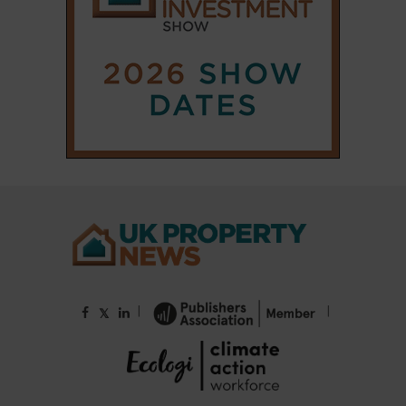
|
|
𝕏