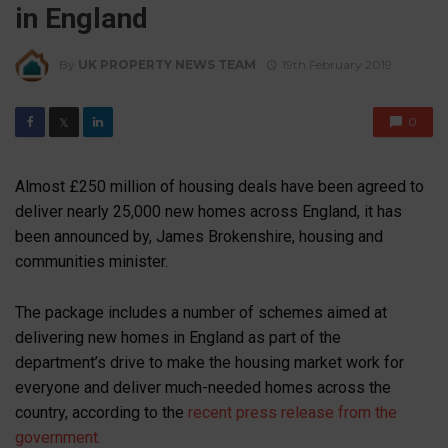
in England
By
UK PROPERTY NEWS TEAM
19th February 2019
0
𝕏
Almost £250 million of housing deals have been agreed to
deliver nearly 25,000 new homes across England, it has
been announced by, James Brokenshire, housing and
communities minister.
The package includes a number of schemes aimed at
delivering new homes in England as part of the
department’s drive to make the housing market work for
everyone and deliver much-needed homes across the
country, according to the
recent press release from the
government.