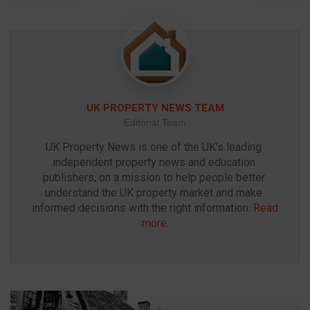
UK PROPERTY NEWS TEAM
Editorial Team
UK Property News is one of the UK’s leading 
independent property news and education 
publishers, on a mission to help people better 
understand the UK property market and make 
informed decisions with the right information. 
Read 
more
.