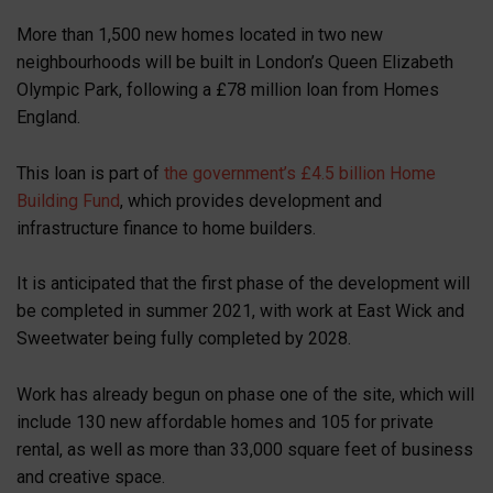
More than 1,500 new homes located in two new
neighbourhoods will be built in London’s Queen Elizabeth
Olympic Park, following a £78 million loan from Homes
England.
This loan is part of
the government’s £4.5 billion Home
Building Fund
, which provides development and
infrastructure finance to home builders.
It is anticipated that the first phase of the development will
be completed in summer 2021, with work at East Wick and
Sweetwater being fully completed by 2028.
Work has already begun on phase one of the site, which will
include 130 new affordable homes and 105 for private
rental, as well as more than 33,000 square feet of business
and creative space.