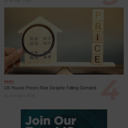
1st May 2026
NEWS
UK House Prices Rise Despite Falling Demand
23rd April 2026