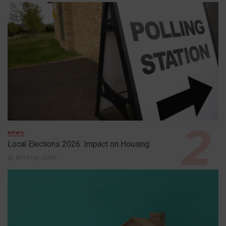
NEWS
Local Elections 2026: Impact on Housing
6th May 2026