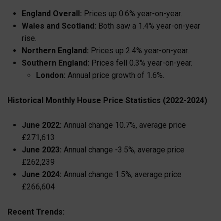
England Overall:
Prices up 0.6% year-on-year.
Wales and Scotland:
Both saw a 1.4% year-on-year
rise.
Northern England:
Prices up 2.4% year-on-year.
Southern England:
Prices fell 0.3% year-on-year.
London:
Annual price growth of 1.6%.
Historical Monthly House Price Statistics (2022-2024)
June 2022:
Annual change 10.7%, average price
£271,613
June 2023:
Annual change -3.5%, average price
£262,239
June 2024:
Annual change 1.5%, average price
£266,604
Recent Trends: