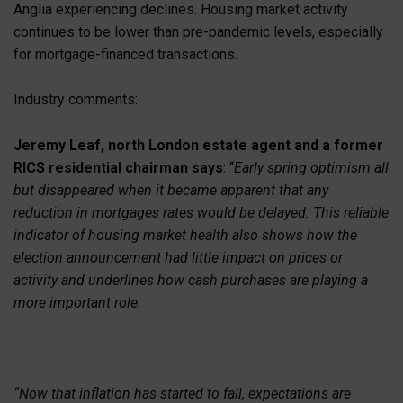
Anglia experiencing declines. Housing market activity
continues to be lower than pre-pandemic levels, especially
for mortgage-financed transactions.
Industry comments:
Jeremy Leaf, north London estate agent and a former
RICS residential chairman says
: “
Early spring optimism all
but disappeared when it became apparent that any
reduction in mortgages rates would be delayed. This reliable
indicator of housing market health also shows how the
election announcement had little impact on prices or
activity and underlines how cash purchases are playing a
more important role.
“Now that inflation has started to fall, expectations are