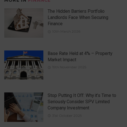
MORE IN
FINANCE
The Hidden Barriers Portfolio
Landlords Face When Securing
Finance
10th March 2026
Base Rate Held at 4% – Property
Market Impact
19th November 2025
Stop Putting It Off: Why it’s Time to
Seriously Consider SPV Limited
Company Investment
31st October 2025