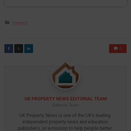
Posted
FINANCE
in
0
𝕏
UK PROPERTY NEWS EDITORIAL TEAM
Editorial Team
UK Property News is one of the UK’s leading 
independent property news and education 
publishers, on a mission to help people better 