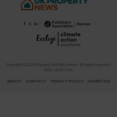
|
|
𝕏
Copyright © 2025 Property Notify® Limited - All rights reserved |
ISSN : 2633-1160
ABOUT
CONTACT
PRIVACY POLICY
ADVERTISE