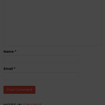
Name
*
Email
*