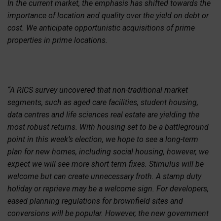
In the current market, the emphasis has shifted towards the
importance of location and quality over the yield on debt or
cost. We anticipate opportunistic acquisitions of prime
properties in prime locations.
“A RICS survey uncovered that non-traditional market
segments, such as aged care facilities, student housing,
data centres and life sciences real estate are yielding the
most robust returns. With housing set to be a battleground
point in this week’s election, we hope to see a long-term
plan for new homes, including social housing, however, we
expect we will see more short term fixes. Stimulus will be
welcome but can create unnecessary froth. A stamp duty
holiday or reprieve may be a welcome sign. For developers,
eased planning regulations for brownfield sites and
conversions will be popular. However, the new government