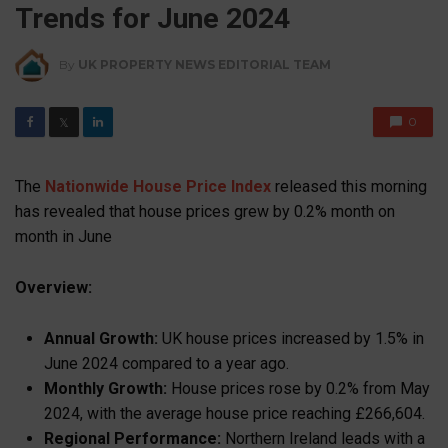
Trends for June 2024
By
UK PROPERTY NEWS EDITORIAL TEAM
0
𝕏
The
Nationwide House Price Index
released this morning
has revealed that house prices grew by 0.2% month on
month in June
Overview:
Annual Growth:
UK house prices increased by 1.5% in
June 2024 compared to a year ago.
Monthly Growth:
House prices rose by 0.2% from May
2024, with the average house price reaching £266,604.
Regional Performance:
Northern Ireland leads with a