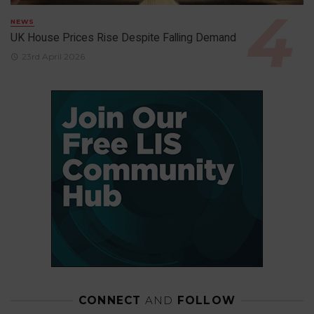
NEWS
UK House Prices Rise Despite Falling Demand
23rd April 2026
CONNECT
AND
FOLLOW