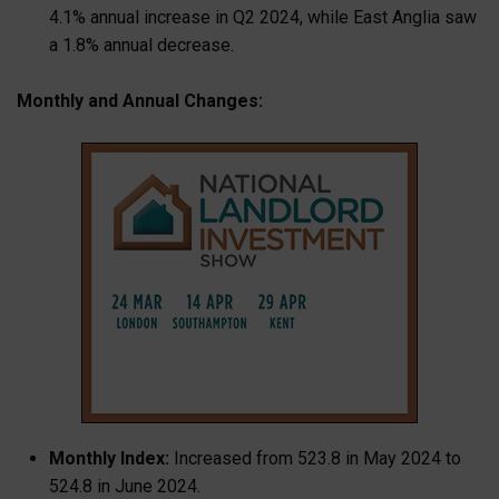
4.1% annual increase in Q2 2024, while East Anglia saw
a 1.8% annual decrease.
Monthly and Annual Changes:
Monthly Index:
Increased from 523.8 in May 2024 to
524.8 in June 2024.