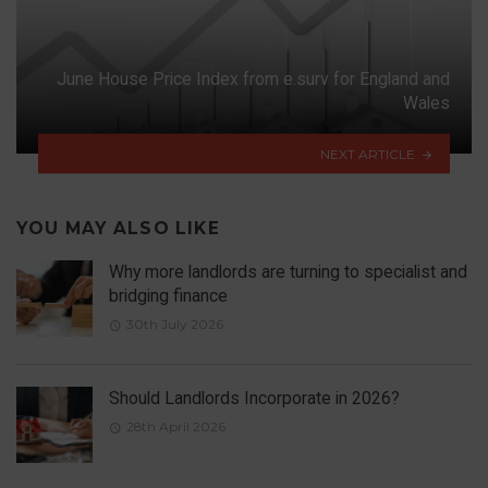
June House Price Index from e.surv for England and
Wales
NEXT ARTICLE
YOU MAY ALSO LIKE
Why more landlords are turning to specialist and
bridging finance
30th July 2026
Should Landlords Incorporate in 2026?
28th April 2026