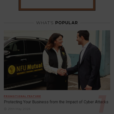
WHAT'S
POPULAR
PROMOTIONAL FEATURE
Protecting Your Business from the Impact of Cyber Attacks
29th May 2026