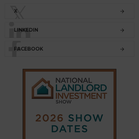
𝕏
X
LINKEDIN
FACEBOOK