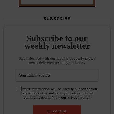
SUBSCRIBE
Subscribe to our
weekly newsletter
Stay informed
with our
leading property sector
news
, delivered
free
to your inbox.
Your information will be used to subscribe you
to our newsletter and send you relevant email
communications. View our
Privacy Policy
SUBSCRIBE