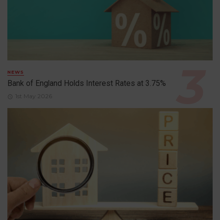
NEWS
Bank of England Holds Interest Rates at 3.75%
1st May 2026