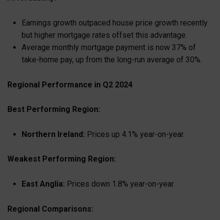
Earnings growth outpaced house price growth recently
but higher mortgage rates offset this advantage.
Average monthly mortgage payment is now 37% of
take-home pay, up from the long-run average of 30%.
Regional Performance in Q2 2024
Best Performing Region:
Northern Ireland:
Prices up 4.1% year-on-year.
Weakest Performing Region:
East Anglia:
Prices down 1.8% year-on-year.
Regional Comparisons: