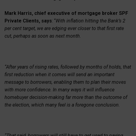
Mark Harris, chief executive of mortgage broker SPF
Private Clients, says
: “
With inflation hitting the Bank’s 2
per cent target, we are edging ever closer to that first rate
cut, perhaps as soon as next month.
“After years of rising rates, followed by months of holds, that
first reduction when it comes will send an important
message to borrowers, enabling them to plan their moves
with more confidence. In many ways it will influence
homebuyer decision-making far more than the outcome of
the election, which many feel is a foregone conclusion.
“That said, borrowers will still have to get used to paying