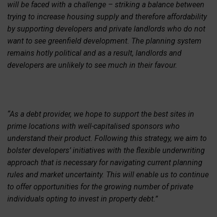
will be faced with a challenge – striking a balance between
trying to increase housing supply and therefore affordability
by supporting developers and private landlords who do not
want to see greenfield development. The planning system
remains hotly political and as a result, landlords and
developers are unlikely to see much in their favour.
“As a debt provider, we hope to support the best sites in
prime locations with well-capitalised sponsors who
understand their product. Following this strategy, we aim to
bolster developers’ initiatives with the flexible underwriting
approach that is necessary for navigating current planning
rules and market uncertainty. This will enable us to continue
to offer opportunities for the growing number of private
individuals opting to invest in property debt.”