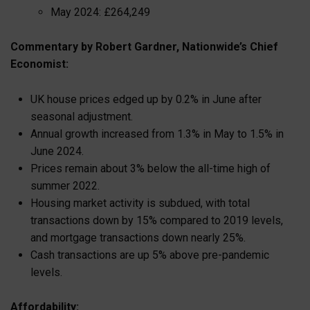
May 2024: £264,249
Commentary by Robert Gardner, Nationwide’s Chief
Economist:
UK house prices edged up by 0.2% in June after
seasonal adjustment.
Annual growth increased from 1.3% in May to 1.5% in
June 2024.
Prices remain about 3% below the all-time high of
summer 2022.
Housing market activity is subdued, with total
transactions down by 15% compared to 2019 levels,
and mortgage transactions down nearly 25%.
Cash transactions are up 5% above pre-pandemic
levels.
Affordability: