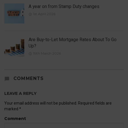
A year on from Stamp Duty changes
1st April 2026
Are Buy-to-Let Mortgage Rates About To Go
Up?
19th March 2026
COMMENTS
LEAVE A REPLY
Your email address will not be published.
Required fields are
marked
*
Comment