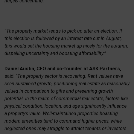
hugely concerning.
“The property market tends to pick up after an election. If
this election is followed by an interest rate cut in August,
this would set the housing market up nicely for the autumn,
dispelling uncertainty and boosting affordability.”
Daniel Austin, CEO and co-founder at ASK Partners,
said:
“The property sector is recovering. Rent values have
seen sustained growth, positioning real estate as reasonably
valued in comparison to gilts and presenting growth
potential. In the realm of commercial real estate, factors like
physical condition, location, and age significantly influence
a property’s value. Well-maintained properties boasting
modern amenities tend to command higher prices, while
neglected ones may struggle to attract tenants or investors.