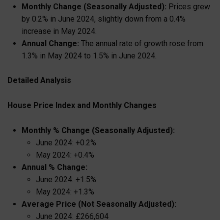
Monthly Change (Seasonally Adjusted):
Prices grew
by 0.2% in June 2024, slightly down from a 0.4%
increase in May 2024.
Annual Change:
The annual rate of growth rose from
1.3% in May 2024 to 1.5% in June 2024.
Detailed Analysis
House Price Index and Monthly Changes
Monthly % Change (Seasonally Adjusted):
June 2024: +0.2%
May 2024: +0.4%
Annual % Change:
June 2024: +1.5%
May 2024: +1.3%
Average Price (Not Seasonally Adjusted):
June 2024: £266,604