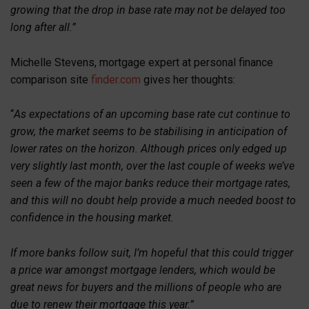
growing that the drop in base rate may not be delayed too
long after all.”
Michelle Stevens, mortgage expert at personal finance
comparison site
finder.com
gives her thoughts:
“
As expectations of an upcoming base rate cut continue to
grow, the market seems to be stabilising in anticipation of
lower rates on the horizon. Although prices only edged up
very slightly last month, over the last couple of weeks we’ve
seen a few of the major banks reduce their mortgage rates,
and this will no doubt help provide a much needed boost to
confidence in the housing market.
If more banks follow suit, I’m hopeful that this could trigger
a price war amongst mortgage lenders, which would be
great news for buyers and the millions of people who are
due to renew their mortgage this year.”