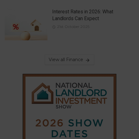
Interest Rates in 2026: What
Landlords Can Expect
21st October 2025
View all Finance