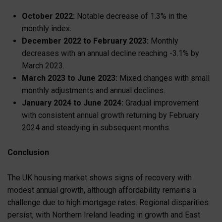
October 2022:
Notable decrease of 1.3% in the
monthly index.
December 2022 to February 2023:
Monthly
decreases with an annual decline reaching -3.1% by
March 2023.
March 2023 to June 2023:
Mixed changes with small
monthly adjustments and annual declines.
January 2024 to June 2024:
Gradual improvement
with consistent annual growth returning by February
2024 and steadying in subsequent months.
Conclusion
The UK housing market shows signs of recovery with
modest annual growth, although affordability remains a
challenge due to high mortgage rates. Regional disparities
persist, with Northern Ireland leading in growth and East