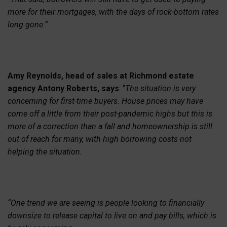
more for their mortgages, with the days of rock-bottom rates
long gone.”
Amy Reynolds, head of sales at Richmond estate
agency Antony Roberts, says
: “
The situation is very
concerning for first-time buyers. House prices may have
come off a little from their post-pandemic highs but this is
more of a correction than a fall and homeownership is still
out of reach for many, with high borrowing costs not
helping the situation.
“One trend we are seeing is people looking to financially
downsize to release capital to live on and pay bills, which is