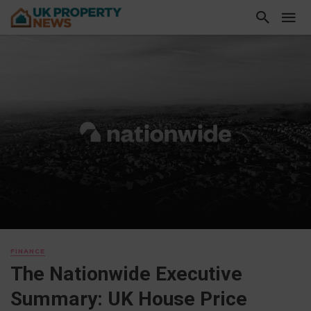
FINANCE
The Nationwide Executive
Summary: UK House Price