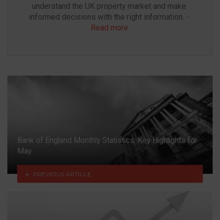
understand the UK property market and make 
informed decisions with the right information. - 
Read more
.
Bank of England Monthly Statistics: Key Highlights for
May
PREVIOUS ARTICLE