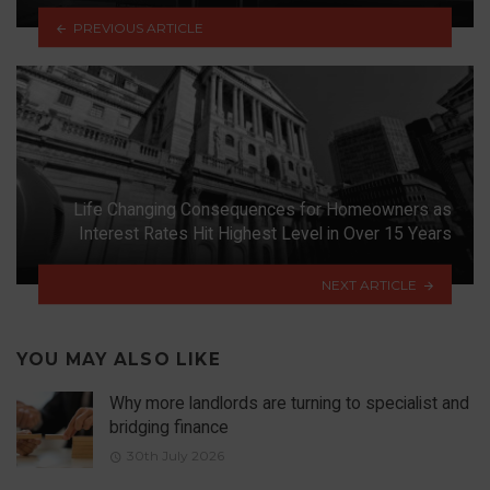
PREVIOUS ARTICLE
Life Changing Consequences for Homeowners as
Interest Rates Hit Highest Level in Over 15 Years
NEXT ARTICLE
YOU MAY ALSO LIKE
Why more landlords are turning to specialist and
bridging finance
30th July 2026