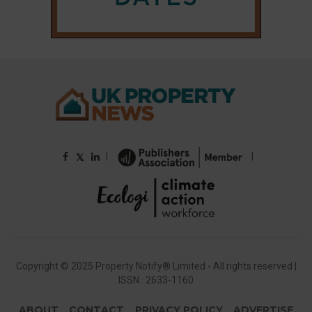
|
|
𝕏
Copyright © 2025 Property Notify® Limited - All rights reserved |
ISSN : 2633-1160
ABOUT
CONTACT
PRIVACY POLICY
ADVERTISE