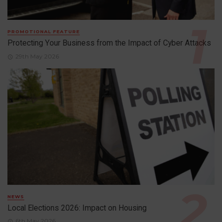
PROMOTIONAL FEATURE
Protecting Your Business from the Impact of Cyber Attacks
29th May 2026
NEWS
Local Elections 2026: Impact on Housing
6th May 2026