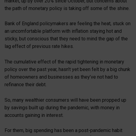
market, up by over 20% since October, but concerns about
the path of monetary policy is taking off some of the shine.
Bank of England policymakers are feeling the heat, stuck on
an uncomfortable platform with inflation staying hot and
sticky, but conscious that they need to mind the gap of the
lag effect of previous rate hikes.
The cumulative effect of the rapid tightening in monetary
policy over the past year, hasn’t yet been felt by a big chunk
of homeowners and businesses as they’ve not had to
refinance their debt.
So, many wealthier consumers will have been propped up
by savings built up during the pandemic, with money in
accounts gaining in interest.
For them, big spending has been a post-pandemic habit