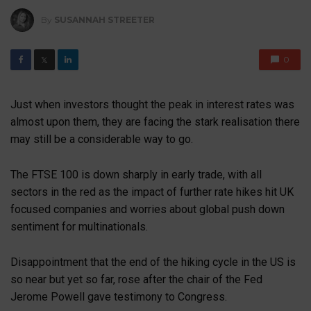
By
SUSANNAH STREETER
0
𝕏
Just when investors thought the peak in interest rates was
almost upon them, they are facing the stark realisation there
may still be a considerable way to go.
The FTSE 100 is down sharply in early trade, with all
sectors in the red as the impact of further rate hikes hit UK
focused companies and worries about global push down
sentiment for multinationals.
Disappointment that the end of the hiking cycle in the US is
so near but yet so far, rose after the chair of the Fed
Jerome Powell gave testimony to Congress.