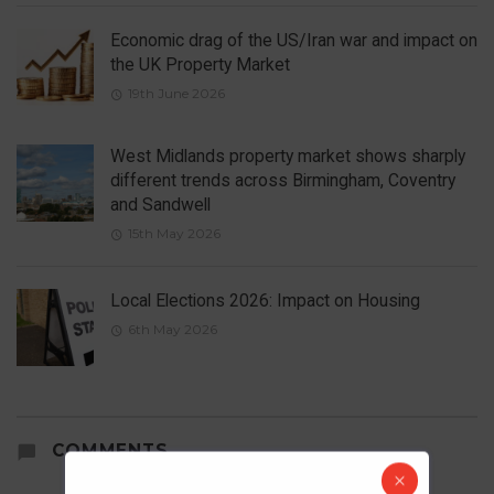
Economic drag of the US/Iran war and impact on
the UK Property Market
19th June 2026
West Midlands property market shows sharply
different trends across Birmingham, Coventry
and Sandwell
15th May 2026
Local Elections 2026: Impact on Housing
6th May 2026
COMMENTS