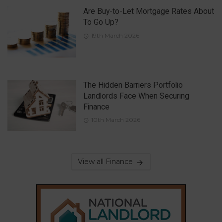
Are Buy-to-Let Mortgage Rates About
To Go Up?
19th March 2026
The Hidden Barriers Portfolio
Landlords Face When Securing
Finance
10th March 2026
View all Finance