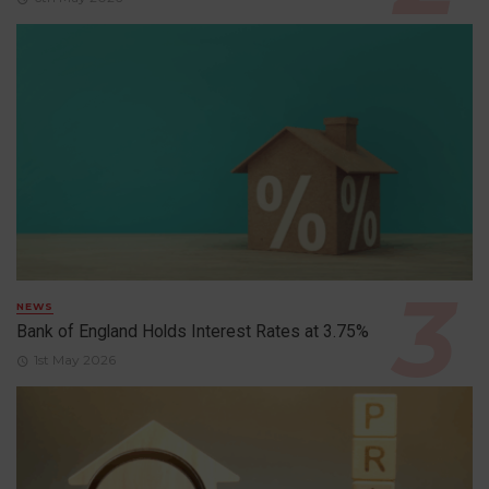
NEWS
Bank of England Holds Interest Rates at 3.75%
1st May 2026