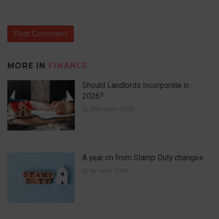
MORE IN
FINANCE
Should Landlords Incorporate in
2026?
28th April 2026
A year on from Stamp Duty changes
1st April 2026