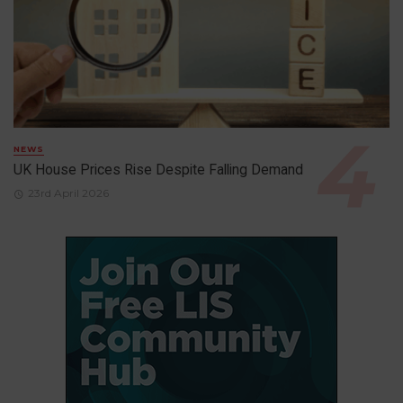
NEWS
UK House Prices Rise Despite Falling Demand
23rd April 2026