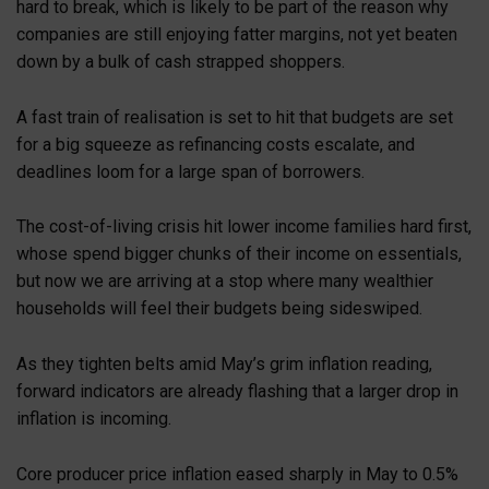
hard to break, which is likely to be part of the reason why
companies are still enjoying fatter margins, not yet beaten
down by a bulk of cash strapped shoppers.
A fast train of realisation is set to hit that budgets are set
for a big squeeze as refinancing costs escalate, and
deadlines loom for a large span of borrowers.
The cost-of-living crisis hit lower income families hard first,
whose spend bigger chunks of their income on essentials,
but now we are arriving at a stop where many wealthier
households will feel their budgets being sideswiped.
As they tighten belts amid May’s grim inflation reading,
forward indicators are already flashing that a larger drop in
inflation is incoming.
Core producer price inflation eased sharply in May to 0.5%