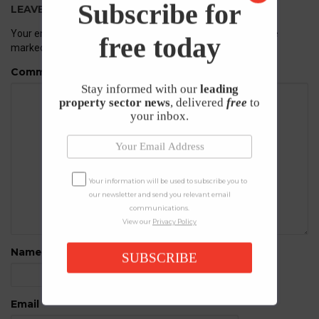
Subscribe for
LEAVE A REPLY
Your email address will not be published.
Required fields are
free today
marked
*
Comment
Stay informed with our
leading
property sector news
, delivered
free
to
your inbox.
Your information will be used to subscribe you to
our newsletter and send you relevant email
communications.
View our
Privacy Policy
Name
*
SUBSCRIBE
Email
*