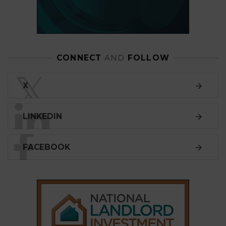
CONNECT
AND
FOLLOW
𝕏
X
LINKEDIN
FACEBOOK