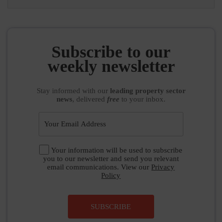
Subscribe to our
weekly newsletter
Stay informed
with our
leading property sector
news
, delivered
free
to your inbox.
Your information will be used to subscribe
you to our newsletter and send you relevant
email communications. View our
Privacy
Policy
SUBSCRIBE