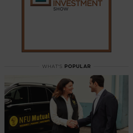
WHAT'S
POPULAR