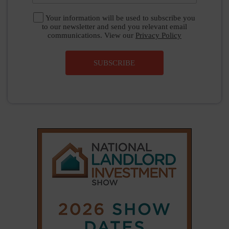
Your information will be used to subscribe you
to our newsletter and send you relevant email
communications. View our
Privacy Policy
SUBSCRIBE