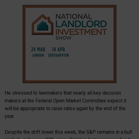
He stressed to lawmakers that nearly all key decision
makers at the Federal Open Market Committee expect it
will be appropriate to raise rates again by the end of the
year.
Despite the drift lower this week, the S&P remains in a bull