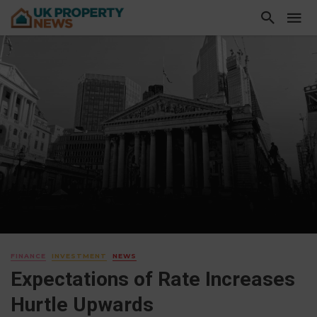
FINANCE
INVESTMENT
NEWS
Expectations of Rate Increases
Hurtle Upwards