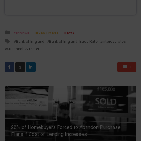
Posted
FINANCE
INVESTMENT
NEWS
in
Tagged
Bank of England
Bank of England. Base Rate
interest rates
with
Susannah Streeter
0
𝕏
28% of Homebuyers Forced to Abandon Purchase
Plans if Cost of Lending Increases