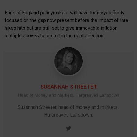
Bank of England policymakers will have their eyes firmly
focused on the gap now present before the impact of rate
hikes hits but are still set to give immovable inflation
multiple shoves to push it in the right direction.
SUSANNAH STREETER
Head of Money and Markets, Hargreaves Lansdown
Susannah Streeter, head of money and markets, 
Hargreaves Lansdown.
Twitter