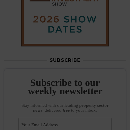
SUBSCRIBE
Subscribe to our
weekly newsletter
Stay informed
with our
leading property sector
news
, delivered
free
to your inbox.