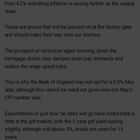
from 4.2% indicating inflation is easing further up the supply
chain.
These are prices that will be passed on at the factory gate
and should make their way onto our shelves.
The prospect of recession again looming, given the
mortgage shock, may dampen down pay demands and
reduce the wage spiral risks.
This is why the Bank of England may not opt for a 0.5% hike
later, although this cannot be ruled out given how hot May’s
CPI number was.
Expectations of just how far rates will go have rolled back a
little in the gilt market, with the 2-year gilt yield easing
slightly, although still above 5%, levels not seen for 15
years.