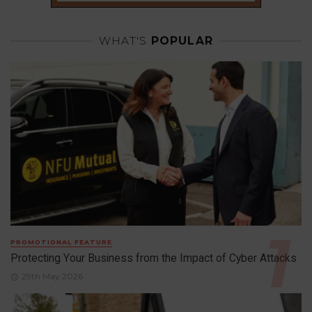
WHAT'S
POPULAR
PROMOTIONAL FEATURE
Protecting Your Business from the Impact of Cyber Attacks
29th May 2026