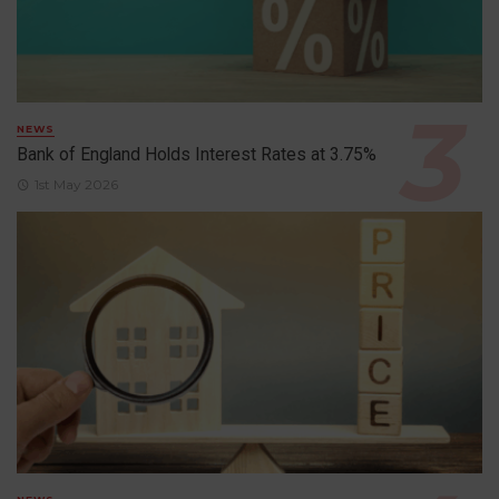
NEWS
Bank of England Holds Interest Rates at 3.75%
1st May 2026