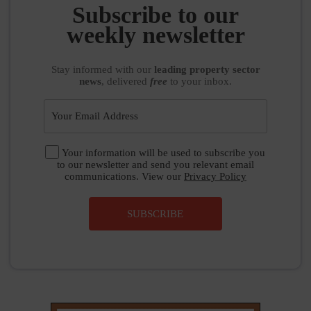
weekly newsletter
Stay informed
with our
leading property sector
news
, delivered
free
to your inbox.
Your information will be used to subscribe you
to our newsletter and send you relevant email
communications. View our
Privacy Policy
SUBSCRIBE