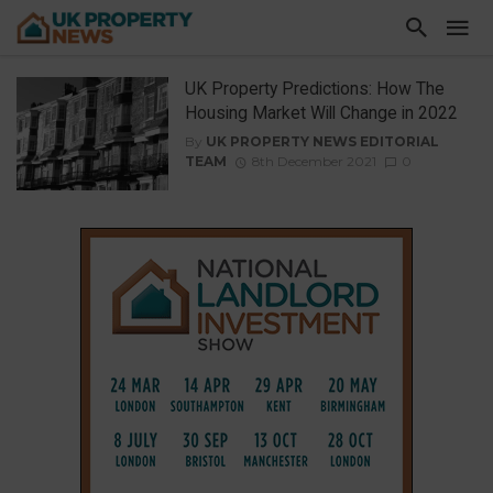
UK Property Predictions: How The
Housing Market Will Change in 2022
By
UK PROPERTY NEWS EDITORIAL
TEAM
8th December 2021
0