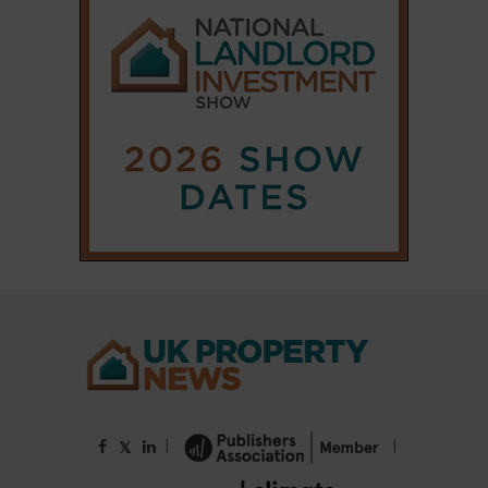
|
|
𝕏