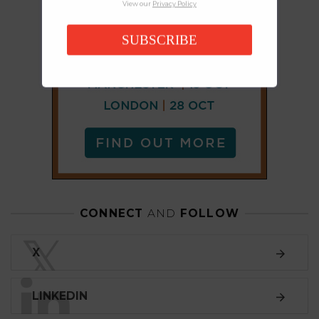
View our
Privacy Policy
SUBSCRIBE
CONNECT
AND
FOLLOW
𝕏
X
LINKEDIN
FACEBOOK