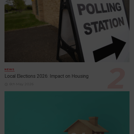
NEWS
Local Elections 2026: Impact on Housing
6th May 2026