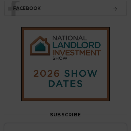
SUBSCRIBE
Subscribe to our