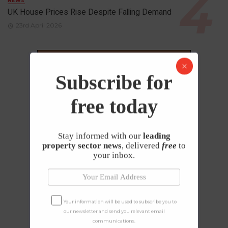
NEWS
UK House Prices Rise Despite Falling Demand
23rd April 2026
Subscribe for
free today
Stay informed with our
leading
property sector news
, delivered
free
to
your inbox.
Your information will be used to subscribe you to
our newsletter and send you relevant email
communications.