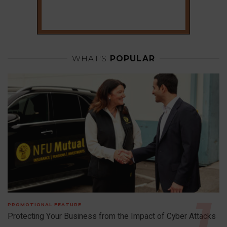
WHAT'S
POPULAR
PROMOTIONAL FEATURE
Protecting Your Business from the Impact of Cyber Attacks