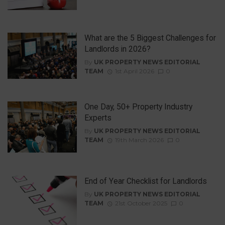
What are the 5 Biggest Challenges for
Landlords in 2026?
By
UK PROPERTY NEWS EDITORIAL
TEAM
1st April 2026
0
One Day, 50+ Property Industry
Experts
By
UK PROPERTY NEWS EDITORIAL
TEAM
19th March 2026
0
End of Year Checklist for Landlords
By
UK PROPERTY NEWS EDITORIAL
TEAM
21st October 2025
0