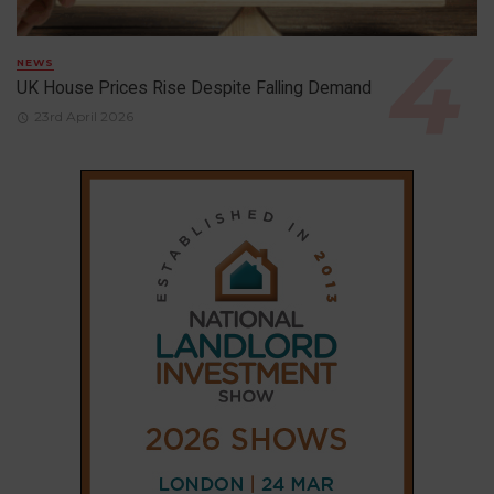
NEWS
UK House Prices Rise Despite Falling Demand
23rd April 2026