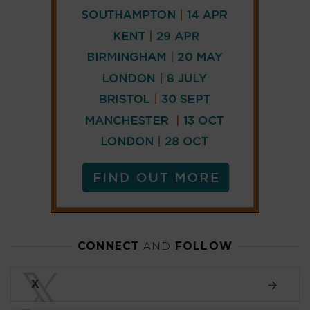
CONNECT
AND
FOLLOW
𝕏
X
LINKEDIN
FACEBOOK