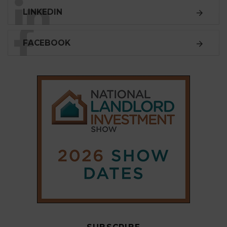
SUBSCRIBE
Subscribe to our
weekly newsletter
Stay informed
with our
leading property sector
news
, delivered
free
to your inbox.
Your information will be used to subscribe you
to our newsletter and send you relevant email
communications. View our
Privacy Policy