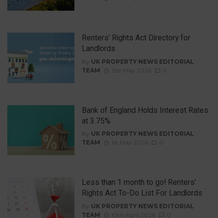
Renters’ Rights Act Directory for
Landlords
By
UK PROPERTY NEWS EDITORIAL
TEAM
21st May 2026
0
Bank of England Holds Interest Rates
at 3.75%
By
UK PROPERTY NEWS EDITORIAL
TEAM
1st May 2026
0
Less than 1 month to go! Renters’
Rights Act To-Do List For Landlords
By
UK PROPERTY NEWS EDITORIAL
TEAM
10th April 2026
0