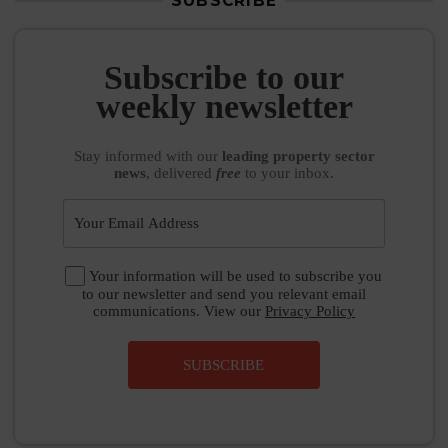
SUBSCRIBE