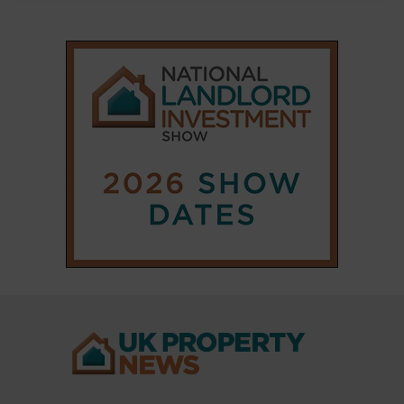
|
|
𝕏
Copyright © 2025 Property Notify® Limited - All rights reserved |
ISSN : 2633-1160
ABOUT
CONTACT
PRIVACY POLICY
ADVERTISE