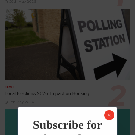
29th May 2026
NEWS
Local Elections 2026: Impact on Housing
6th May 2026
Subscribe for