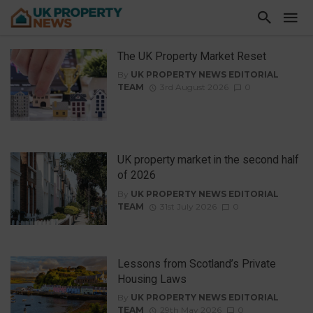
The UK Property Market Reset
By
UK PROPERTY NEWS EDITORIAL
TEAM
3rd August 2026
0
UK property market in the second half
of 2026
By
UK PROPERTY NEWS EDITORIAL
TEAM
31st July 2026
0
Lessons from Scotland’s Private
Housing Laws
By
UK PROPERTY NEWS EDITORIAL
TEAM
29th May 2026
0