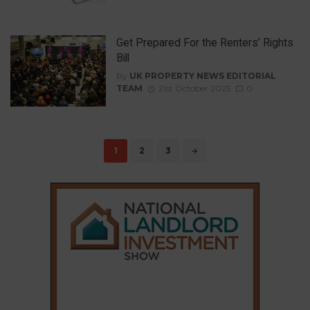
Get Prepared For the Renters’ Rights
Bill
By
UK PROPERTY NEWS EDITORIAL
TEAM
21st October 2025
0
Posts
1
2
3
navigation