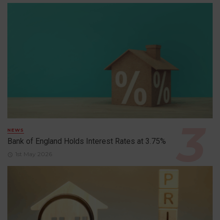
NEWS
Bank of England Holds Interest Rates at 3.75%
1st May 2026