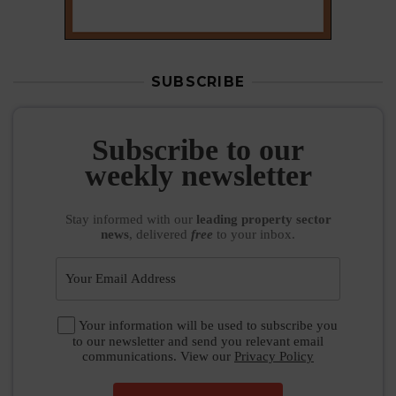
SUBSCRIBE
Subscribe to our
weekly newsletter
Stay informed
with our
leading property sector
news
, delivered
free
to your inbox.
Your information will be used to subscribe you
to our newsletter and send you relevant email
communications. View our
Privacy Policy
SUBSCRIBE