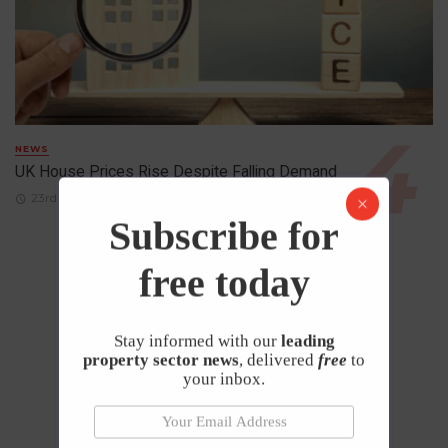
NEWS
UK House Prices Rise Despite Falling Demand
23rd April 2026
Subscribe for
free today
Stay informed with our
leading
property sector news
, delivered
free
to
your inbox.