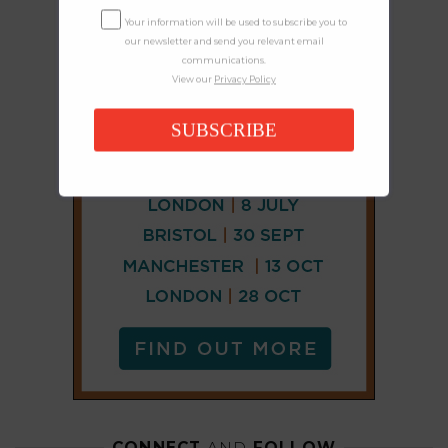
Your information will be used to subscribe you to
our newsletter and send you relevant email
communications.
View our
Privacy Policy
SUBSCRIBE
CONNECT
AND
FOLLOW