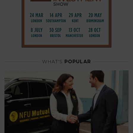
WHAT'S
POPULAR