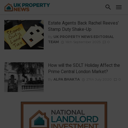
Estate Agents Back Rachel Reeves’
Stamp Duty Shake-Up
By
UK PROPERTY NEWS EDITORIAL
TEAM
16th September 2025
0
How will the SDLT Holiday Affect the
Prime Central London Market?
By
ALPA BHAKTA
27th July 2020
0