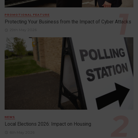
PROMOTIONAL FEATURE
Protecting Your Business from the Impact of Cyber Attacks
29th May 2026
NEWS
Local Elections 2026: Impact on Housing
6th May 2026