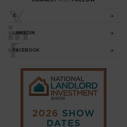
𝕏
X
LINKEDIN
FACEBOOK