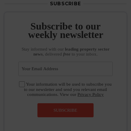
SUBSCRIBE