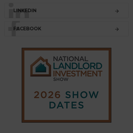
SUBSCRIBE
Subscribe to our
weekly newsletter
Stay informed
with our
leading property sector
news
, delivered
free
to your inbox.
Your information will be used to subscribe you
to our newsletter and send you relevant email
communications. View our
Privacy Policy