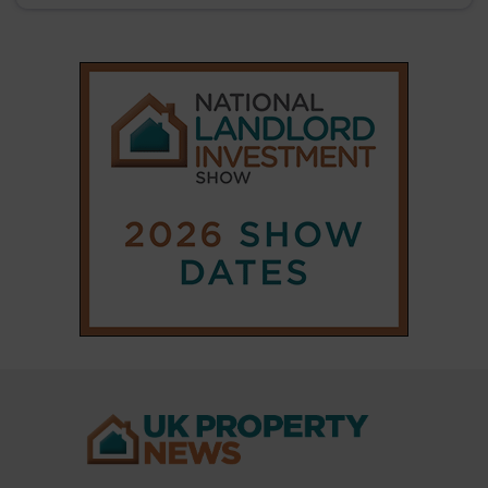
|
|
𝕏
Copyright © 2025 Property Notify® Limited - All rights reserved |
ISSN : 2633-1160
ABOUT
CONTACT
PRIVACY POLICY
ADVERTISE