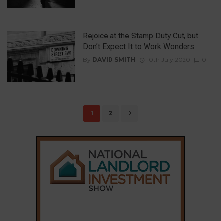
Rejoice at the Stamp Duty Cut, but
Don’t Expect It to Work Wonders
By
DAVID SMITH
10th July 2020
0
Posts
1
2
navigation