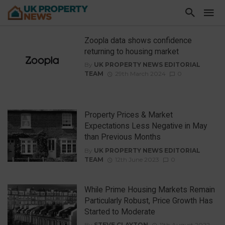
Zoopla data shows confidence
returning to housing market
By
UK PROPERTY NEWS EDITORIAL
TEAM
29th March 2024
0
Property Prices & Market
Expectations Less Negative in May
than Previous Months
By
UK PROPERTY NEWS EDITORIAL
TEAM
12th June 2023
0
While Prime Housing Markets Remain
Particularly Robust, Price Growth Has
Started to Moderate
By
STEVE CLAYTON
11th August 2022