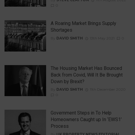
0
A Roaring Market Brings Supply
Shortages
By
DAVID SMITH
13th May 2021
0
The Housing Market Has Bounced
Back from Covid, Will It Be Brought
Down by Brexit?
By
DAVID SMITH
11th December 2020
0
Government Steps in To Help
Homeowners Caught up In ‘EWS1’
Process
By
UK PROPERTY NEWS EDITORIAL