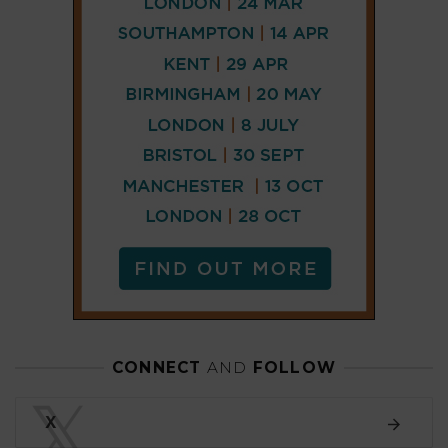
CONNECT
AND
FOLLOW
𝕏
X
LINKEDIN
FACEBOOK