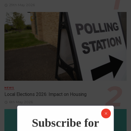
29th May 2026
NEWS
Local Elections 2026: Impact on Housing
6th May 2026
Subscribe for