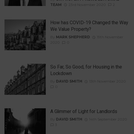
TEAM
23rd November 2020
2
How has COVID-19 Changed the Way
We Value Property?
By
MARK SHEPHERD
19th November
2020
0
So Far, So Good, for Housing in the
Lockdown
By
DAVID SMITH
13th November 2020
0
A Glimmer of Light for Landlords
By
DAVID SMITH
14th September 2020
3