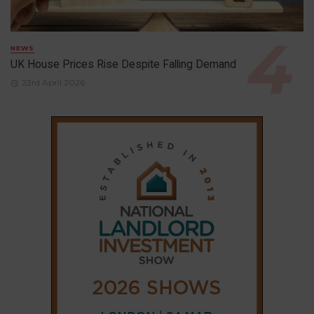
NEWS
UK House Prices Rise Despite Falling Demand
23rd April 2026