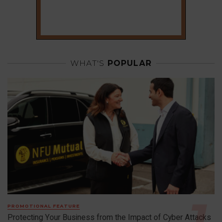
WHAT'S
POPULAR
PROMOTIONAL FEATURE
Protecting Your Business from the Impact of Cyber Attacks