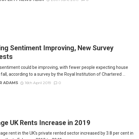
ng Sentiment Improving, New Survey
ests
sentiment could be improving, with fewer people expecting house
 fall, according to a survey by the Royal Institution of Chartered ...
R ADAMS
16th April 2019
0
ge UK Rents Increase in 2019
ge rent in the UK’s private rented sector increased by 3.8 per cent in