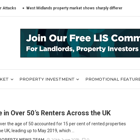
ks
West Midlands property market shows sharply different trends across
RKET
PROPERTY INVESTMENT
PROMOTIONAL FEATUR
e in Over 50’s Renters Across the UK
ver the age of 50 accounted for 15 per cent of rented properties
e UK, leading up to May 2019, which ...
ROPERTY NEWS TEAM
20th June 2019
0