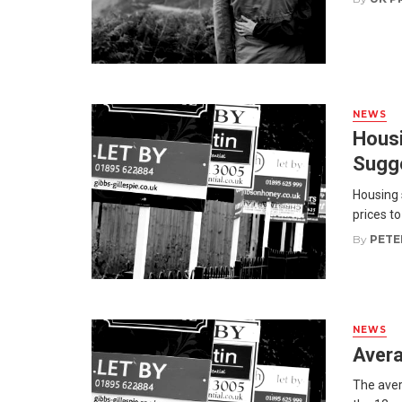
NEWS
Housi
Sugg
Housing 
prices to
By
PETE
NEWS
Avera
The avera