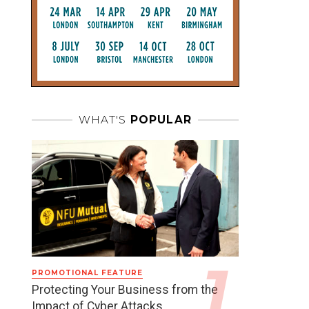
WHAT'S
POPULAR
PROMOTIONAL FEATURE
Protecting Your Business from the
Impact of Cyber Attacks