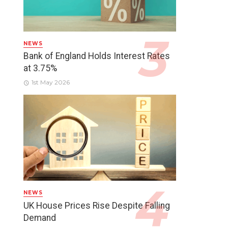
NEWS
Bank of England Holds Interest Rates
at 3.75%
1st May 2026
NEWS
UK House Prices Rise Despite Falling
Demand