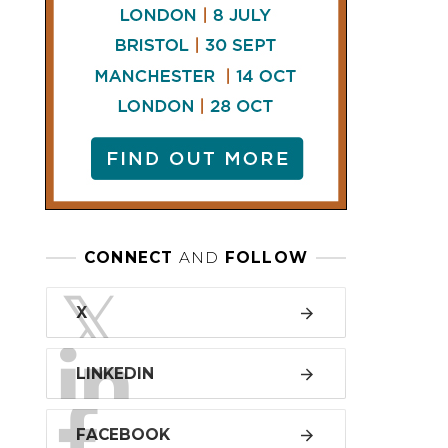
LINKEDIN
FACEBOOK