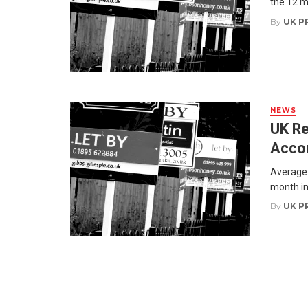
the 12 m
By
UK P
NEWS
UK Re
Acco
Average 
month in
By
UK P