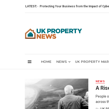
LATEST:
Protecting Your Business from the Impact of Cyber Attac
HOME
NEWS
UK PROPERTY MA
NEWS
A Ris
People o
across th
By
UK P