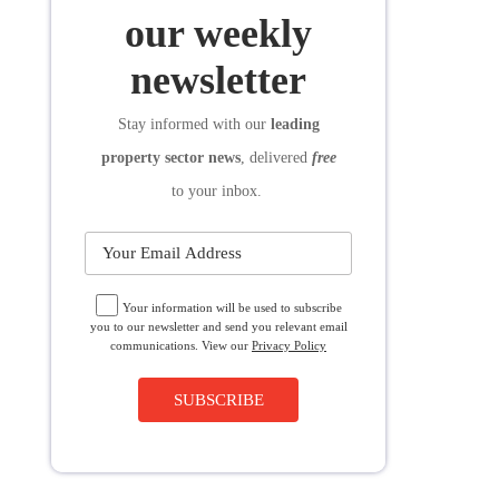
SUBSCRIBE