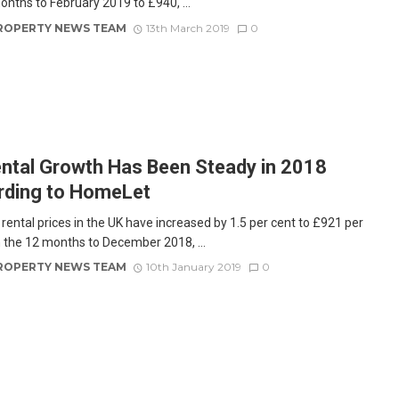
onths to February 2019 to £940, ...
ROPERTY NEWS TEAM
13th March 2019
0
ntal Growth Has Been Steady in 2018
rding to HomeLet
rental prices in the UK have increased by 1.5 per cent to £921 per
 the 12 months to December 2018, ...
ROPERTY NEWS TEAM
10th January 2019
0