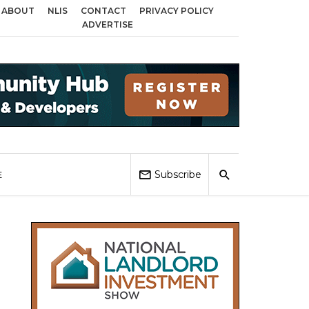
ABOUT
NLIS
CONTACT
PRIVACY POLICY
 Birmingham, Coventry and Sandwell
Local Elections 2026: Impact on Hous
ADVERTISE
Subscribe
E