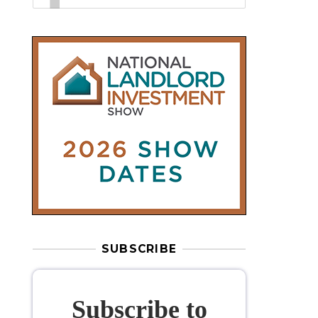
SUBSCRIBE
Subscribe to
our weekly
newsletter
Stay informed
with our
leading
property sector news
, delivered
free
to your inbox.
Your information will be used to subscribe
you to our newsletter and send you relevant email
communications. View our
Privacy Policy