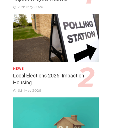
29th May 2026
NEWS
Local Elections 2026: Impact on
Housing
6th May 2026