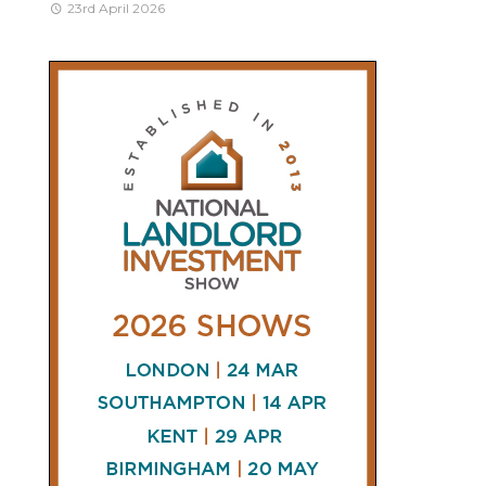
23rd April 2026
CONNECT
AND
FOLLOW
𝕏
X