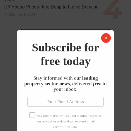
NEWS
UK House Prices Rise Despite Falling Demand
23rd April 2026
Subscribe for
free today
Stay informed with our
leading
property sector news
, delivered
free
to
your inbox.
Your information will be used to subscribe you to
our newsletter and send you relevant email
communications.