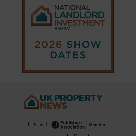
|
|
𝕏