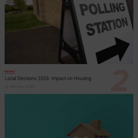
NEWS
Local Elections 2026: Impact on Housing
6th May 2026