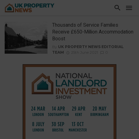
Thousands of Service Families
Receive £650-Million Accommodation
Boost
By
UK PROPERTY NEWS EDITORIAL
TEAM
25th June 2021
0