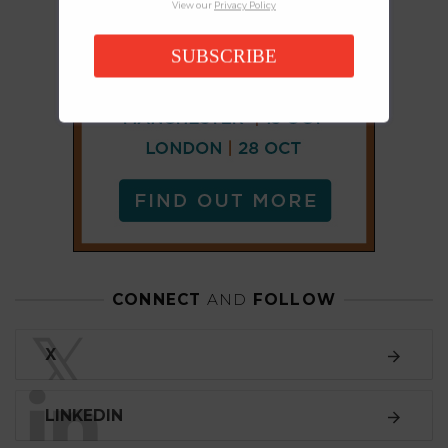
View our
Privacy Policy
SUBSCRIBE
CONNECT
AND
FOLLOW
𝕏
X
LINKEDIN
FACEBOOK