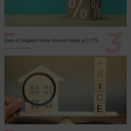
NEWS
Bank of England Holds Interest Rates at 3.75%
1st May 2026