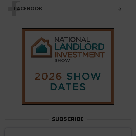
SUBSCRIBE
Subscribe to our
weekly newsletter