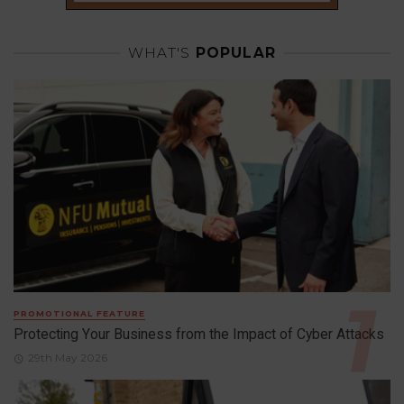
WHAT'S
POPULAR
PROMOTIONAL FEATURE
Protecting Your Business from the Impact of Cyber Attacks
29th May 2026