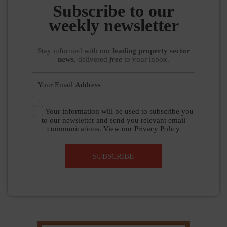
Stay informed
with our
leading property sector
news
, delivered
free
to your inbox.
Your information will be used to subscribe you
to our newsletter and send you relevant email
communications. View our
Privacy Policy
SUBSCRIBE