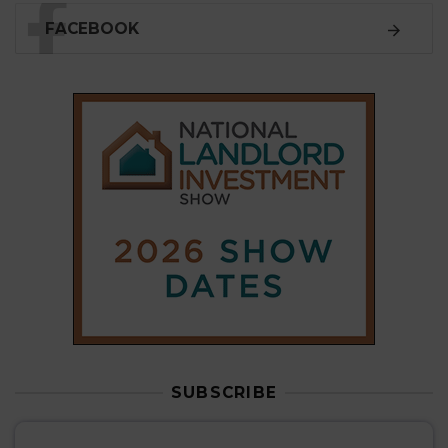
FACEBOOK
SUBSCRIBE