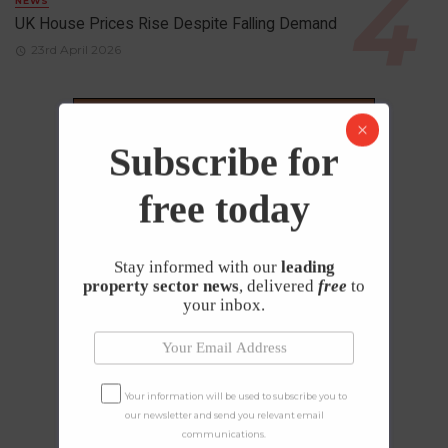
NEWS
UK House Prices Rise Despite Falling Demand
23rd April 2026
Subscribe for
free today
Stay informed with our
leading
property sector news
, delivered
free
to
your inbox.
Your information will be used to subscribe you to
our newsletter and send you relevant email
communications.