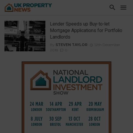
Lender Speeds up Buy-to-let
Mortgage Applications for Portfolio
Landlords
By
STEVEN TAYLOR
12th December
2018
0