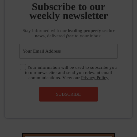
Subscribe to our
weekly newsletter
Stay informed
with our
leading property sector
news
, delivered
free
to your inbox.
Your information will be used to subscribe you
to our newsletter and send you relevant email
communications. View our
Privacy Policy
SUBSCRIBE