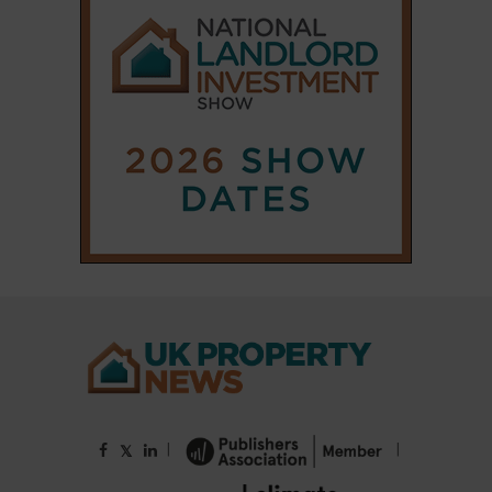
|
|
𝕏