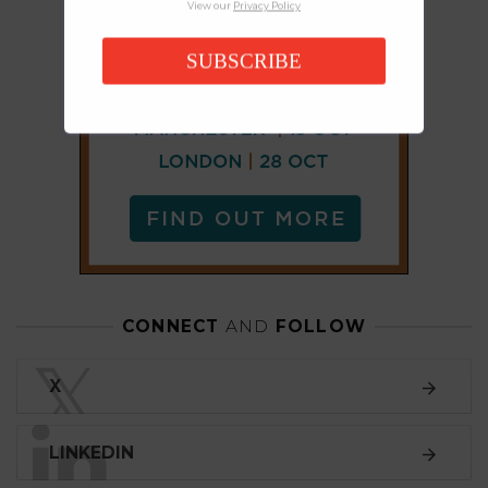
View our
Privacy Policy
SUBSCRIBE
CONNECT
AND
FOLLOW
𝕏
X
LINKEDIN