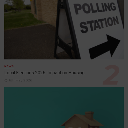
NEWS
Local Elections 2026: Impact on Housing
6th May 2026