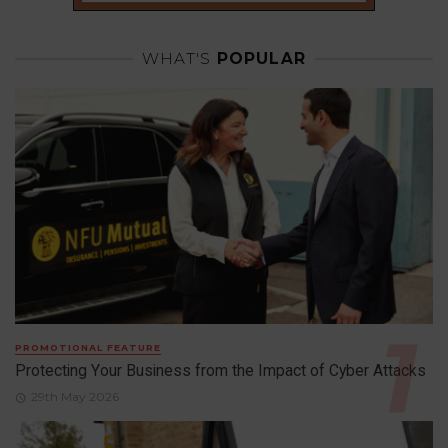
WHAT'S
POPULAR
PROMOTIONAL FEATURE
Protecting Your Business from the Impact of Cyber Attacks
29th May 2026