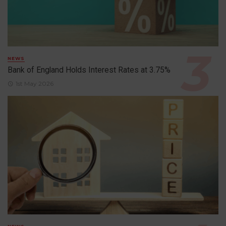
NEWS
Bank of England Holds Interest Rates at 3.75%
1st May 2026