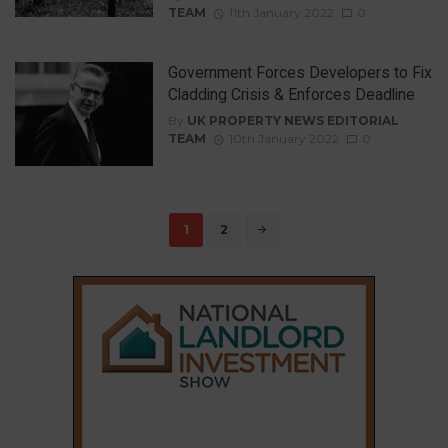
TEAM
11th January 2022
0
Government Forces Developers to Fix
Cladding Crisis & Enforces Deadline
By
UK PROPERTY NEWS EDITORIAL
TEAM
10th January 2022
0
Posts
1
2
navigation