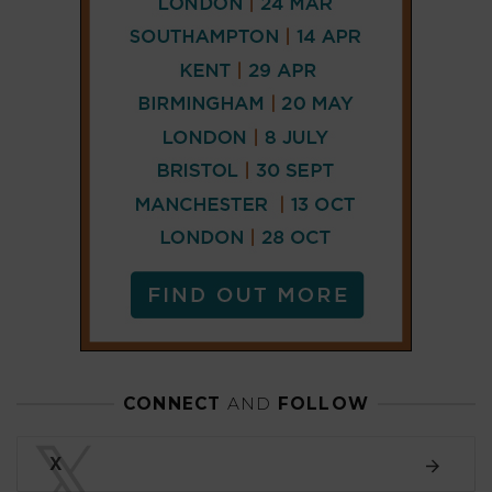
CONNECT
AND
FOLLOW
𝕏
X
LINKEDIN
FACEBOOK