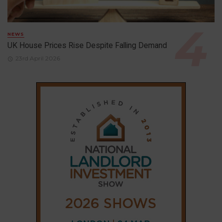
NEWS
UK House Prices Rise Despite Falling Demand
23rd April 2026