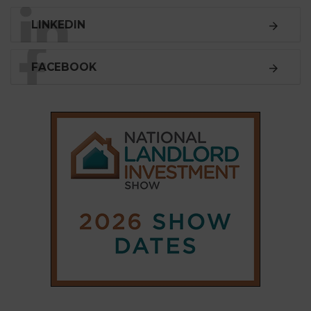
SUBSCRIBE
Subscribe to our
weekly newsletter
Stay informed
with our
leading property sector
news
, delivered
free
to your inbox.
Your information will be used to subscribe you
to our newsletter and send you relevant email
communications. View our
Privacy Policy