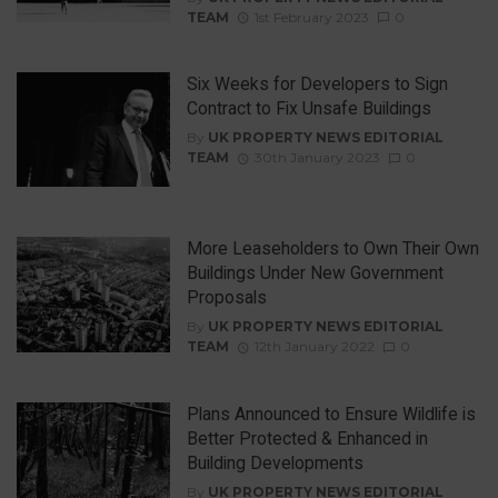
TEAM
1st February 2023
0
Six Weeks for Developers to Sign
Contract to Fix Unsafe Buildings
By
UK PROPERTY NEWS EDITORIAL
TEAM
30th January 2023
0
More Leaseholders to Own Their Own
Buildings Under New Government
Proposals
By
UK PROPERTY NEWS EDITORIAL
TEAM
12th January 2022
0
Plans Announced to Ensure Wildlife is
Better Protected & Enhanced in
Building Developments
By
UK PROPERTY NEWS EDITORIAL