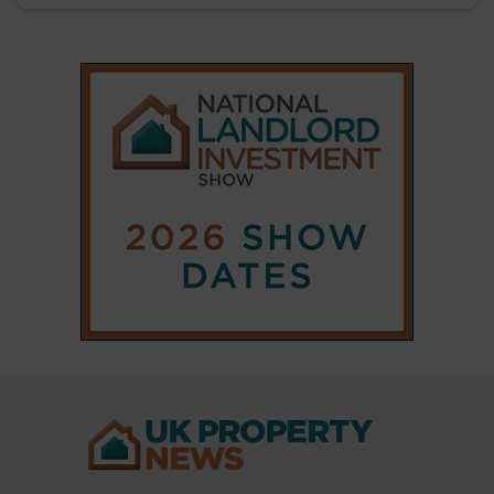
|
|
𝕏
Copyright © 2025 Property Notify® Limited - All rights reserved |
ISSN : 2633-1160
ABOUT
CONTACT
PRIVACY POLICY
ADVERTISE