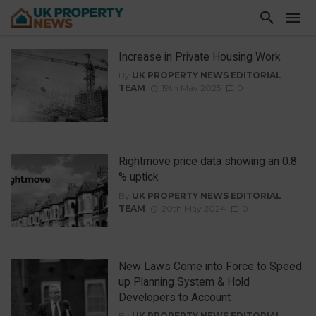
Increase in Private Housing Work
By
UK PROPERTY NEWS EDITORIAL
TEAM
19th May 2025
0
Rightmove price data showing an 0.8
% uptick
By
UK PROPERTY NEWS EDITORIAL
TEAM
20th May 2024
0
New Laws Come into Force to Speed
up Planning System & Hold
Developers to Account
By
UK PROPERTY NEWS EDITORIAL