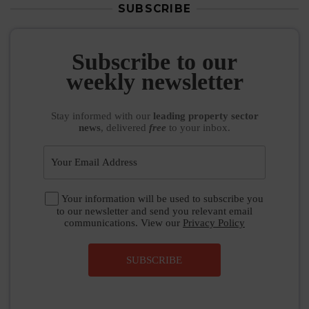
SUBSCRIBE