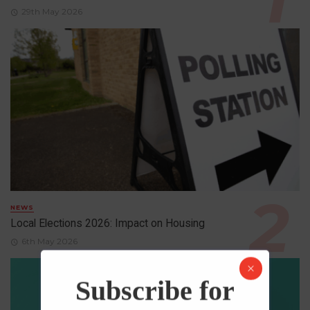
29th May 2026
NEWS
Local Elections 2026: Impact on Housing
6th May 2026
Subscribe for