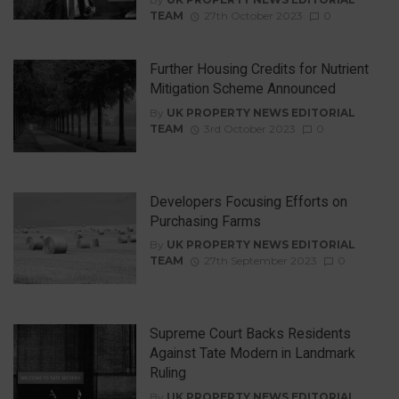
TEAM
27th October 2023
0
Further Housing Credits for Nutrient
Mitigation Scheme Announced
By
UK PROPERTY NEWS EDITORIAL
TEAM
3rd October 2023
0
Developers Focusing Efforts on
Purchasing Farms
By
UK PROPERTY NEWS EDITORIAL
TEAM
27th September 2023
0
Supreme Court Backs Residents
Against Tate Modern in Landmark
Ruling
By
UK PROPERTY NEWS EDITORIAL