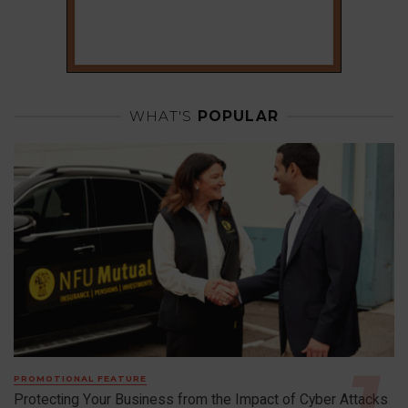
WHAT'S
POPULAR
PROMOTIONAL FEATURE
Protecting Your Business from the Impact of Cyber Attacks