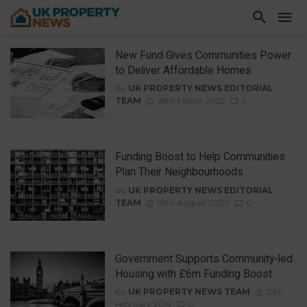
New Fund Gives Communities Power
to Deliver Affordable Homes
By
UK PROPERTY NEWS EDITORIAL
TEAM
28th March 2022
0
Funding Boost to Help Communities
Plan Their Neighbourhoods
By
UK PROPERTY NEWS EDITORIAL
TEAM
10th August 2020
0
Government Supports Community-led
Housing with £6m Funding Boost
By
UK PROPERTY NEWS TEAM
25th
February 2019
0