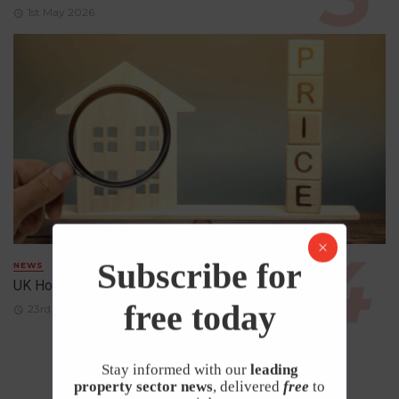
1st May 2026
Subscribe for
NEWS
UK House Prices Rise Despite Falling Demand
free today
23rd April 2026
Stay informed with our
leading
property sector news
, delivered
free
to