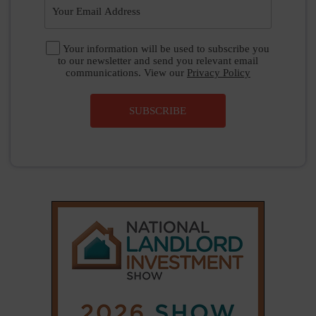
|
|
𝕏