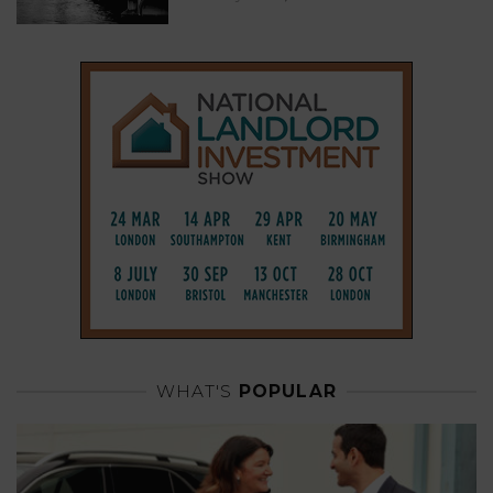
WHAT'S
POPULAR