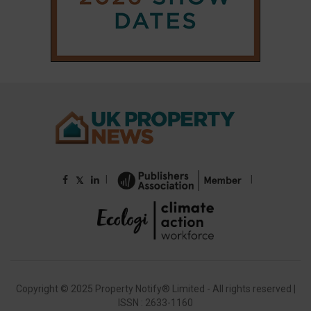
Copyright © 2025 Property Notify® Limited - All rights reserved |
ISSN : 2633-1160
ABOUT
CONTACT
PRIVACY POLICY
ADVERTISE