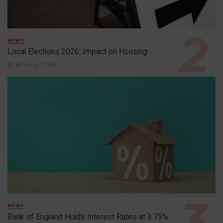
NEWS
Local Elections 2026: Impact on Housing
6th May 2026
NEWS
Bank of England Holds Interest Rates at 3.75%