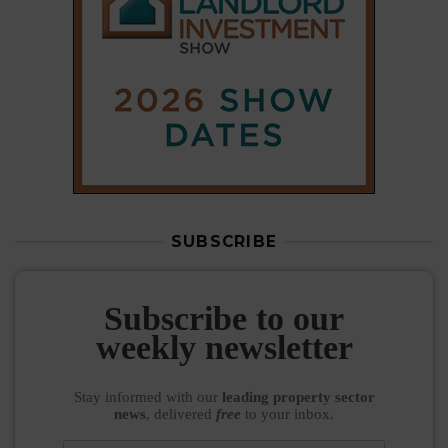
Subscribe to our
weekly newsletter
Stay informed
with our
leading property sector
news
, delivered
free
to your inbox.
Your information will be used to subscribe you
to our newsletter and send you relevant email
communications. View our
Privacy Policy
SUBSCRIBE