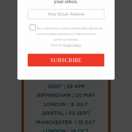
your inbox.
Your information will be used to subscribe you to
our newsletter and send you relevant email
communications.
View our
Privacy Policy
SUBSCRIBE
CONNECT
AND
FOLLOW
𝕏
X
LINKEDIN