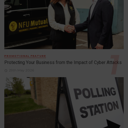
PROMOTIONAL FEATURE
Protecting Your Business from the Impact of Cyber Attacks
29th May 2026