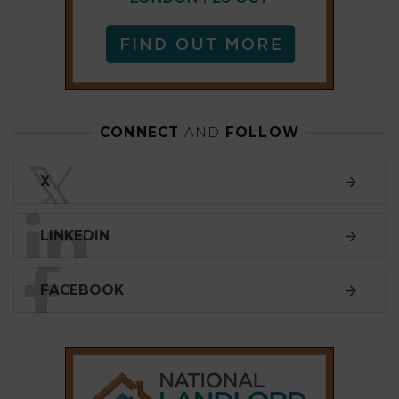
FACEBOOK
SUBSCRIBE