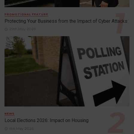
PROMOTIONAL FEATURE
Protecting Your Business from the Impact of Cyber Attacks
29th May 2026
NEWS
Local Elections 2026: Impact on Housing
6th May 2026