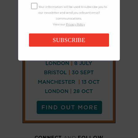
Your information will be used to subscribe you to
our newsletter and send you relevant email
communications.
View our
Privacy Policy
SUBSCRIBE
CONNECT
AND
FOLLOW
𝕏
X