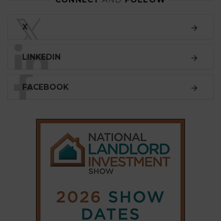
LINKEDIN
FACEBOOK