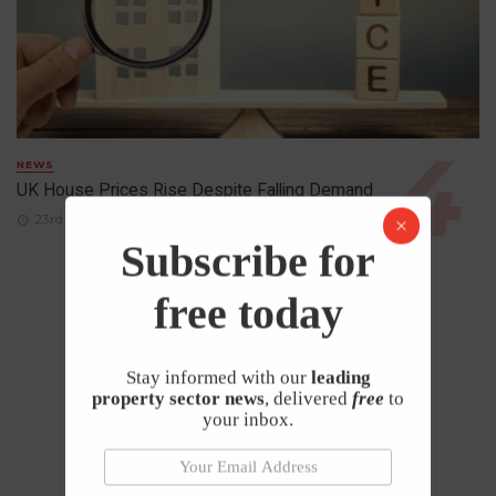
NEWS
UK House Prices Rise Despite Falling Demand
23rd April 2026
Subscribe for
free today
Stay informed with our
leading
property sector news
, delivered
free
to
your inbox.