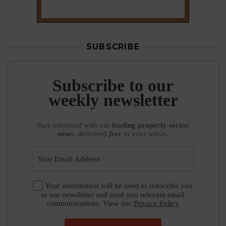
SUBSCRIBE
Subscribe to our
weekly newsletter
Stay informed
with our
leading property sector
news
, delivered
free
to your inbox.
Your information will be used to subscribe you
to our newsletter and send you relevant email
communications. View our
Privacy Policy
SUBSCRIBE