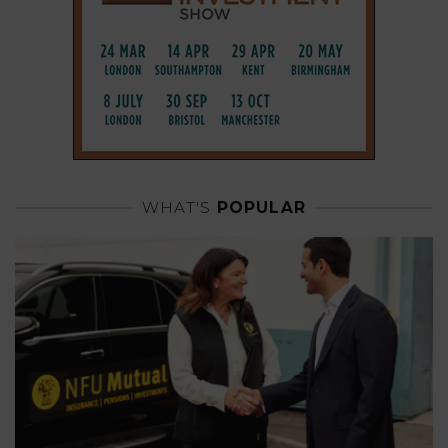
WHAT'S
POPULAR