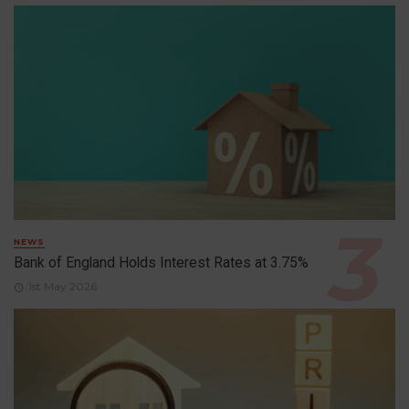
NEWS
Bank of England Holds Interest Rates at 3.75%
1st May 2026