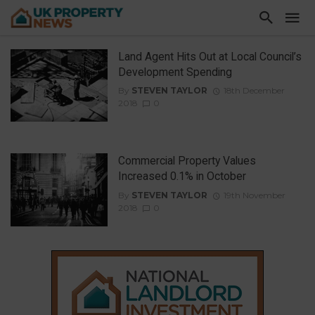
Land Agent Hits Out at Local Council’s
Development Spending
By
STEVEN TAYLOR
18th December
2018
0
Commercial Property Values
Increased 0.1% in October
By
STEVEN TAYLOR
19th November
2018
0